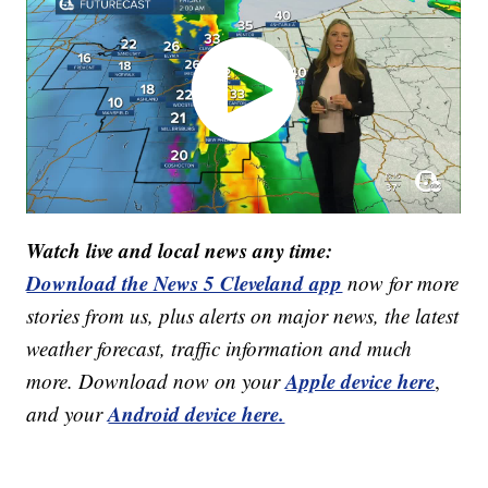
Watch live and local news any time:
Download the News 5 Cleveland app
now for more
stories from us, plus alerts on major news, the latest
weather forecast, traffic information and much
Apple device here
more. Download now on your
,
Android device here.
and your