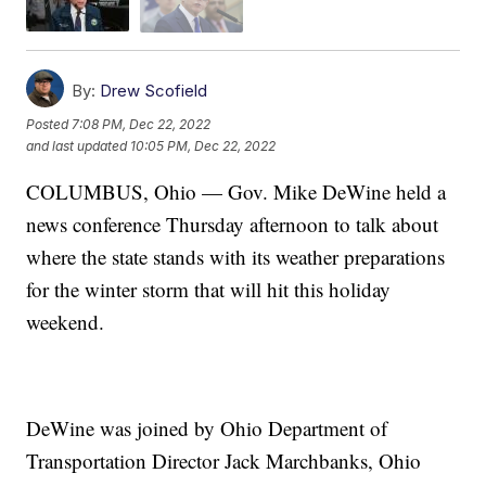
By:
Drew Scofield
Posted
7:08 PM, Dec 22, 2022
and last updated
10:05 PM, Dec 22, 2022
COLUMBUS, Ohio — Gov. Mike DeWine held a
news conference Thursday afternoon to talk about
where the state stands with its weather preparations
for the winter storm that will hit this holiday
weekend.
DeWine was joined by Ohio Department of
Transportation Director Jack Marchbanks, Ohio