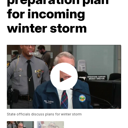
for incoming
winter storm
State officials discuss plans for winter storm