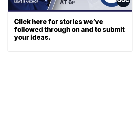
Click here for stories we’ve
followed through on and to submit
your ideas.