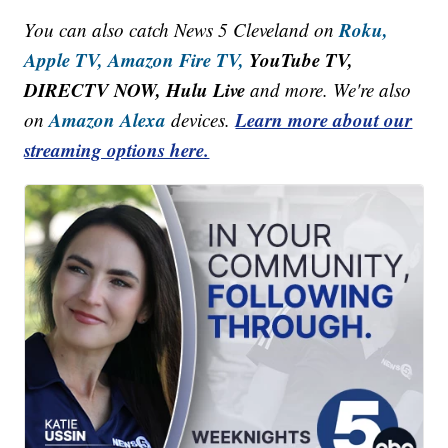
Roku,
You can also catch News 5 Cleveland on
Apple TV,
Amazon Fire TV,
YouTube TV,
DIRECTV NOW, Hulu Live
and more. We're also
Amazon Alexa
Learn more about our
on
devices.
streaming options here.