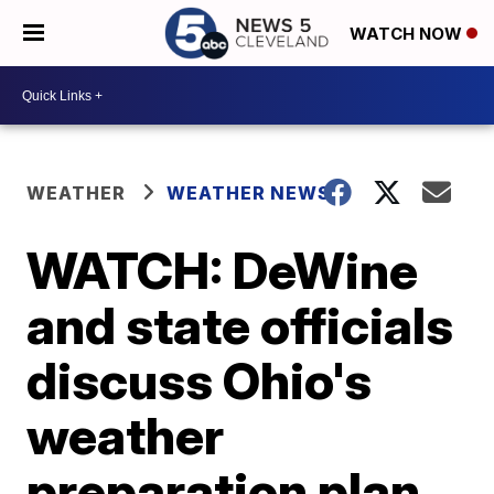
WATCH NOW
WEATHER
WEATHER NEWS
WATCH: DeWine
and state officials
discuss Ohio's
weather
preparation plan