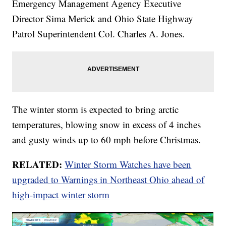
Emergency Management Agency Executive
Director Sima Merick and Ohio State Highway
Patrol Superintendent Col. Charles A. Jones.
The winter storm is expected to bring arctic
temperatures, blowing snow in excess of 4 inches
and gusty winds up to 60 mph before Christmas.
RELATED:
Winter Storm Watches have been
upgraded to Warnings in Northeast Ohio ahead of
high-impact winter storm