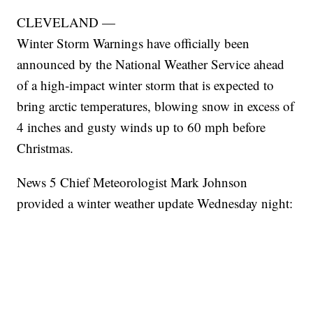
CLEVELAND —
Winter Storm Warnings have officially been
announced by the National Weather Service ahead
of a high-impact winter storm that is expected to
bring arctic temperatures, blowing snow in excess of
4 inches and gusty winds up to 60 mph before
Christmas.
News 5 Chief Meteorologist Mark Johnson
provided a winter weather update Wednesday night: