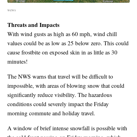
wews
Threats and Impacts
With wind gusts as high as 60 mph, wind chill
values could be as low as 25 below zero. This could
cause frostbite on exposed skin in as little as 30
minutes!
The NWS warns that travel will be difficult to
impossible, with areas of blowing snow that could
significantly reduce visibility. The hazardous
conditions could severely impact the Friday
morning commute and holiday travel.
A window of brief intense snowfall is possible with