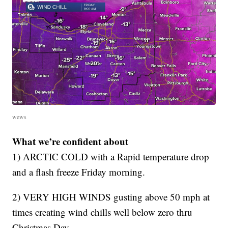
wews
What we’re confident about
1) ARCTIC COLD with a Rapid temperature drop
and a flash freeze Friday morning.
2) VERY HIGH WINDS gusting above 50 mph at
times creating wind chills well below zero thru
Christmas Day.