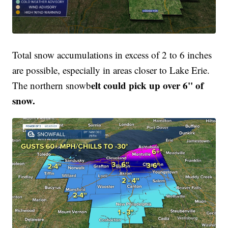
Total snow accumulations in excess of 2 to 6 inches
are possible, especially in areas closer to Lake Erie.
elt could pick up over 6'' of
The northern snowb
snow.