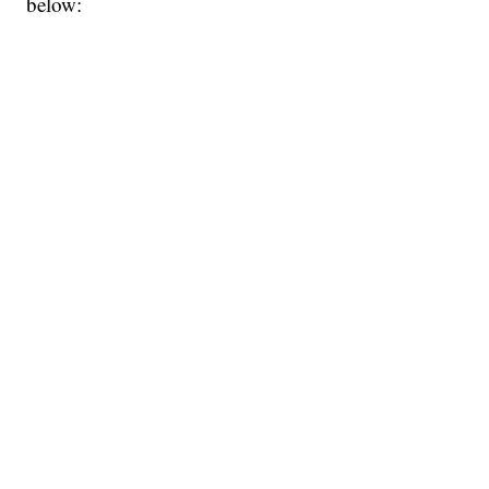
below: