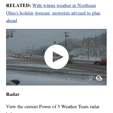
RELATED:
With winter weather in Northeast
Ohio's holiday forecast, motorists advised to plan
ahead
Radar
View the current Power of 5 Weather Team radar