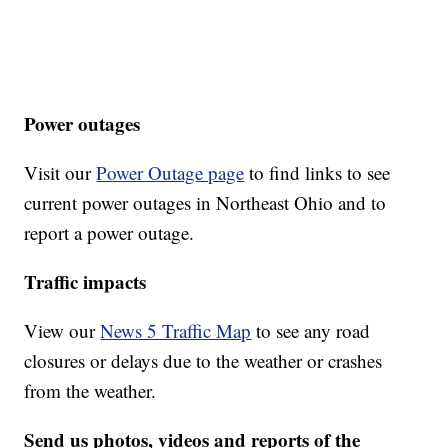
Power outages
Visit our
Power Outage page
to find links to see
current power outages in Northeast Ohio and to
report a power outage.
Traffic impacts
View our
News 5 Traffic Map
to see any road
closures or delays due to the weather or crashes
from the weather.
Send us photos, videos and reports of the