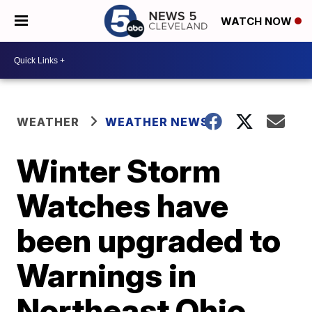
WATCH NOW
WEATHER
WEATHER NEWS
Winter Storm
Watches have
been upgraded to
Warnings in
Northeast Ohio