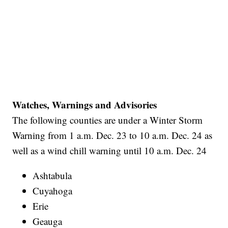
Watches, Warnings and Advisories
The following counties are under a Winter Storm
Warning from 1 a.m. Dec. 23 to 10 a.m. Dec. 24 as
well as a wind chill warning until 10 a.m. Dec. 24
Ashtabula
Cuyahoga
Erie
Geauga