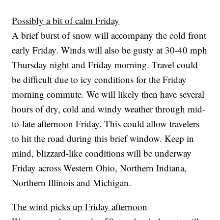
Possibly a bit of calm Friday
A brief burst of snow will accompany the cold front
early Friday. Winds will also be gusty at 30-40 mph
Thursday night and Friday morning. Travel could
be difficult due to icy conditions for the Friday
morning commute. We will likely then have several
hours of dry, cold and windy weather through mid-
to-late afternoon Friday. This could allow travelers
to hit the road during this brief window. Keep in
mind, blizzard-like conditions will be underway
Friday across Western Ohio, Northern Indiana,
Northern Illinois and Michigan.
The wind picks up Friday afternoon