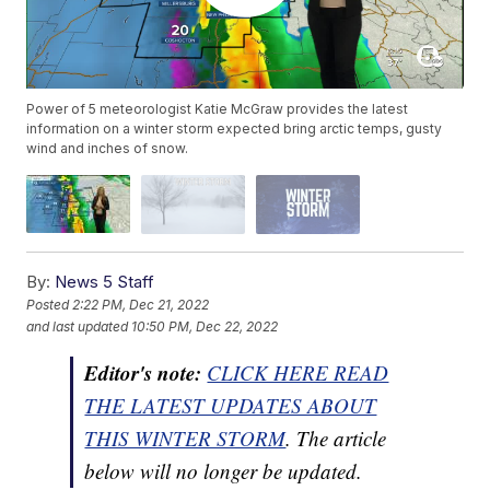
Power of 5 meteorologist Katie McGraw provides the latest
information on a winter storm expected bring arctic temps, gusty
wind and inches of snow.
By:
News 5 Staff
Posted
2:22 PM, Dec 21, 2022
and last updated
10:50 PM, Dec 22, 2022
Editor's note:
CLICK HERE READ
THE LATEST UPDATES ABOUT
THIS WINTER STORM
. The article
below will no longer be updated.