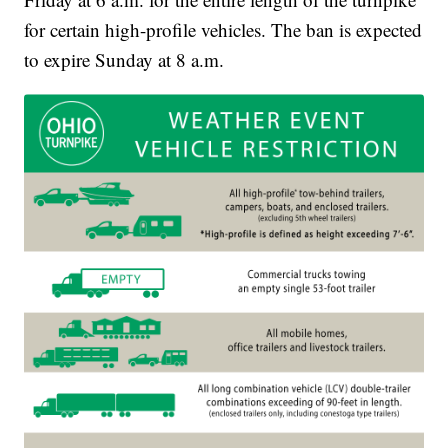
for certain high-profile vehicles. The ban is expected
to expire Sunday at 8 a.m.