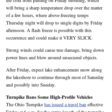
the cold front passing on Friday morning, which
will bring a sharp temperature drop over the matter
of a few hours, where above-freezing temps
Thursday night will drop to single digits by Friday
afternoon. A flash freeze is possible with this
occurrence and could make it VERY SLICK.
Strong winds could cause tree damage, bring down
power lines and blow around unsecured objects.
After Friday, expect lake enhancement snow along
the lakeshore to continue through most of Saturday
and possibly into Sunday.
Turnpike Bans Some High-Profile Vehicles
The Ohio Turnpike
has issued a travel ban
effective
Friday at 6 a.m. for the entire length of the turnpike