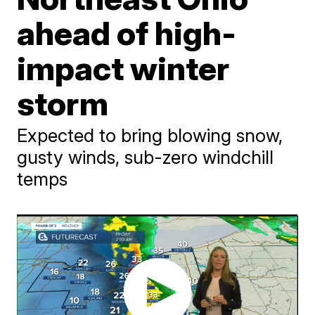
ahead of high-
impact winter
storm
Expected to bring blowing snow,
gusty winds, sub-zero windchill
temps