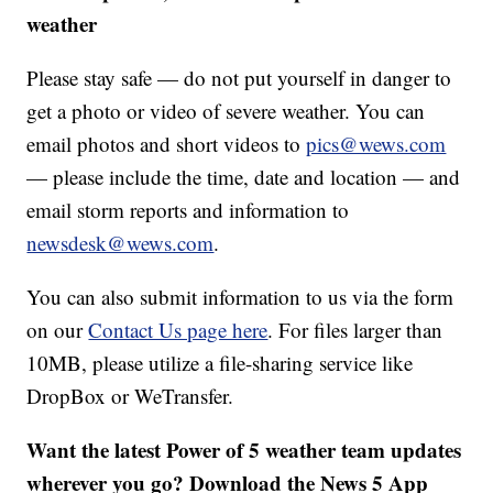
weather
Please stay safe — do not put yourself in danger to
get a photo or video of severe weather. You can
email photos and short videos to
pics@wews.com
— please include the time, date and location — and
email storm reports and information to
newsdesk@wews.com
.
You can also submit information to us via the form
on our
Contact Us page here
. For files larger than
10MB, please utilize a file-sharing service like
DropBox or WeTransfer.
Want the latest Power of 5 weather team updates
wherever you go? Download the News 5 App