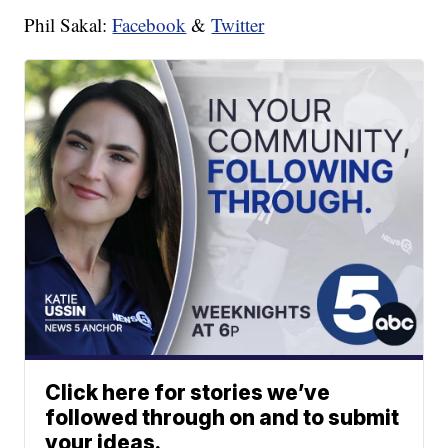
Phil Sakal:
Facebook
&
Twitter
Click here for stories we’ve
followed through on and to submit
your ideas.