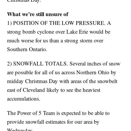
What we’re still unsure of
1) POSITION OF THE LOW PRESSURE. A
strong bomb cyclone over Lake Erie would be
much worse for us than a strong storm over
Southern Ontario.
2) SNOWFALL TOTALS. Several inches of snow
are possible for all of us across Northern Ohio by
midday Christmas Day with areas of the snowbelt
east of Cleveland likely to see the heaviest
accumulations.
The Power of 5 Team is expected to be able to
provide snowfall estimates for our area by
Wednesday.