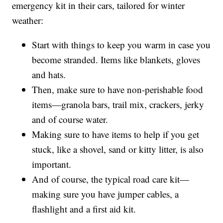
emergency kit in their cars, tailored for winter
weather:
Start with things to keep you warm in case you
become stranded. Items like blankets, gloves
and hats.
Then, make sure to have non-perishable food
items—granola bars, trail mix, crackers, jerky
and of course water.
Making sure to have items to help if you get
stuck, like a shovel, sand or kitty litter, is also
important.
And of course, the typical road care kit—
making sure you have jumper cables, a
flashlight and a first aid kit.