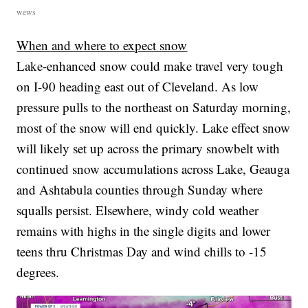
wews
When and where to expect snow
Lake-enhanced snow could make travel very tough
on I-90 heading east out of Cleveland. As low
pressure pulls to the northeast on Saturday morning,
most of the snow will end quickly. Lake effect snow
will likely set up across the primary snowbelt with
continued snow accumulations across Lake, Geauga
and Ashtabula counties through Sunday where
squalls persist. Elsewhere, windy cold weather
remains with highs in the single digits and lower
teens thru Christmas Day and wind chills to -15
degrees.