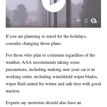
If you are planning to travel for the holidays,
consider changing those plans.
For those who plan to commute regardless of the
weather, AAA recommends taking some
precautions, including making sure your car is in
working order, including windshield wiper blades,
wiper fluid suited for winter and safe tires with good
traction.
Experts say motorists should also have an