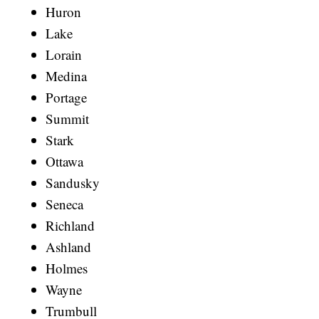
Huron
Lake
Lorain
Medina
Portage
Summit
Stark
Ottawa
Sandusky
Seneca
Richland
Ashland
Holmes
Wayne
Trumbull