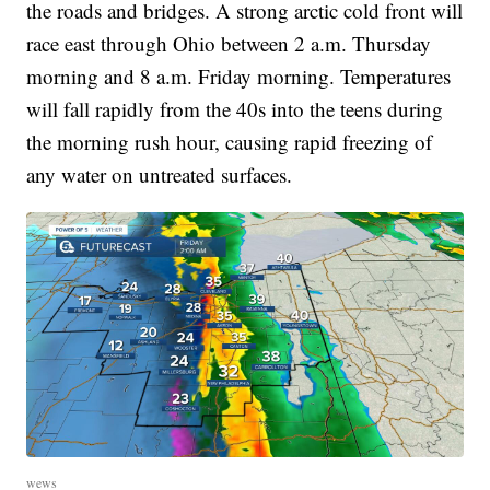
the roads and bridges. A strong arctic cold front will
race east through Ohio between 2 a.m. Thursday
morning and 8 a.m. Friday morning. Temperatures
will fall rapidly from the 40s into the teens during
the morning rush hour, causing rapid freezing of
any water on untreated surfaces.
wews