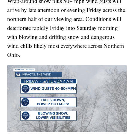
Wrap-around snow plus 50+ mph wind gusts will
arrive by late afternoon or evening Friday across the
northern half of our viewing area. Conditions will
deteriorate rapidly Friday into Saturday morning
with blowing and drifting snow and dangerous
wind chills likely most everywhere across Northern
Ohio.