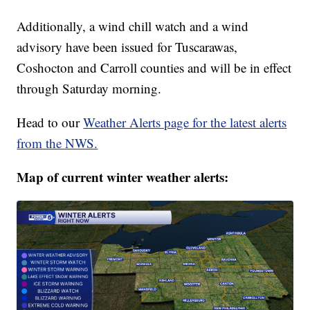
Additionally, a wind chill watch and a wind
advisory have been issued for Tuscarawas,
Coshocton and Carroll counties and will be in effect
through Saturday morning.
Head to our
Weather Alerts page for the latest alerts
from the NWS.
Map of current winter weather alerts: