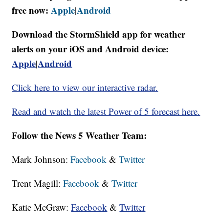
free now:
Apple
Android
|
Download the StormShield app for weather
alerts on your iOS and Android device:
Apple
|
Android
Click here to view our interactive radar.
Read and watch the latest Power of 5 forecast here.
Follow the News 5 Weather Team:
Mark Johnson:
Facebook
&
Twitter
Trent Magill:
Facebook
&
Twitter
Katie McGraw:
Facebook
&
Twitter