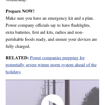
Prepare NOW!
Make sure you have an emergency kit and a plan.
Power company officials say to have flashlights,
extra batteries, first aid kits, radios and non-
perishable foods ready, and ensure your devices are
fully charged.
RELATED:
Power companies prepping for
potentially severe winter storm system ahead of the
holidays