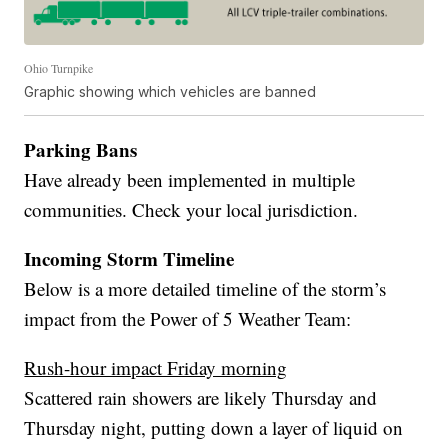
Ohio Turnpike
Graphic showing which vehicles are banned
Parking Bans
Have already been implemented in multiple
communities. Check your local jurisdiction.
Incoming Storm Timeline
Below is a more detailed timeline of the storm’s
impact from the Power of 5 Weather Team:
Rush-hour impact Friday morning
Scattered rain showers are likely Thursday and
Thursday night, putting down a layer of liquid on