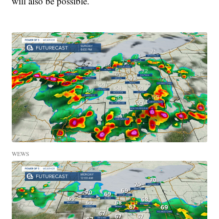
will also be possible.
WEWS