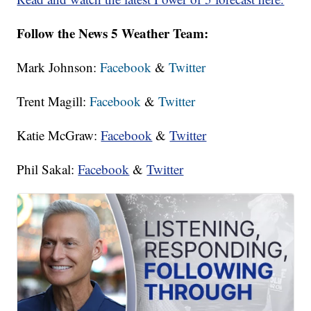
Follow the News 5 Weather Team:
Mark Johnson:
Facebook
&
Twitter
Trent Magill:
Facebook
&
Twitter
Katie McGraw:
Facebook
&
Twitter
Phil Sakal:
Facebook
&
Twitter