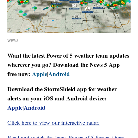
WEWS
Want the latest Power of 5 weather team updates
wherever you go? Download the News 5 App
free now:
Apple
Android
|
Download the StormShield app for weather
alerts on your iOS and Android device:
Apple
|
Android
Click here to view our interactive radar.
Read and watch the latest Power of 5 forecast here.