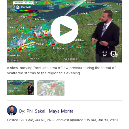
A slow-moving front and area of low pressure bring the threat of
scattered storms to the region this evening.
By:
Phil Sakal
,
Maya Morita
Posted
12:01 AM, Jul 03, 2023
and last updated
1:15 AM, Jul 03, 2023