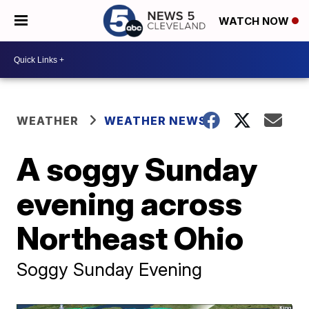
WATCH NOW
WEATHER
WEATHER NEWS
A soggy Sunday
evening across
Northeast Ohio
Soggy Sunday Evening