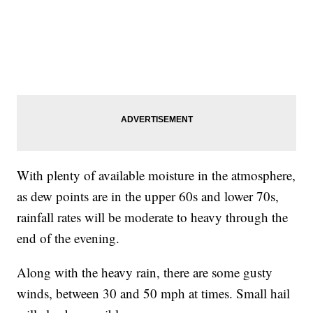
With plenty of available moisture in the atmosphere,
as dew points are in the upper 60s and lower 70s,
rainfall rates will be moderate to heavy through the
end of the evening.
Along with the heavy rain, there are some gusty
winds, between 30 and 50 mph at times. Small hail