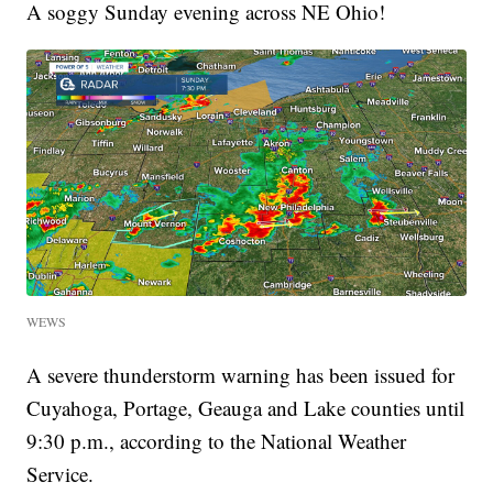
A soggy Sunday evening across NE Ohio!
WEWS
A severe thunderstorm warning has been issued for
Cuyahoga, Portage, Geauga and Lake counties until
9:30 p.m., according to the National Weather
Service.