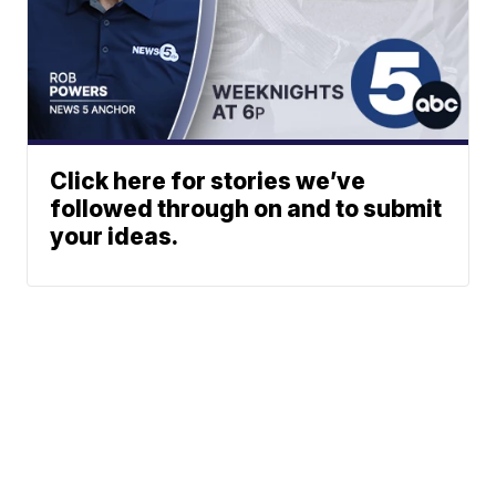
Click here for stories we’ve
followed through on and to submit
your ideas.