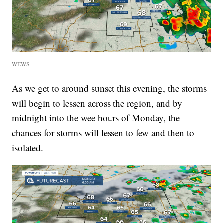
WEWS
As we get to around sunset this evening, the storms
will begin to lessen across the region, and by
midnight into the wee hours of Monday, the
chances for storms will lessen to few and then to
isolated.