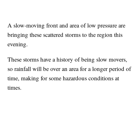
A slow-moving front and area of low pressure are
bringing these scattered storms to the region this
evening.
These storms have a history of being slow movers,
so rainfall will be over an area for a longer period of
time, making for some hazardous conditions at
times.