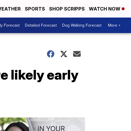
EATHER
SPORTS
SHOP SCRIPPS
WATCH NOW
ly Forecast
Detailed Forecast
Dog Walking Forecast
More +
 likely early