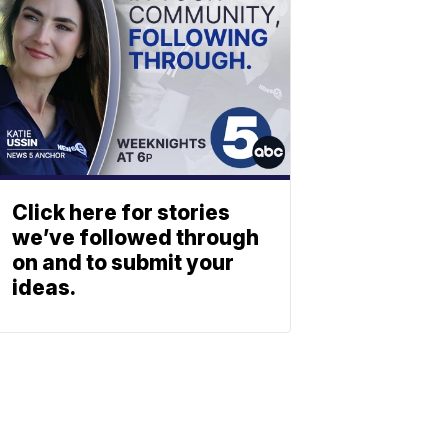
Click here for stories
we’ve followed through
on and to submit your
ideas.