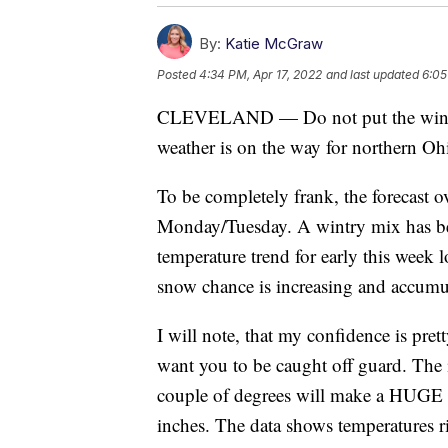
By:
Katie McGraw
Posted
4:34 PM, Apr 17, 2022
and last updated
6:05
CLEVELAND — Do not put the winter 
weather is on the way for northern Oh
To be completely frank, the forecast o
Monday/Tuesday. A wintry mix has been
temperature trend for early this week 
snow chance is increasing and accumul
I will note, that my confidence is pret
want you to be caught off guard. The is
couple of degrees will make a HUGE d
inches. The data shows temperatures ri