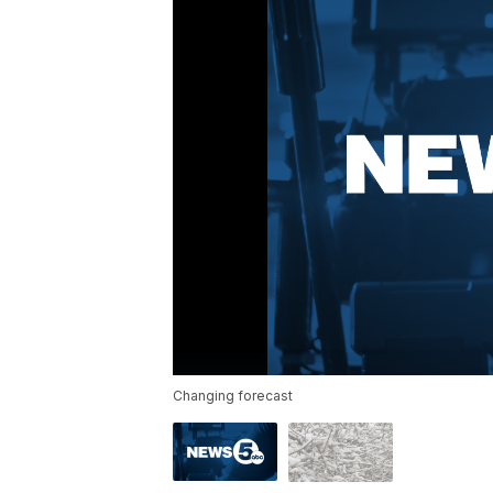
Changing forecast