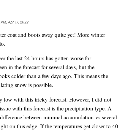
 PM, Apr 17, 2022
coat and boots away quite yet! More winter
io.
ver the last 24 hours has gotten worse for
 in the forecast for several days, but the
looks colder than a few days ago. This means the
ating snow is possible.
ty low with this tricky forecast. However, I did not
sue with this forecast is the precipitation type. A
ifference between minimal accumulation vs several
ght on this edge. If the temperatures get closer to 40