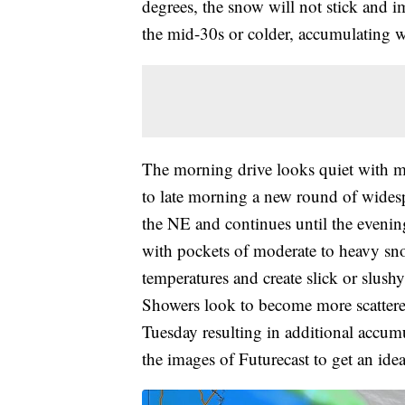
degrees, the snow will not stick and i
the mid-30s or colder, accumulating we
The morning drive looks quiet with m
to late morning a new round of wides
the NE and continues until the evening.
with pockets of moderate to heavy s
temperatures and create slick or slus
Showers look to become more scattered
Tuesday resulting in additional accumu
the images of Futurecast to get an ide