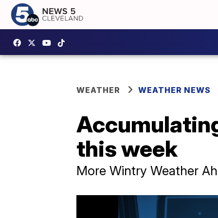
WEATHER
WEATHER NEWS
Accumulating 
this week
More Wintry Weather A