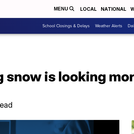
LOCAL
NATIONAL
W
MENU
School Closings & Delays
Weather Alerts
Dai
snow is looking more
head