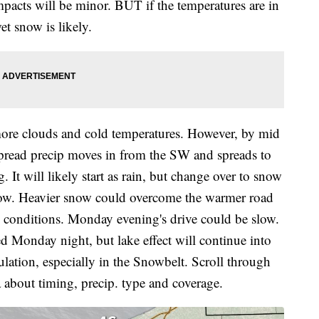
mpacts will be minor. BUT if the temperatures are in
t snow is likely.
ore clouds and cold temperatures. However, by mid
pread precip moves in from the SW and spreads to
 It will likely start as rain, but change over to snow
now. Heavier snow could overcome the warmer road
hy conditions. Monday evening's drive could be slow.
 Monday night, but lake effect will continue into
lation, especially in the Snowbelt. Scroll through
a about timing, precip. type and coverage.