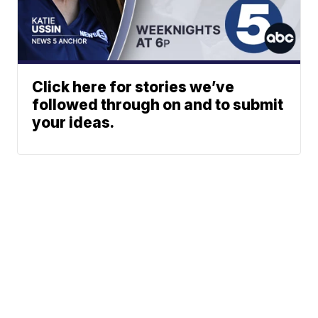
Click here for stories we’ve
followed through on and to submit
your ideas.