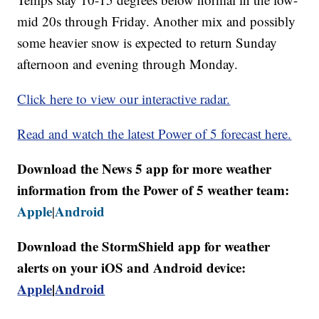
mid 20s through Friday. Another mix and possibly
some heavier snow is expected to return Sunday
afternoon and evening through Monday.
Click here to view our interactive radar.
Read and watch the latest Power of 5 forecast here.
Download the News 5 app for more weather
information from the Power of 5 weather team:
Apple
Android
|
Download the StormShield app for weather
alerts on your iOS and Android device:
Apple
|
Android