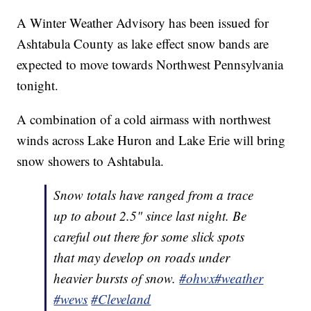
A Winter Weather Advisory has been issued for
Ashtabula County as lake effect snow bands are
expected to move towards Northwest Pennsylvania
tonight.
A combination of a cold airmass with northwest
winds across Lake Huron and Lake Erie will bring
snow showers to Ashtabula.
Snow totals have ranged from a trace
up to about 2.5" since last night. Be
careful out there for some slick spots
that may develop on roads under
heavier bursts of snow.
#ohwx
#weather
#wews
#Cleveland