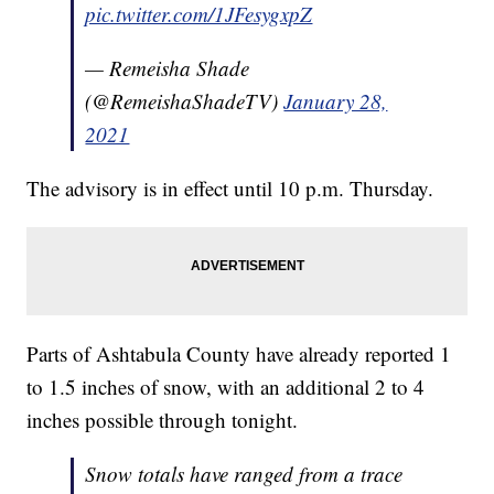
pic.twitter.com/1JFesygxpZ
— Remeisha Shade
(@RemeishaShadeTV)
January 28,
2021
The advisory is in effect until 10 p.m. Thursday.
Parts of Ashtabula County have already reported 1
to 1.5 inches of snow, with an additional 2 to 4
inches possible through tonight.
Snow totals have ranged from a trace