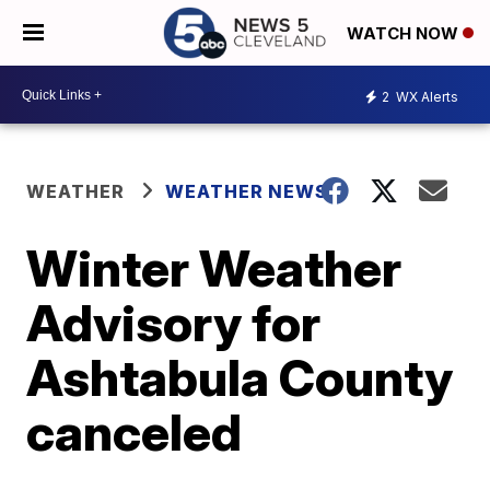
WATCH NOW
2
WX Alerts
WEATHER
WEATHER NEWS
Winter Weather
Advisory for
Ashtabula County
canceled