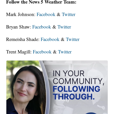
Follow the News 5 Weather Team:
Mark Johnson:
Facebook
&
Twitter
Bryan Shaw:
Facebook
&
Twitter
Remeisha Shade:
Facebook
&
Twitter
Trent Magill:
Facebook
&
Twitter