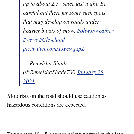
up to about 2.5" since last night. Be
careful out there for some slick spots
that may develop on roads under
heavier bursts of snow.
#ohwx
#weather
#wews
#Cleveland
pic.twitter.com/1JFesygxpZ
— Remeisha Shade
(@RemeishaShadeTV)
January 28,
2021
Motorists on the road should use caution as
hazardous conditions are expected.
Temps stay 10-15 degrees below normal in the low-