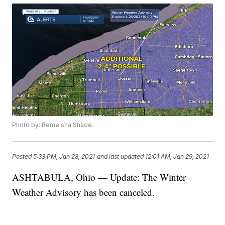
Photo by: Remeisha Shade.
Posted
5:33 PM, Jan 28, 2021
and last updated
12:01 AM, Jan 29, 2021
ASHTABULA, Ohio — Update: The Winter
Weather Advisory has been canceled.