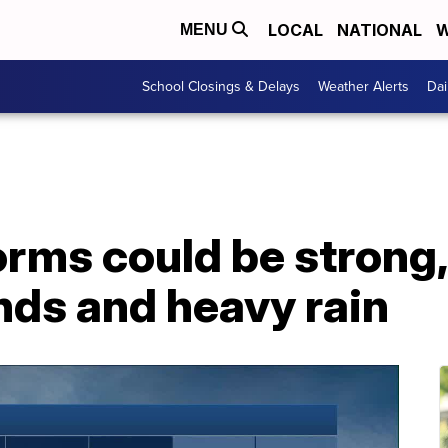
LOCAL
NATIONAL
W
MENU
School Closings & Delays
Weather Alerts
Dai
rms could be strong,
ds and heavy rain