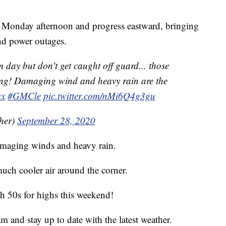
t Monday afternoon and progress eastward, bringing
and power outages.
 day but don't get caught off guard... those
ong! Damaging wind and heavy rain are the
x
#GMCle
pic.twitter.com/nMi6Q4g3gu
her)
September 28, 2020
amaging winds and heavy rain.
much cooler air around the corner.
h 50s for highs this weekend!
 and stay up to date with the latest weather.