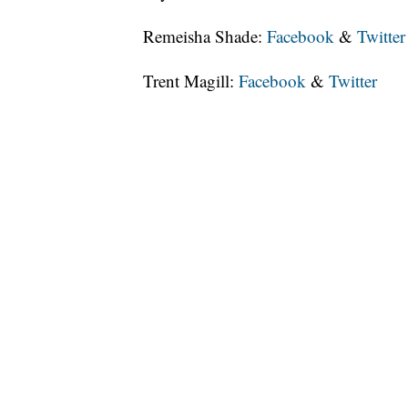
Remeisha Shade:
Facebook
&
Twitter
Trent Magill:
Facebook
&
Twitter