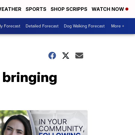
EATHER
SPORTS
SHOP SCRIPPS
WATCH NOW
ly Forecast
Detailed Forecast
Dog Walking Forecast
More +
 bringing