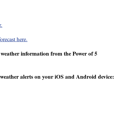
r.
orecast here.
weather information from the Power of 5
weather alerts on your iOS and Android device: