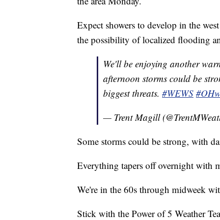
the area Monday.
Expect showers to develop in the wes
the possibility of localized flooding 
We'll be enjoying another warm
afternoon storms could be str
biggest threats.
#WEWS
#OHw
— Trent Magill (@TrentMWeat
Some storms could be strong, with d
Everything tapers off overnight with 
We're in the 60s through midweek wit
Stick with the Power of 5 Weather Team