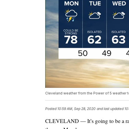
Cleveland weather from the Power of 5 weather 
Posted
10:59 AM, Sep 28, 2020
and last updated
10
CLEVELAND — It’s going to be a rainy