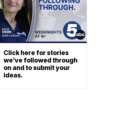
Click here for stories
we’ve followed through
on and to submit your
ideas.