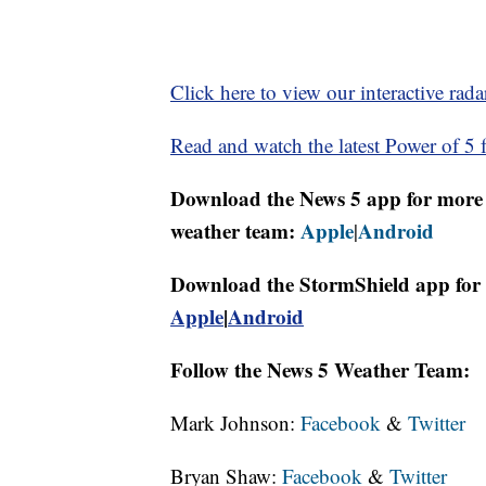
Click here to view our interactive rada
Read and watch the latest Power of 5 f
Download the News 5 app for more 
weather team:
Apple
Android
|
Download the StormShield app for 
Apple
|
Android
Follow the News 5 Weather Team:
Mark Johnson:
Facebook
&
Twitter
Bryan Shaw:
Facebook
&
Twitter