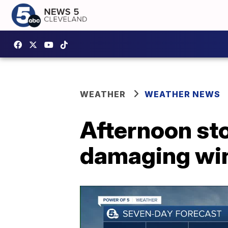
WEATHER
WEATHER NEWS
Afternoon sto
damaging win