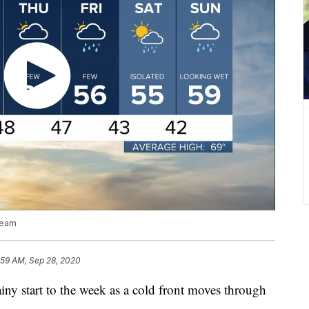
team
:59 AM, Sep 28, 2020
 start to the week as a cold front moves through