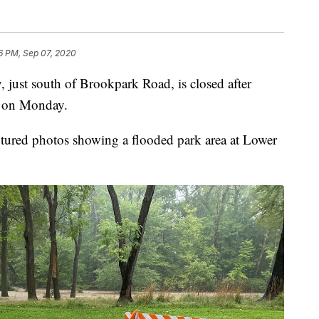
6 PM, Sep 07, 2020
st south of Brookpark Road, is closed after
od on Monday.
tured photos showing a flooded park area at Lower