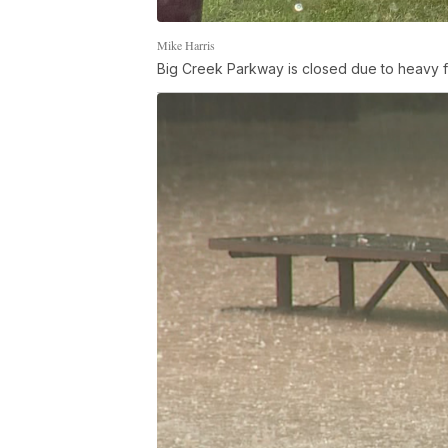
Mike Harris
Big Creek Parkway is closed due to heavy f