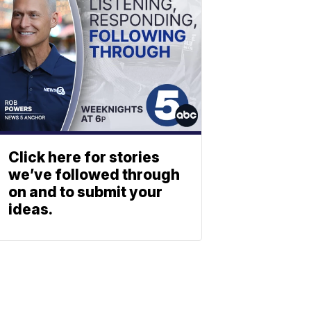
Click here for stories
we’ve followed through
on and to submit your
ideas.