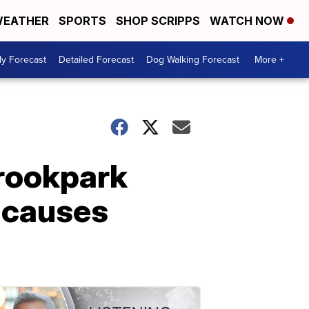
EATHER
SPORTS
SHOP SCRIPPS
WATCH NOW
ly Forecast
Detailed Forecast
Dog Walking Forecast
More +
Brookpark
l causes