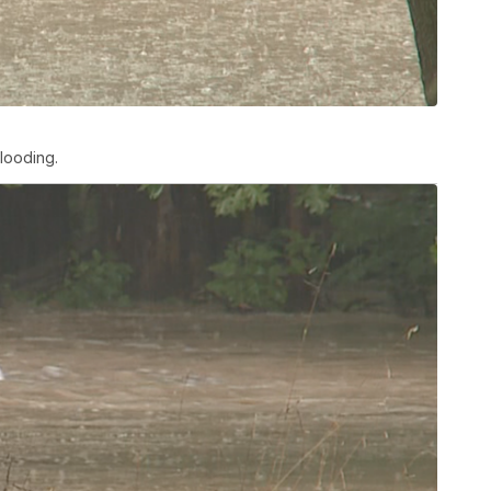
looding.