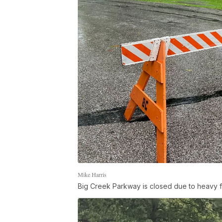
Mike Harris
Big Creek Parkway is closed due to heavy f