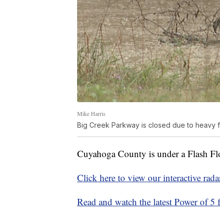
Mike Harris
Big Creek Parkway is closed due to heavy f
Cuyahoga County is under a Flash Fl
Click here to view our interactive rada
Read and watch the latest Power of 5 f