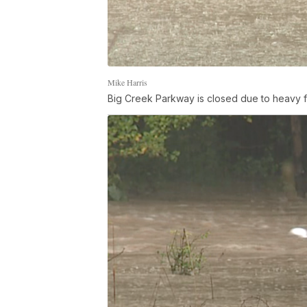
Mike Harris
Big Creek Parkway is closed due to heavy f