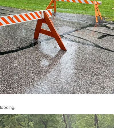
looding.