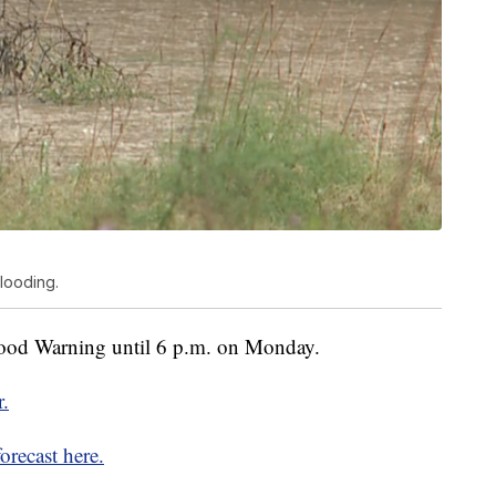
looding.
ood Warning until 6 p.m. on Monday.
r.
orecast here.