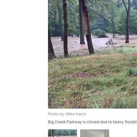
Photo by: Mike Harris
Big Creek Parkway is closed due to heavy floodi