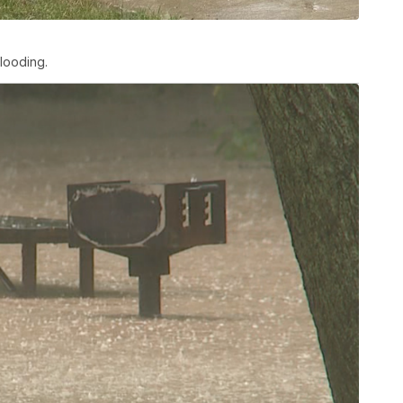
looding.