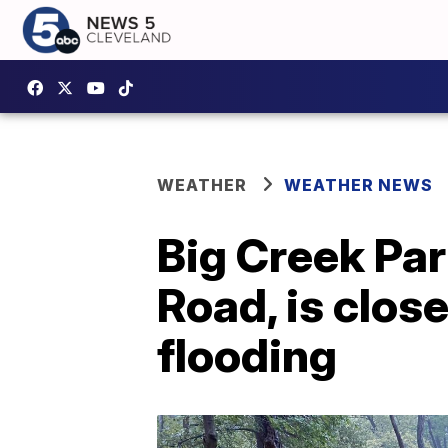
WEATHER
WEATHER NEWS
Big Creek Par
Road, is clos
flooding