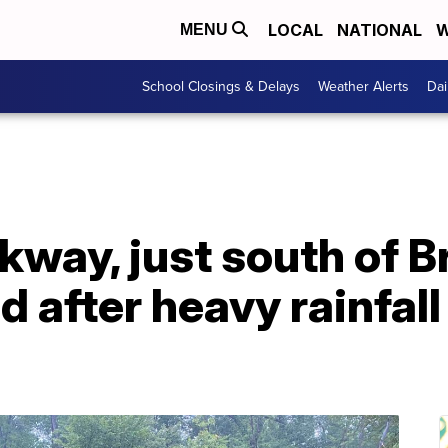
LOCAL
NATIONAL
W
MENU
School Closings & Delays
Weather Alerts
Dai
kway, just south of 
ed after heavy rainfal