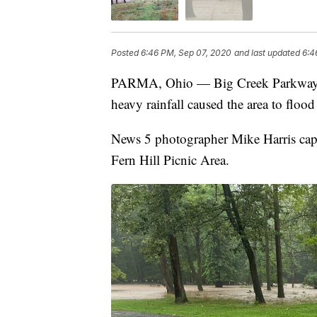
Posted
6:46 PM, Sep 07, 2020
and last updated
6:4
PARMA, Ohio — Big Creek Parkway, ju
heavy rainfall caused the area to flo
News 5 photographer Mike Harris cap
Fern Hill Picnic Area.