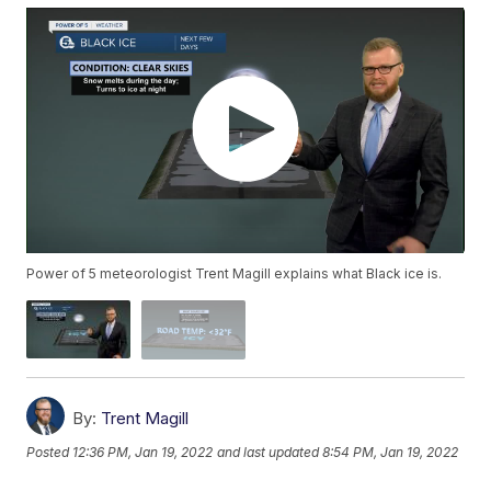
Power of 5 meteorologist Trent Magill explains what Black ice is.
By:
Trent Magill
Posted
12:36 PM, Jan 19, 2022
and last updated
8:54 PM, Jan 19, 2022