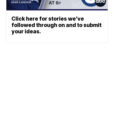
Click here for stories we’ve
followed through on and to submit
your ideas.