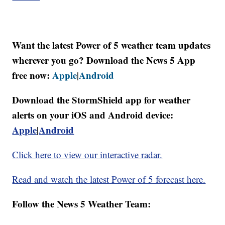
Want the latest Power of 5 weather team updates
wherever you go? Download the News 5 App
free now:
Apple
Android
|
Download the StormShield app for weather
alerts on your iOS and Android device:
Apple
|
Android
Click here to view our interactive radar.
Read and watch the latest Power of 5 forecast here.
Follow the News 5 Weather Team: