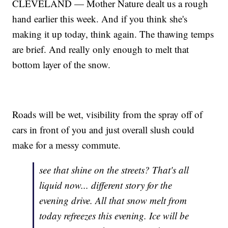
CLEVELAND — Mother Nature dealt us a rough
hand earlier this week. And if you think she's
making it up today, think again. The thawing temps
are brief. And really only enough to melt that
bottom layer of the snow.
Roads will be wet, visibility from the spray off of
cars in front of you and just overall slush could
make for a messy commute.
see that shine on the streets? That's all
liquid now... different story for the
evening drive. All that snow melt from
today refreezes this evening. Ice will be