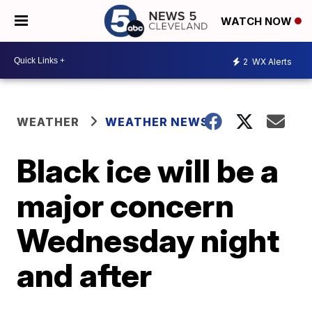
WATCH NOW
2
WX Alerts
WEATHER
WEATHER NEWS
Black ice will be a
major concern
Wednesday night
and after