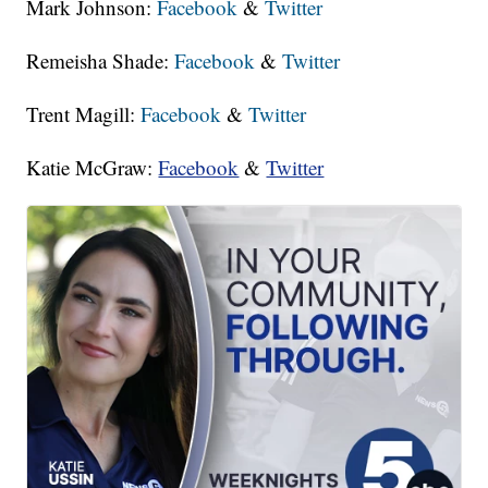
Mark Johnson:
Facebook
&
Twitter
Remeisha Shade:
Facebook
&
Twitter
Trent Magill:
Facebook
&
Twitter
Katie McGraw:
Facebook
&
Twitter