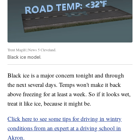
Trent Magill | News 5 Cleveland.
Black ice model.
Black ice is a major concern tonight and through
the next several days. Temps won't make it back
above freezing for at least a week. So if it looks wet,
treat it like ice, because it might be.
Click here to see some tips for driving in wintry
conditions from an expert at a driving school in
Akron.