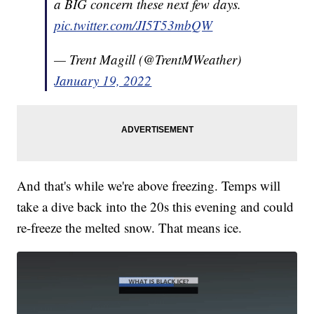
a BIG concern these next few days.
pic.twitter.com/JI5T53mbQW
— Trent Magill (@TrentMWeather)
January 19, 2022
And that's while we're above freezing. Temps will
take a dive back into the 20s this evening and could
re-freeze the melted snow. That means ice.