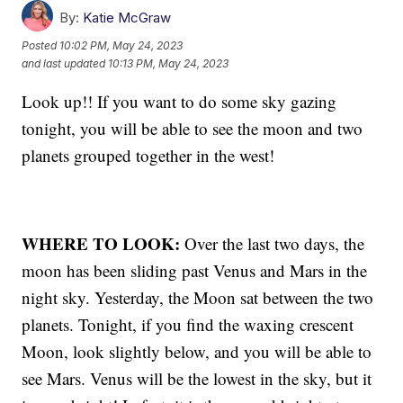
By:
Katie McGraw
Posted
10:02 PM, May 24, 2023
and last updated
10:13 PM, May 24, 2023
Look up!! If you want to do some sky gazing
tonight, you will be able to see the moon and two
planets grouped together in the west!
WHERE TO LOOK:
Over the last two days, the
moon has been sliding past Venus and Mars in the
night sky. Yesterday, the Moon sat between the two
planets. Tonight, if you find the waxing crescent
Moon, look slightly below, and you will be able to
see Mars. Venus will be the lowest in the sky, but it