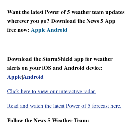
Want the latest Power of 5 weather team updates
wherever you go? Download the News 5 App
free now:
Apple
Android
|
Download the StormShield app for weather
alerts on your iOS and Android device:
Apple
|
Android
Click here to view our interactive radar.
Read and watch the latest Power of 5 forecast here.
Follow the News 5 Weather Team: