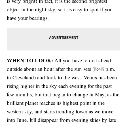
is very bright! In fact, it is the second brightest
object in the night sky, so it is easy to spot if you
have your bearings.
WHEN TO LOOK:
All you have to do is head
outside about an hour after the sun sets (8:48 p.m.
in Cleveland) and look to the west. Venus has been
rising higher in the sky each evening for the past
few months, but that began to change in May, as the
brilliant planet reaches its highest point in the
western sky, and starts trending lower as we move
into June. It'll disappear from evening skies by late