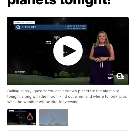
Calling all sky-gazers! You can see two planets in the night sky
tonight, along with the moon! Find out when and where to look, plus
what the weather will be like for viewing!