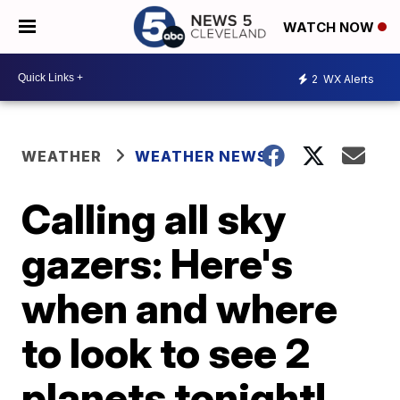
WATCH NOW
2
WX Alerts
WEATHER
WEATHER NEWS
Calling all sky
gazers: Here's
when and where
to look to see 2
planets tonight!