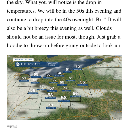
the sky. What you will notice is the drop in
temperatures. We will be in the 50s this evening and
continue to drop into the 40s overnight. Brr!! It will
also be a bit breezy this evening as well. Clouds
should not be an issue for most, though. Just grab a
hoodie to throw on before going outside to look up.
WEWS