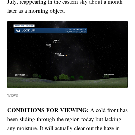
July, reappearing in the eastern sky about a month
later as a morning object.
WEWS
CONDITIONS FOR VIEWING:
A cold front has
been sliding through the region today but lacking
any moisture. It will actually clear out the haze in