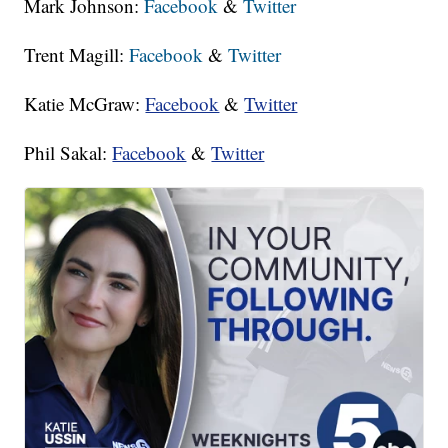
Mark Johnson:
Facebook
&
Twitter
Trent Magill:
Facebook
&
Twitter
Katie McGraw:
Facebook
&
Twitter
Phil Sakal:
Facebook
&
Twitter