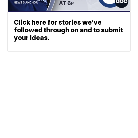
Click here for stories we’ve
followed through on and to submit
your ideas.