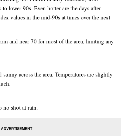
 to lower 90s. Even hotter are the days after
dex values in the mid-90s at times over the next
rm and near 70 for most of the area, limiting any
 sunny across the area. Temperatures are slightly
much.
o no shot at rain.