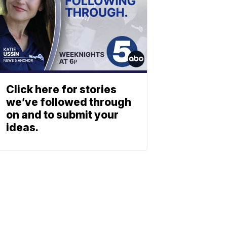
Click here for stories
we’ve followed through
on and to submit your
ideas.