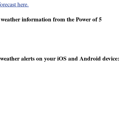
orecast here.
weather information from the Power of 5
weather alerts on your iOS and Android device: