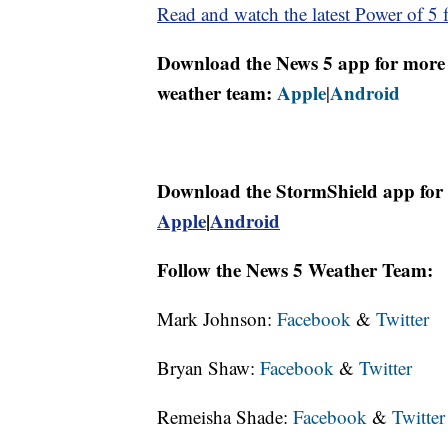
Read and watch the latest Power of 5 f
Download the News 5 app for more 
weather team:
Apple
Android
|
Download the StormShield app for 
Apple
|
Android
Follow the News 5 Weather Team:
Mark Johnson:
Facebook
&
Twitter
Bryan Shaw:
Facebook
&
Twitter
Remeisha Shade:
Facebook
&
Twitter