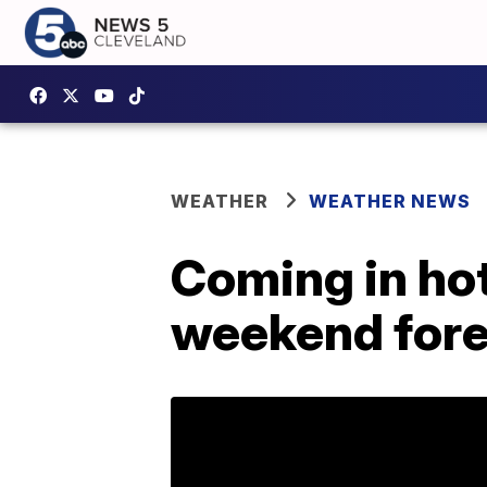
WEATHER
WEATHER NEWS
Coming in hot
weekend for