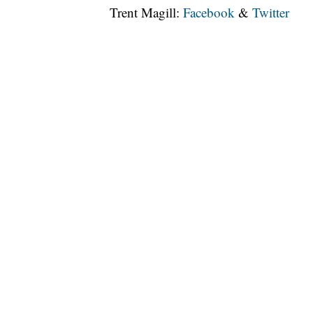
Trent Magill:
Facebook
&
Twitter