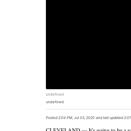
undefined
undefined
Posted
2:04 PM, Jul 03, 2020
and last updated
2:07
CLEVELAND — It’s going to be a sco