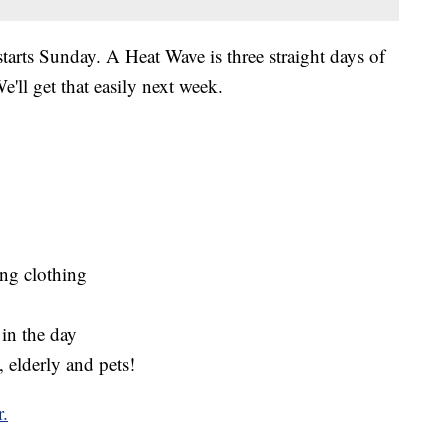
starts Sunday. A Heat Wave is three straight days of
'll get that easily next week.
ing clothing
 in the day
, elderly and pets!
r.