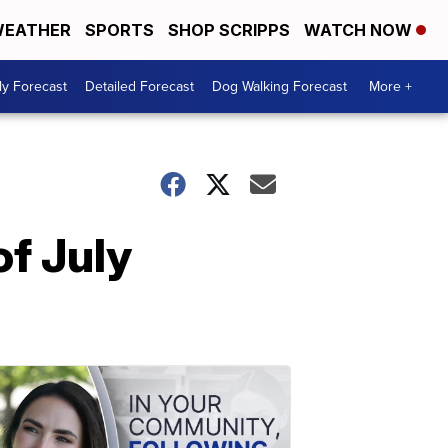
EATHER
SPORTS
SHOP SCRIPPS
WATCH NOW
ly Forecast
Detailed Forecast
Dog Walking Forecast
More +
of July