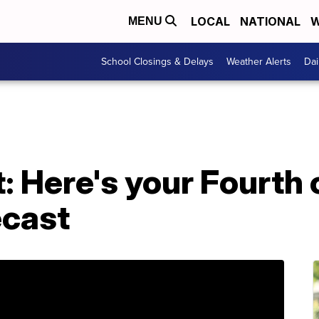
LOCAL
NATIONAL
W
MENU
School Closings & Delays
Weather Alerts
Dai
: Here's your Fourth 
ecast