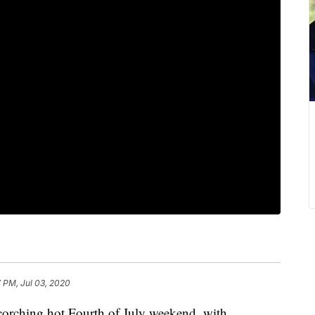
 PM, Jul 03, 2020
rching hot Fourth of July weekend, with