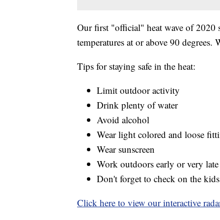
Our first "official" heat wave of 2020 
temperatures at or above 90 degrees. We
Tips for staying safe in the heat:
Limit outdoor activity
Drink plenty of water
Avoid alcohol
Wear light colored and loose fitt
Wear sunscreen
Work outdoors early or very late
Don't forget to check on the kids
Click here to view our interactive rada