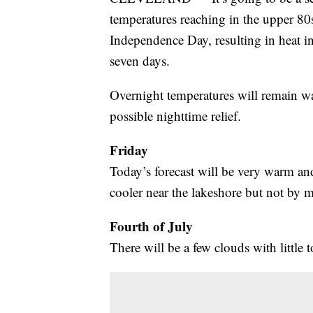
temperatures reaching in the upper 80s
Independence Day, resulting in heat in
seven days.
Overnight temperatures will remain wa
possible nighttime relief.
Friday
Today’s forecast will be very warm and
cooler near the lakeshore but not by 
Fourth of July
There will be a few clouds with little t