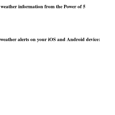
weather information from the Power of 5
weather alerts on your iOS and Android device: