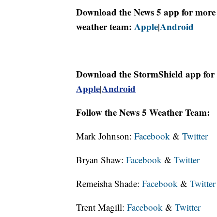
Download the News 5 app for more 
weather team:
Apple
Android
|
Download the StormShield app for 
Apple
|
Android
Follow the News 5 Weather Team:
Mark Johnson:
Facebook
&
Twitter
Bryan Shaw:
Facebook
&
Twitter
Remeisha Shade:
Facebook
&
Twitter
Trent Magill:
Facebook
&
Twitter