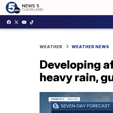
WEATHER
WEATHER NEWS
Developing a
heavy rain, g