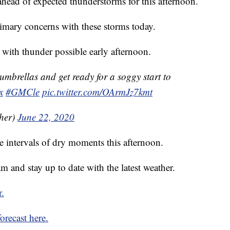
head of expected thunderstorms for this afternoon.
imary concerns with these storms today.
d with thunder possible early afternoon.
umbrellas and get ready for a soggy start to
x
#GMCle
pic.twitter.com/OArmJz7kmt
her)
June 22, 2020
e intervals of dry moments this afternoon.
 and stay up to date with the latest weather.
r.
orecast here.