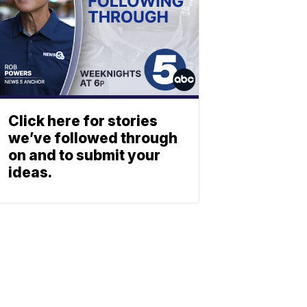
Click here for stories
we’ve followed through
on and to submit your
ideas.