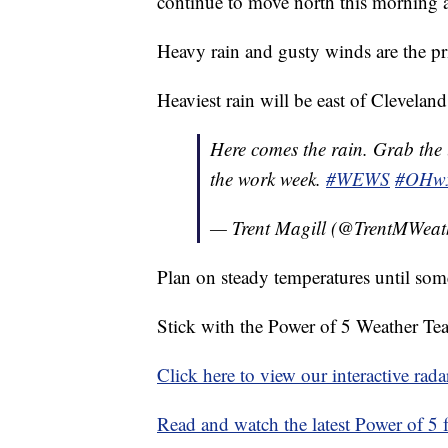
continue to move north this morning a
Heavy rain and gusty winds are the pr
Heaviest rain will be east of Clevelan
Here comes the rain. Grab the 
the work week.
#WEWS
#OHw
— Trent Magill (@TrentMWeat
Plan on steady temperatures until som
Stick with the Power of 5 Weather Team
Click here to view our interactive rada
Read and watch the latest Power of 5 f