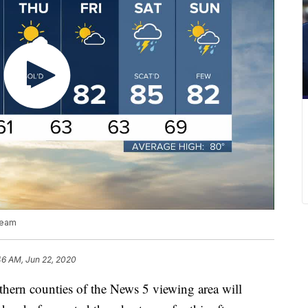
team
46 AM, Jun 22, 2020
n counties of the News 5 viewing area will