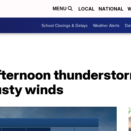
LOCAL
NATIONAL
W
MENU
School Closings & Delays
Weather Alerts
Dai
fternoon thunderstor
usty winds