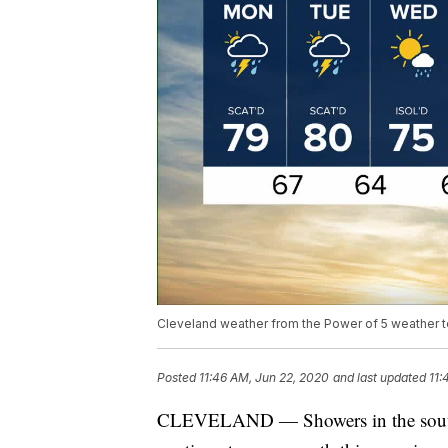
Cleveland weather from the Power of 5 weather 
Posted
11:46 AM, Jun 22, 2020
and last updated
11:
CLEVELAND — Showers in the souther