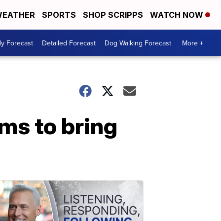
EATHER
SPORTS
SHOP SCRIPPS
WATCH NOW
ly Forecast
Detailed Forecast
Dog Walking Forecast
More +
ms to bring