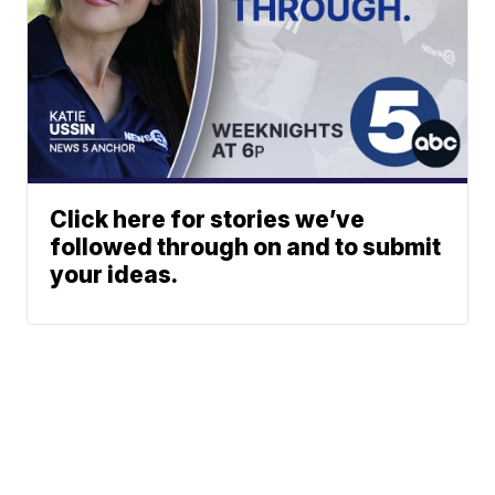
Click here for stories we’ve
followed through on and to submit
your ideas.