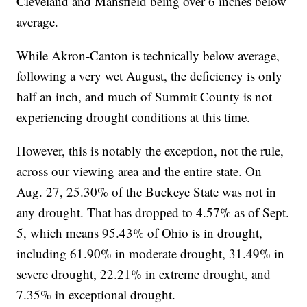
Cleveland and Mansfield being over 6 inches below
average.
While Akron-Canton is technically below average,
following a very wet August, the deficiency is only
half an inch, and much of Summit County is not
experiencing drought conditions at this time.
However, this is notably the exception, not the rule,
across our viewing area and the entire state. On
Aug. 27, 25.30% of the Buckeye State was not in
any drought. That has dropped to 4.57% as of Sept.
5, which means 95.43% of Ohio is in drought,
including 61.90% in moderate drought, 31.49% in
severe drought, 22.21% in extreme drought, and
7.35% in exceptional drought.