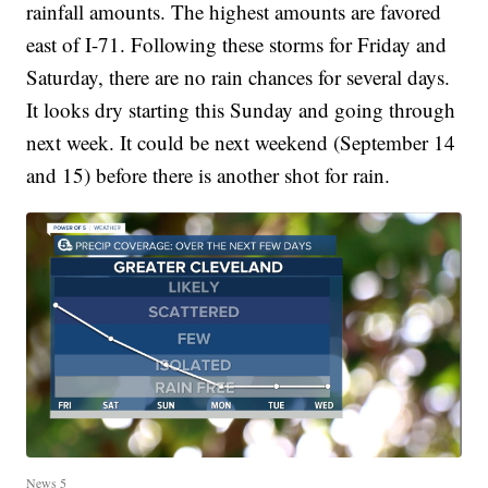
rainfall amounts. The highest amounts are favored
east of I-71. Following these storms for Friday and
Saturday, there are no rain chances for several days.
It looks dry starting this Sunday and going through
next week. It could be next weekend (September 14
and 15) before there is another shot for rain.
News 5