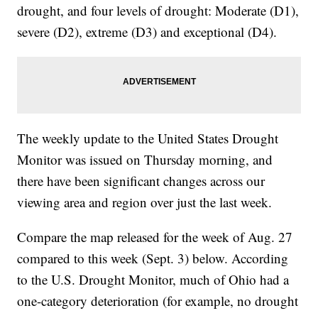
drought, and four levels of drought: Moderate (D1),
severe (D2), extreme (D3) and exceptional (D4).
The weekly update to the United States Drought
Monitor was issued on Thursday morning, and
there have been significant changes across our
viewing area and region over just the last week.
Compare the map released for the week of Aug. 27
compared to this week (Sept. 3) below. According
to the U.S. Drought Monitor, much of Ohio had a
one-category deterioration (for example, no drought