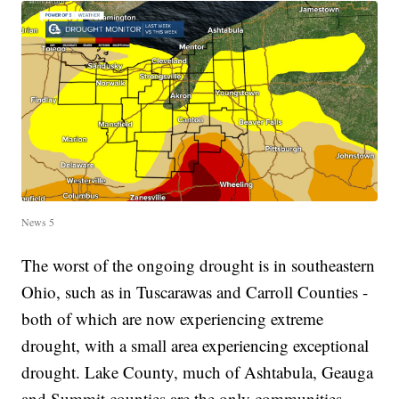
News 5
The worst of the ongoing drought is in southeastern
Ohio, such as in Tuscarawas and Carroll Counties -
both of which are now experiencing extreme
drought, with a small area experiencing exceptional
drought. Lake County, much of Ashtabula, Geauga
and Summit counties are the only communities