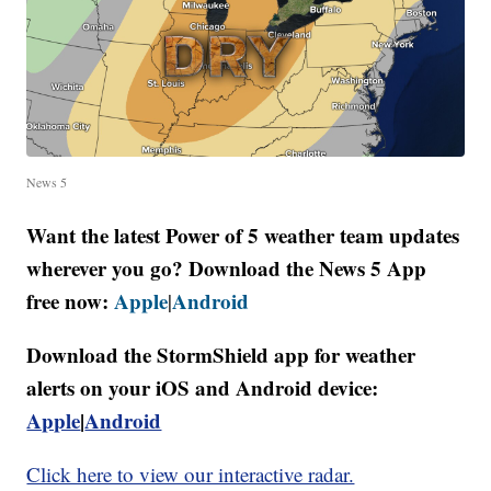
News 5
Want the latest Power of 5 weather team updates
wherever you go? Download the News 5 App
free now:
Apple
Android
|
Download the StormShield app for weather
alerts on your iOS and Android device:
Apple
|
Android
Click here to view our interactive radar.