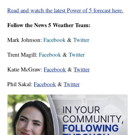
Read and watch the latest Power of 5 forecast here.
Follow the News 5 Weather Team:
Mark Johnson:
Facebook
&
Twitter
Trent Magill:
Facebook
&
Twitter
Katie McGraw:
Facebook
&
Twitter
Phil Sakal:
Facebook
&
Twitter