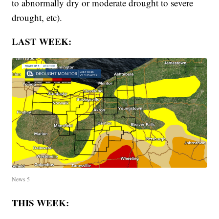
to abnormally dry or moderate drought to severe
drought, etc).
LAST WEEK:
News 5
THIS WEEK: