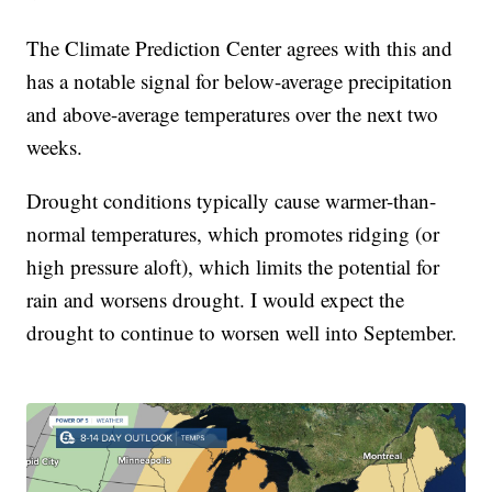
The Climate Prediction Center agrees with this and
has a notable signal for below-average precipitation
and above-average temperatures over the next two
weeks.
Drought conditions typically cause warmer-than-
normal temperatures, which promotes ridging (or
high pressure aloft), which limits the potential for
rain and worsens drought. I would expect the
drought to continue to worsen well into September.