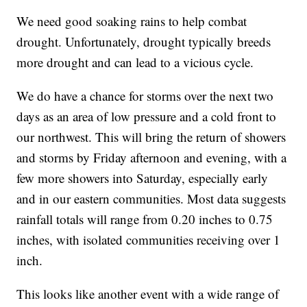
We need good soaking rains to help combat
drought. Unfortunately, drought typically breeds
more drought and can lead to a vicious cycle.
We do have a chance for storms over the next two
days as an area of low pressure and a cold front to
our northwest. This will bring the return of showers
and storms by Friday afternoon and evening, with a
few more showers into Saturday, especially early
and in our eastern communities. Most data suggests
rainfall totals will range from 0.20 inches to 0.75
inches, with isolated communities receiving over 1
inch.
This looks like another event with a wide range of