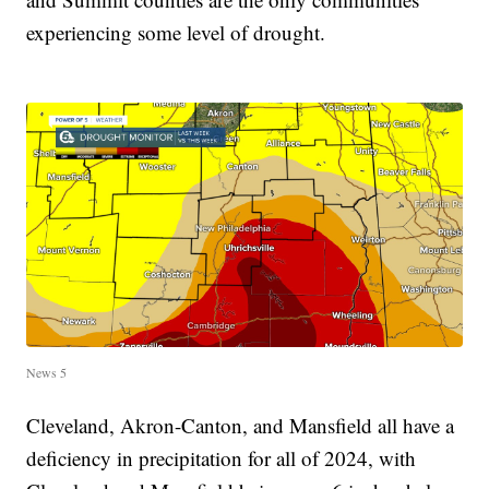
experiencing some level of drought.
News 5
Cleveland, Akron-Canton, and Mansfield all have a
deficiency in precipitation for all of 2024, with