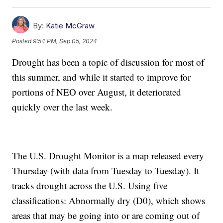
By:
Katie McGraw
Posted
9:54 PM, Sep 05, 2024
Drought has been a topic of discussion for most of
this summer, and while it started to improve for
portions of NEO over August, it deteriorated
quickly over the last week.
The U.S. Drought Monitor is a map released every
Thursday (with data from Tuesday to Tuesday). It
tracks drought across the U.S. Using five
classifications: Abnormally dry (D0), which shows
areas that may be going into or are coming out of