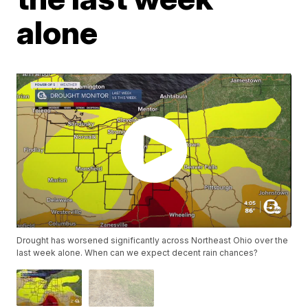
alone
Drought has worsened significantly across Northeast Ohio over the
last week alone. When can we expect decent rain chances?