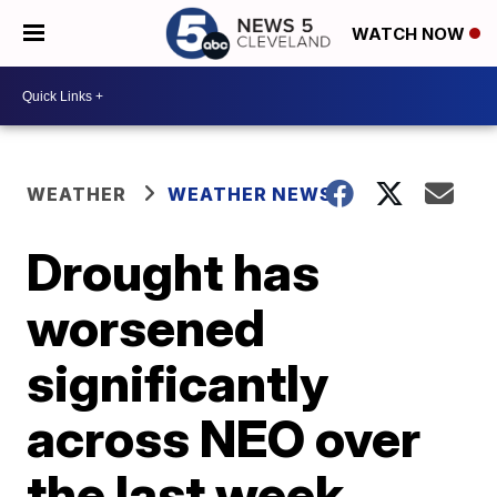
WATCH NOW
WEATHER
WEATHER NEWS
Drought has
worsened
significantly
across NEO over
the last week