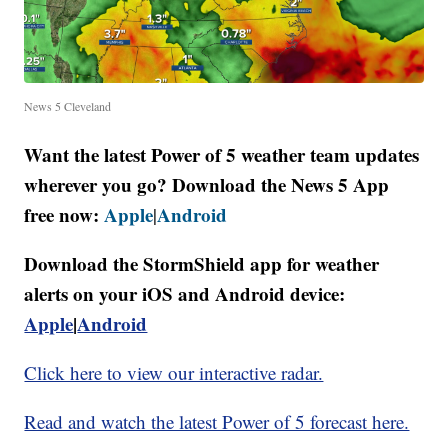
News 5 Cleveland
Want the latest Power of 5 weather team updates
wherever you go? Download the News 5 App
free now:
Apple
Android
|
Download the StormShield app for weather
alerts on your iOS and Android device:
Apple
|
Android
Click here to view our interactive radar.
Read and watch the latest Power of 5 forecast here.