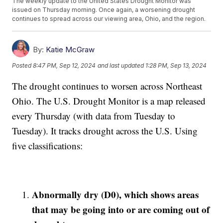
The weekly update to the United States Drought Monitor was
issued on Thursday morning. Once again, a worsening drought
continues to spread across our viewing area, Ohio, and the region.
By:
Katie McGraw
Posted
8:47 PM, Sep 12, 2024
and last updated
1:28 PM, Sep 13, 2024
The drought continues to worsen across Northeast
Ohio. The U.S. Drought Monitor is a map released
every Thursday (with data from Tuesday to
Tuesday). It tracks drought across the U.S. Using
five classifications:
Abnormally dry (D0), which shows areas
that may be going into or are coming out of