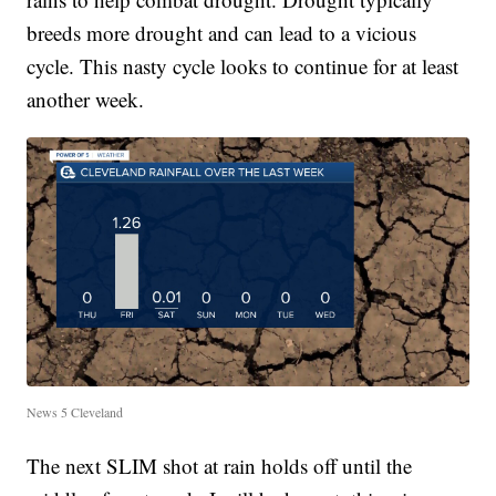
breeds more drought and can lead to a vicious
cycle. This nasty cycle looks to continue for at least
another week.
News 5 Cleveland
The next SLIM shot at rain holds off until the