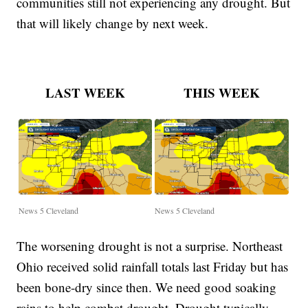
communities still not experiencing any drought. But
that will likely change by next week.
LAST WEEK
THIS WEEK
News 5 Cleveland
News 5 Cleveland
The worsening drought is not a surprise. Northeast
Ohio received solid rainfall totals last Friday but has
been bone-dry since then. We need good soaking
rains to help combat drought. Drought typically