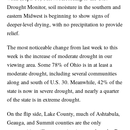
Drought Monitor, soil moisture in the southern and
eastern Midwest is beginning to show signs of
deeper-level drying, with no precipitation to provide
relief.
The most noticeable change from last week to this
week is the increase of moderate drought in our
viewing area. Some 78% of Ohio is in at least a
moderate drought, including several communities
along and south of U.S. 30. Meanwhile, 42% of the
state is now in severe drought, and nearly a quarter
of the state is in extreme drought.
On the flip side, Lake County, much of Ashtabula,
Geauga, and Summit counties are the only