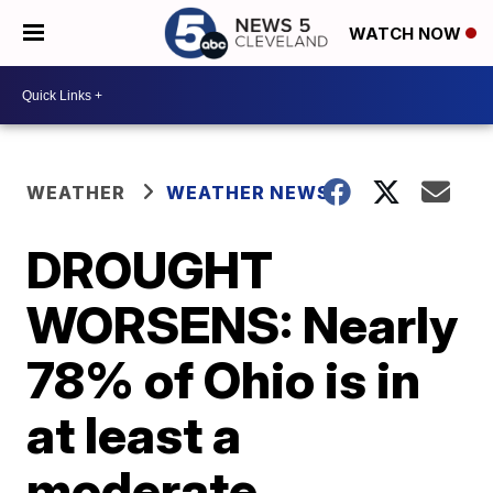
WATCH NOW
WEATHER
WEATHER NEWS
DROUGHT
WORSENS: Nearly
78% of Ohio is in
at least a
moderate