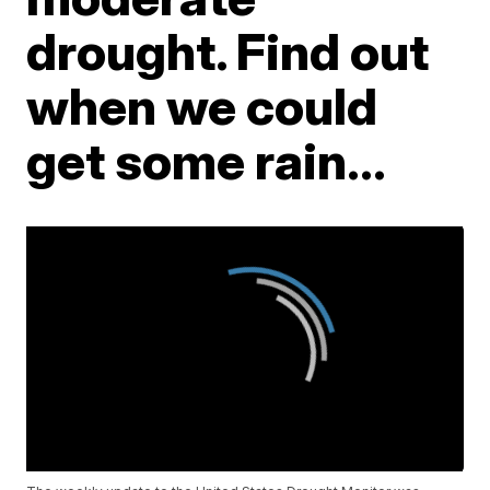
drought. Find out
when we could
get some rain...