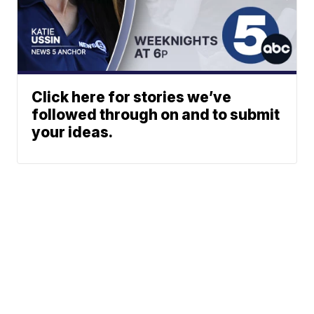
Click here for stories we’ve
followed through on and to submit
your ideas.