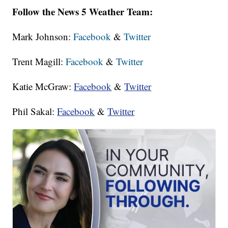
Follow the News 5 Weather Team:
Mark Johnson:
Facebook
&
Twitter
Trent Magill:
Facebook
&
Twitter
Katie McGraw:
Facebook
&
Twitter
Phil Sakal:
Facebook
&
Twitter