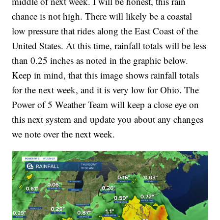
middle of next week. I will be honest, this rain
chance is not high. There will likely be a coastal
low pressure that rides along the East Coast of the
United States. At this time, rainfall totals will be less
than 0.25 inches as noted in the graphic below.
Keep in mind, that this image shows rainfall totals
for the next week, and it is very low for Ohio. The
Power of 5 Weather Team will keep a close eye on
this next system and update you about any changes
we note over the next week.