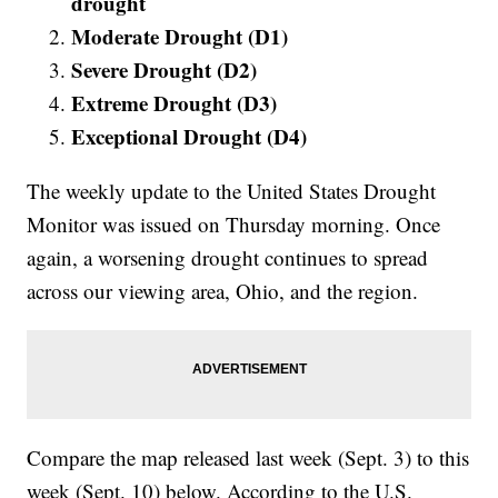
drought
Moderate Drought (D1)
Severe Drought (D2)
Extreme Drought (D3)
Exceptional Drought (D4)
The weekly update to the United States Drought
Monitor was issued on Thursday morning. Once
again, a worsening drought continues to spread
across our viewing area, Ohio, and the region.
Compare the map released last week (Sept. 3) to this
week (Sept. 10) below. According to the U.S.