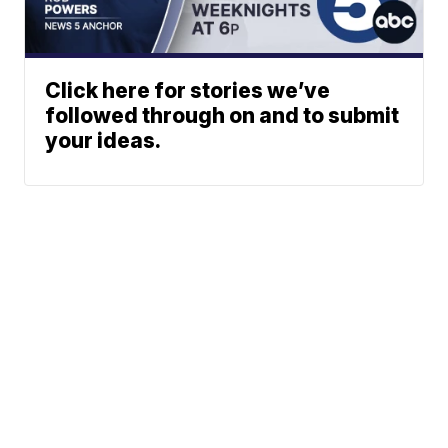
Click here for stories we’ve
followed through on and to submit
your ideas.