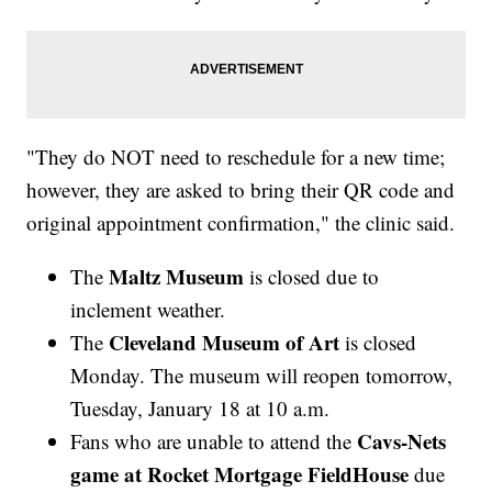
"They do NOT need to reschedule for a new time;
however, they are asked to bring their QR code and
original appointment confirmation," the clinic said.
Maltz Museum
The
is closed due to
inclement weather.
Cleveland Museum of Art
The
is closed
Monday. The museum will reopen tomorrow,
Tuesday, January 18 at 10 a.m.
Cavs-Nets
Fans who are unable to attend the
game at Rocket Mortgage FieldHouse
due