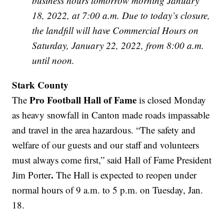
business hours tomorrow morning January
18, 2022, at 7:00 a.m. Due to today’s closure,
the landfill will have Commercial Hours on
Saturday, January 22, 2022, from 8:00 a.m.
until noon.
Stark County
Pro Football Hall of Fame
The
is closed Monday
as heavy snowfall in Canton made roads impassable
and travel in the area hazardous. “The safety and
welfare of our guests and our staff and volunteers
must always come first,” said Hall of Fame President
.
Jim Porter
The Hall is expected to reopen under
normal hours of 9 a.m. to 5 p.m. on Tuesday, Jan.
18.