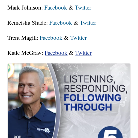
Mark Johnson:
Facebook
&
Twitter
Remeisha Shade:
Facebook
&
Twitter
Trent Magill:
Facebook
&
Twitter
Katie McGraw:
Facebook
&
Twitter