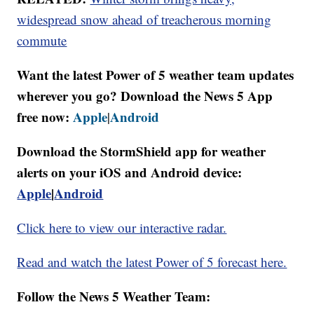
widespread snow ahead of treacherous morning
commute
Want the latest Power of 5 weather team updates
wherever you go? Download the News 5 App
free now:
Apple
Android
|
Download the StormShield app for weather
alerts on your iOS and Android device:
Apple
|
Android
Click here to view our interactive radar.
Read and watch the latest Power of 5 forecast here.
Follow the News 5 Weather Team: