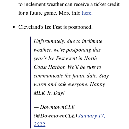
to inclement weather can receive a ticket credit
for a future game. More info
here.
Ice Fest
Cleveland's
is postponed.
Unfortunately, due to inclimate
weather, we’re postponing this
year’s Ice Fest event in North
Coast Harbor. We’ll be sure to
communicate the future date. Stay
warm and safe everyone. Happy
MLK Jr. Day!
— DowntownCLE
(@DowntownCLE)
January 17,
2022