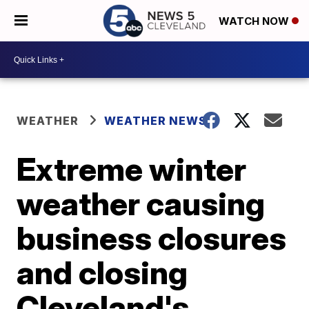
WATCH NOW
WEATHER
WEATHER NEWS
Extreme winter
weather causing
business closures
and closing
Cleveland's