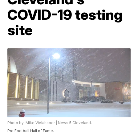
COVID-19 testing
site
Photo by: Mike Vielahaber | News 5 Cleveland.
Pro Football Hall of Fame.