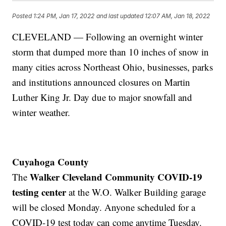
Posted
1:24 PM, Jan 17, 2022
and last updated
12:07 AM, Jan 18, 2022
CLEVELAND — Following an overnight winter
storm that dumped more than 10 inches of snow in
many cities across Northeast Ohio, businesses, parks
and institutions announced closures on Martin
Luther King Jr. Day due to major snowfall and
winter weather.
Cuyahoga County
Walker Cleveland Community COVID-19
The
testing center
at the W.O. Walker Building garage
will be closed Monday. Anyone scheduled for a
COVID-19 test today can come anytime Tuesday.