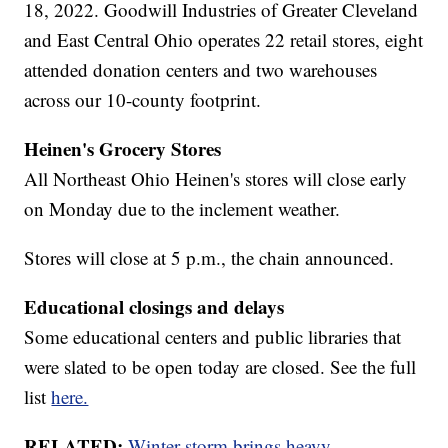
18, 2022. Goodwill Industries of Greater Cleveland
and East Central Ohio operates 22 retail stores, eight
attended donation centers and two warehouses
across our 10-county footprint.
Heinen's Grocery Stores
All Northeast Ohio Heinen's stores will close early
on Monday due to the inclement weather.
Stores will close at 5 p.m., the chain announced.
Educational closings and delays
Some educational centers and public libraries that
were slated to be open today are closed. See the full
list
here.
RELATED:
Winter storm brings heavy,