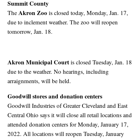
Summit County
Akron Zoo
The
is closed today, Monday, Jan. 17,
due to inclement weather. The zoo will reopen
tomorrow, Jan. 18.
Akron Municipal Court
is closed Tuesday, Jan. 18
due to the weather. No hearings, including
arraignments, will be held.
Goodwill stores and donation centers
Goodwill Industries of Greater Cleveland and East
Central Ohio says it will close all retail locations and
attended donation centers for Monday, January 17,
2022. All locations will reopen Tuesday, January