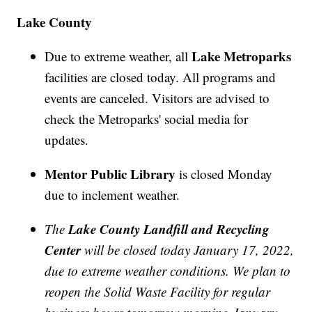
Lake County
Lake Metroparks
Due to extreme weather, all
facilities are closed today. All programs and
events are canceled. Visitors are advised to
check the Metroparks' social media for
updates.
Mentor Public Library
is closed Monday
due to inclement weather.
Lake County Landfill and Recycling
The
Center
will be closed today January 17, 2022,
due to extreme weather conditions. We plan to
reopen the Solid Waste Facility for regular