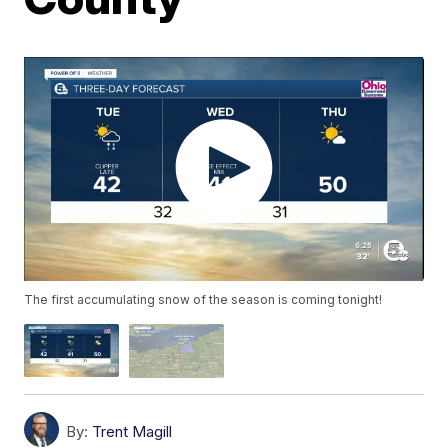
The first accumulating snow of the season is coming tonight!
By:
Trent Magill