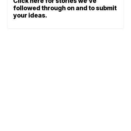
Click here for stories we’ve
followed through on and to submit
your ideas.