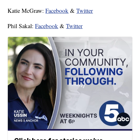
Katie McGraw:
Facebook
&
Twitter
Phil Sakal:
Facebook
&
Twitter