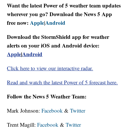
Want the latest Power of 5 weather team updates
wherever you go? Download the News 5 App
free now:
Apple
Android
|
Download the StormShield app for weather
alerts on your iOS and Android device:
Apple
|
Android
Click here to view our interactive radar.
Read and watch the latest Power of 5 forecast here.
Follow the News 5 Weather Team:
Mark Johnson:
Facebook
&
Twitter
Trent Magill:
Facebook
&
Twitter