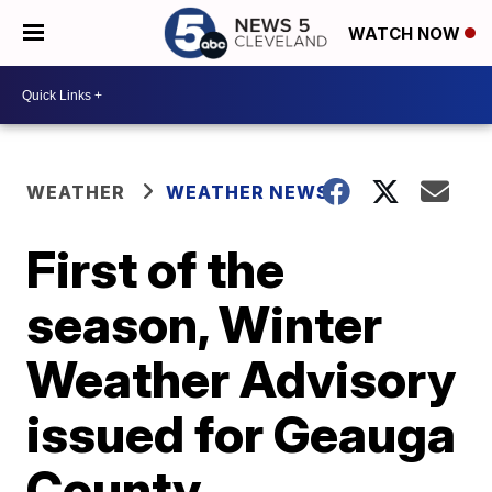
WATCH NOW
WEATHER
WEATHER NEWS
First of the
season, Winter
Weather Advisory
issued for Geauga
County