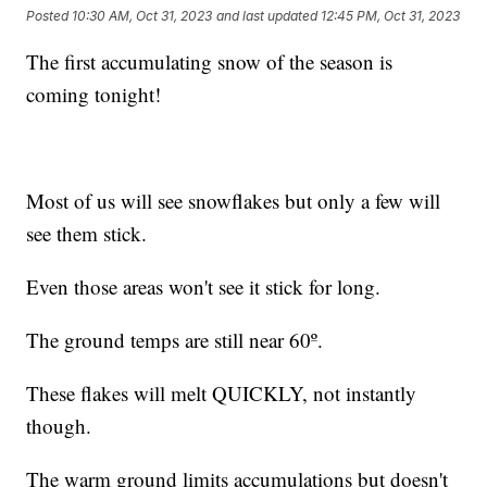
Posted
10:30 AM, Oct 31, 2023
and last updated
12:45 PM, Oct 31, 2023
The first accumulating snow of the season is
coming tonight!
Most of us will see snowflakes but only a few will
see them stick.
Even those areas won't see it stick for long.
The ground temps are still near 60º.
These flakes will melt QUICKLY, not instantly
though.
The warm ground limits accumulations but doesn't