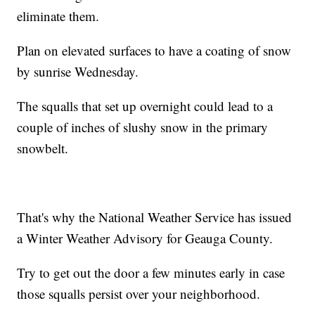
eliminate them.
Plan on elevated surfaces to have a coating of snow
by sunrise Wednesday.
The squalls that set up overnight could lead to a
couple of inches of slushy snow in the primary
snowbelt.
That's why the National Weather Service has issued
a Winter Weather Advisory for Geauga County.
Try to get out the door a few minutes early in case
those squalls persist over your neighborhood.