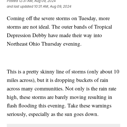
Posted
12:31 AM, Aug 09, 2024
and last updated
10:31 AM, Aug 09, 2024
Coming off the severe storms on Tuesday, more
storms are not ideal. The outer bands of Tropical
Depression Debby have made their way into
Northeast Ohio Thursday evening.
This is a pretty skinny line of storms (only about 10
miles across), but it is dropping buckets of rain
across many communities. Not only is the rain rate
high, these storms are barely moving resulting in
flash flooding this evening. Take these warnings
seriously, especially as the sun goes down.