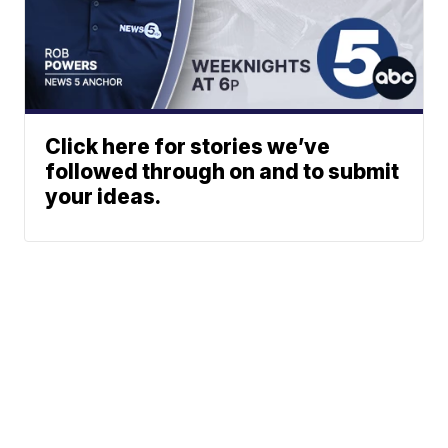
Click here for stories we’ve
followed through on and to submit
your ideas.