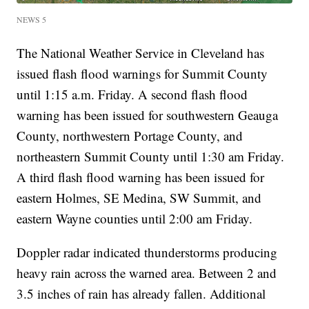
NEWS 5
The National Weather Service in Cleveland has
issued flash flood warnings for Summit County
until 1:15 a.m. Friday. A second flash flood
warning has been issued for southwestern Geauga
County, northwestern Portage County, and
northeastern Summit County until 1:30 am Friday.
A third flash flood warning has been issued for
eastern Holmes, SE Medina, SW Summit, and
eastern Wayne counties until 2:00 am Friday.
Doppler radar indicated thunderstorms producing
heavy rain across the warned area. Between 2 and
3.5 inches of rain has already fallen. Additional