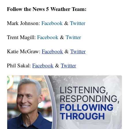
Follow the News 5 Weather Team:
Mark Johnson:
Facebook
&
Twitter
Trent Magill:
Facebook
&
Twitter
Katie McGraw:
Facebook
&
Twitter
Phil Sakal:
Facebook
&
Twitter