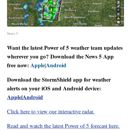
News 5
Want the latest Power of 5 weather team updates
wherever you go? Download the News 5 App
free now:
Apple
Android
|
Download the StormShield app for weather
alerts on your iOS and Android device:
Apple
|
Android
Click here to view our interactive radar.
Read and watch the latest Power of 5 forecast here.