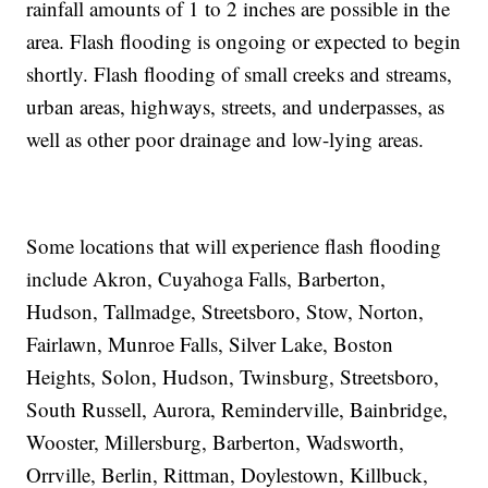
rainfall amounts of 1 to 2 inches are possible in the
area. Flash flooding is ongoing or expected to begin
shortly. Flash flooding of small creeks and streams,
urban areas, highways, streets, and underpasses, as
well as other poor drainage and low-lying areas.
Some locations that will experience flash flooding
include Akron, Cuyahoga Falls, Barberton,
Hudson, Tallmadge, Streetsboro, Stow, Norton,
Fairlawn, Munroe Falls, Silver Lake, Boston
Heights, Solon, Hudson, Twinsburg, Streetsboro,
South Russell, Aurora, Reminderville, Bainbridge,
Wooster, Millersburg, Barberton, Wadsworth,
Orrville, Berlin, Rittman, Doylestown, Killbuck,