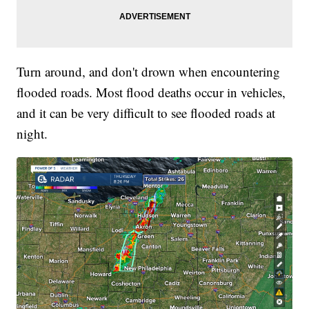
Turn around, and don't drown when encountering
flooded roads. Most flood deaths occur in vehicles,
and it can be very difficult to see flooded roads at
night.