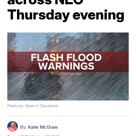
Thursday evening
Photo by: News 5 Cleveland
By:
Katie McGraw