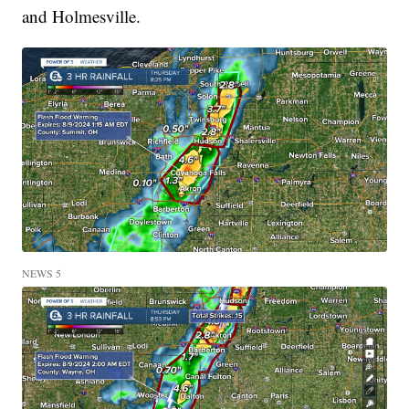
and Holmesville.
NEWS 5