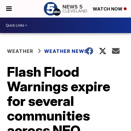
WATCH NOW
WEATHER
WEATHER NEWS
Flash Flood
Warnings expire
for several
communities
across NEO