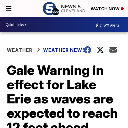
WATCH NOW
2
WX Alerts
WEATHER
WEATHER NEWS
Gale Warning in
effect for Lake
Erie as waves are
expected to reach
12 feet ahead