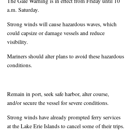
The Gale Warning is in effect from Friday until 10
a.m. Saturday.
Strong winds will cause hazardous waves, which
could capsize or damage vessels and reduce
visibility.
Mariners should alter plans to avoid these hazardous
conditions.
Remain in port, seek safe harbor, alter course,
and/or secure the vessel for severe conditions.
Strong winds have already prompted ferry services
at the Lake Erie Islands to cancel some of their trips.