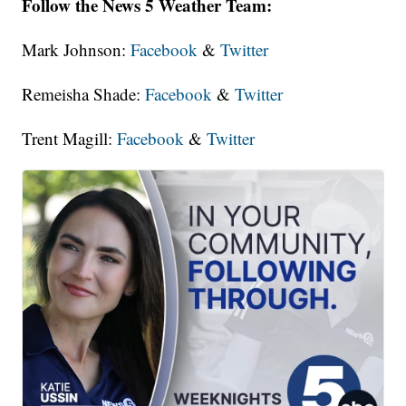
Follow the News 5 Weather Team:
Mark Johnson:
Facebook
&
Twitter
Remeisha Shade:
Facebook
&
Twitter
Trent Magill:
Facebook
&
Twitter