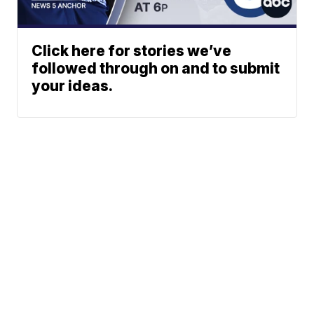
Click here for stories we’ve
followed through on and to submit
your ideas.