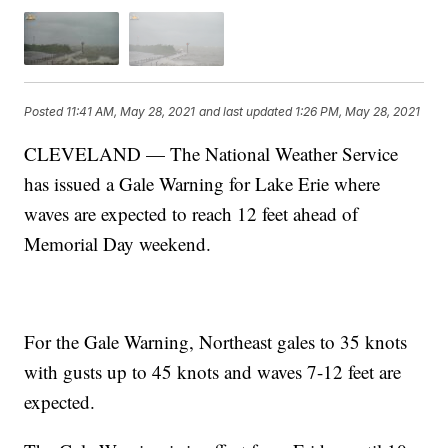
Posted
11:41 AM, May 28, 2021
and last updated
1:26 PM, May 28, 2021
CLEVELAND — The National Weather Service
has issued a Gale Warning for Lake Erie where
waves are expected to reach 12 feet ahead of
Memorial Day weekend.
For the Gale Warning, Northeast gales to 35 knots
with gusts up to 45 knots and waves 7-12 feet are
expected.