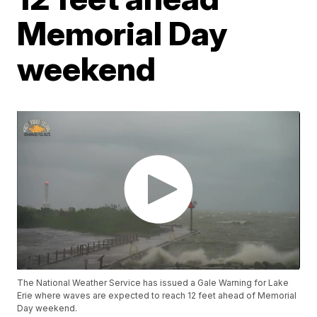
Memorial Day
weekend
The National Weather Service has issued a Gale Warning for Lake
Erie where waves are expected to reach 12 feet ahead of Memorial
Day weekend.