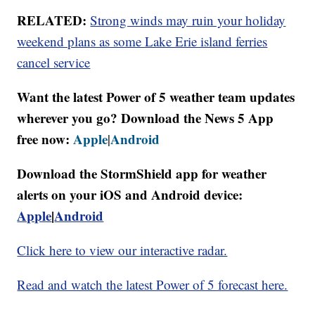
RELATED:
Strong winds may ruin your holiday
weekend plans as some Lake Erie island ferries
cancel service
Want the latest Power of 5 weather team updates
wherever you go? Download the News 5 App
free now:
Apple
Android
|
Download the StormShield app for weather
alerts on your iOS and Android device:
Apple
|
Android
Click here to view our interactive radar.
Read and watch the latest Power of 5 forecast here.