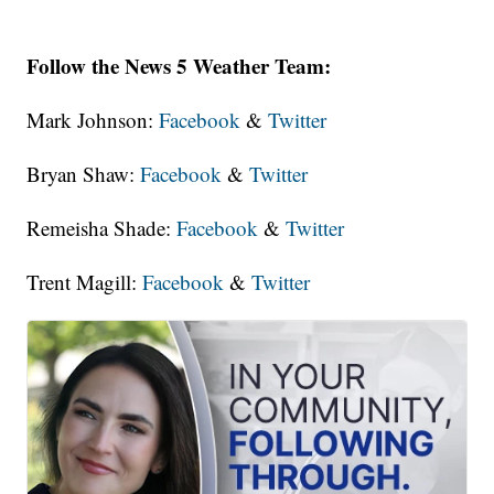
Follow the News 5 Weather Team:
Mark Johnson:
Facebook
&
Twitter
Bryan Shaw:
Facebook
&
Twitter
Remeisha Shade:
Facebook
&
Twitter
Trent Magill:
Facebook
&
Twitter