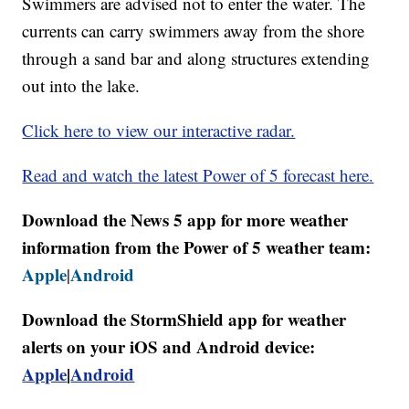
Swimmers are advised not to enter the water. The
currents can carry swimmers away from the shore
through a sand bar and along structures extending
out into the lake.
Click here to view our interactive radar.
Read and watch the latest Power of 5 forecast here.
Download the News 5 app for more weather
information from the Power of 5 weather team:
Apple
Android
|
Download the StormShield app for weather
alerts on your iOS and Android device:
Apple
|
Android