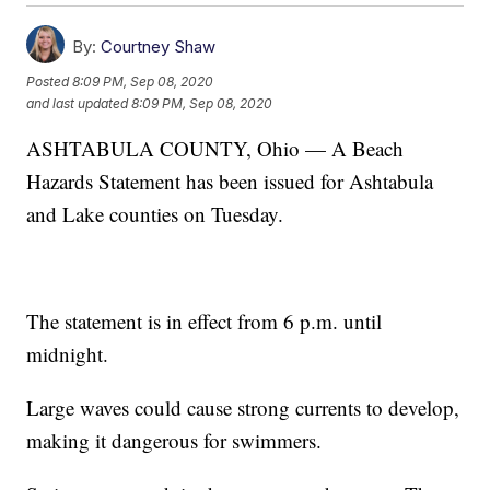
By:
Courtney Shaw
Posted
8:09 PM, Sep 08, 2020
and last updated
8:09 PM, Sep 08, 2020
ASHTABULA COUNTY, Ohio — A Beach
Hazards Statement has been issued for Ashtabula
and Lake counties on Tuesday.
The statement is in effect from 6 p.m. until
midnight.
Large waves could cause strong currents to develop,
making it dangerous for swimmers.