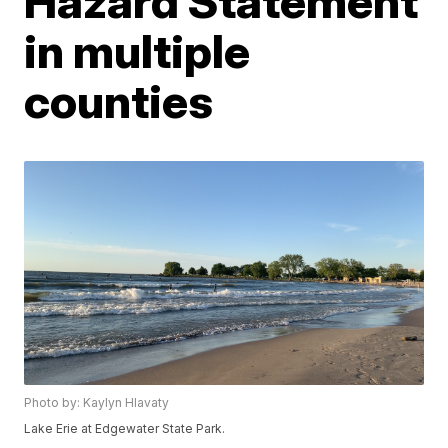
Hazard Statement
in multiple
counties
Photo by: Kaylyn Hlavaty
Lake Erie at Edgewater State Park.