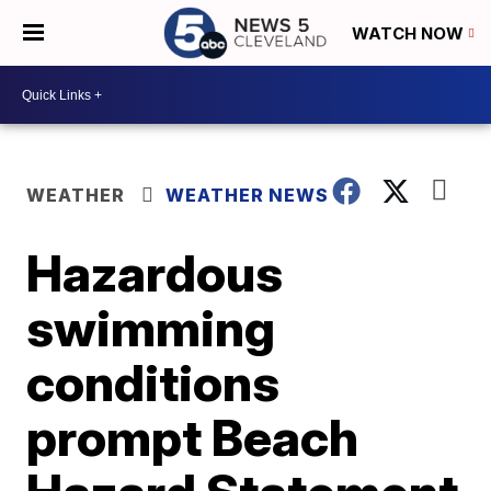
WATCH NOW
WEATHER
WEATHER NEWS
Hazardous
swimming
conditions
prompt Beach