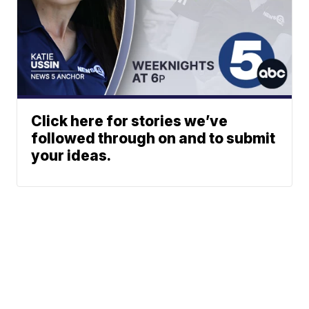
Click here for stories we’ve
followed through on and to submit
your ideas.