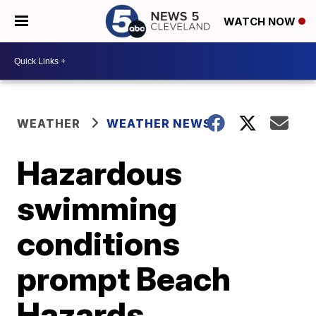
WATCH NOW
WEATHER
WEATHER NEWS
Hazardous
swimming
conditions
prompt Beach
Hazards