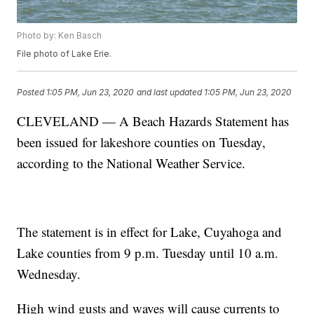
Photo by: Ken Basch
File photo of Lake Erie.
Posted
1:05 PM, Jun 23, 2020
and last updated
1:05 PM, Jun 23, 2020
CLEVELAND — A Beach Hazards Statement has
been issued for lakeshore counties on Tuesday,
according to the National Weather Service.
The statement is in effect for Lake, Cuyahoga and
Lake counties from 9 p.m. Tuesday until 10 a.m.
Wednesday.
High wind gusts and waves will cause currents to