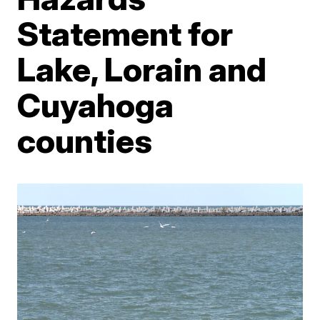
Statement for
Lake, Lorain and
Cuyahoga
counties