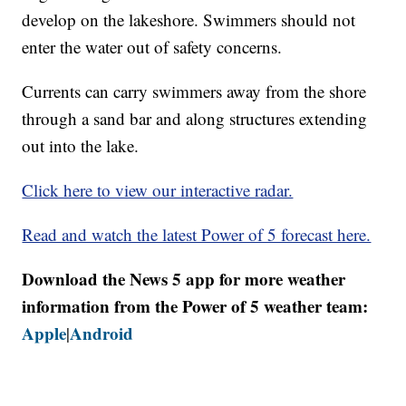
develop on the lakeshore. Swimmers should not
enter the water out of safety concerns.
Currents can carry swimmers away from the shore
through a sand bar and along structures extending
out into the lake.
Click here to view our interactive radar.
Read and watch the latest Power of 5 forecast here.
Download the News 5 app for more weather
information from the Power of 5 weather team:
Apple
Android
|