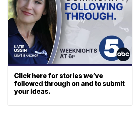
Click here for stories we’ve
followed through on and to submit
your ideas.