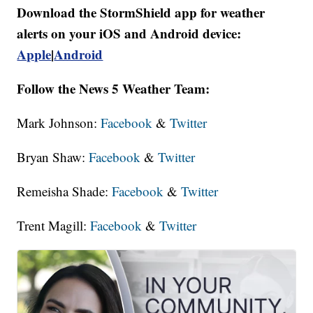
Download the StormShield app for weather
alerts on your iOS and Android device:
Apple
|
Android
Follow the News 5 Weather Team:
Mark Johnson:
Facebook
&
Twitter
Bryan Shaw:
Facebook
&
Twitter
Remeisha Shade:
Facebook
&
Twitter
Trent Magill:
Facebook
&
Twitter