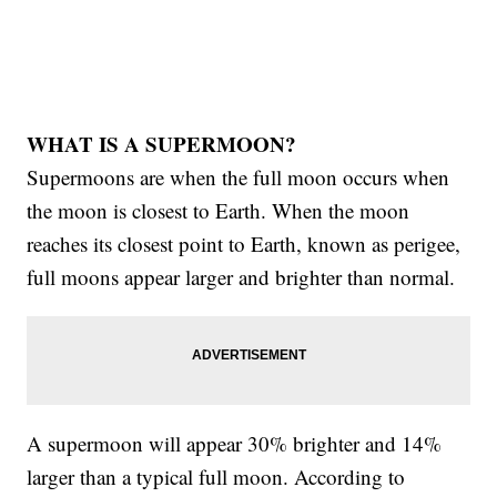
WHAT IS A SUPERMOON?
Supermoons are when the full moon occurs when
the moon is closest to Earth. When the moon
reaches its closest point to Earth, known as perigee,
full moons appear larger and brighter than normal.
A supermoon will appear 30% brighter and 14%
larger than a typical full moon. According to