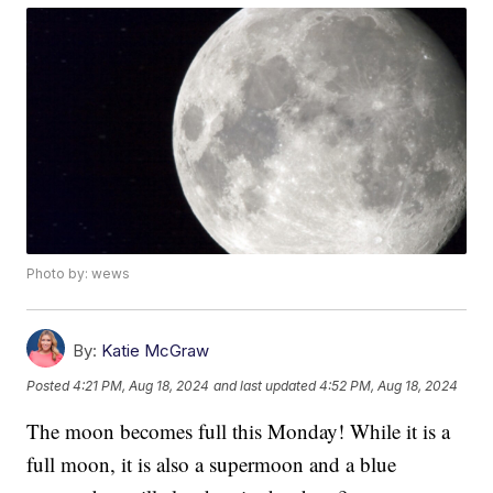
Photo by: wews
By:
Katie McGraw
Posted
4:21 PM, Aug 18, 2024
and last updated
4:52 PM, Aug 18, 2024
The moon becomes full this Monday! While it is a
full moon, it is also a supermoon and a blue