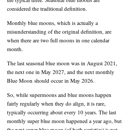
considered the traditional definition.
Monthly blue moons, which is actually a
misunderstanding of the original definition, are
when there are two full moons in one calendar
month.
The last seasonal blue moon was in August 2021,
the next one in May 2027, and the next monthly
Blue Moon should occur in May 2026.
So, while supermoons and blue moons happen
fairly regularly when they do align, it is rare,
typically occurring about every 10 years. The last
monthly super blue moon happened a year ago, but
the next super blue moon (of both varieties) is not