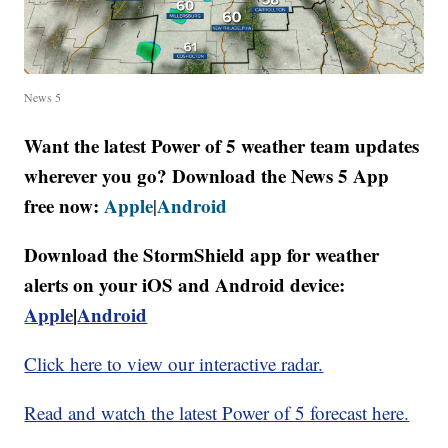
News 5
Want the latest Power of 5 weather team updates
wherever you go? Download the News 5 App
free now:
Apple
Android
|
Download the StormShield app for weather
alerts on your iOS and Android device:
Apple
|
Android
Click here to view our interactive radar.
Read and watch the latest Power of 5 forecast here.