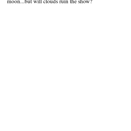
moon...but will clouds ruin the show?