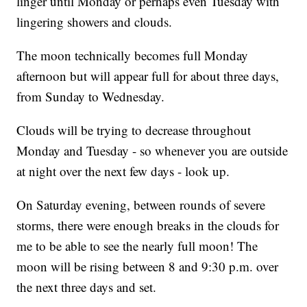
linger until Monday or perhaps even Tuesday with
lingering showers and clouds.
The moon technically becomes full Monday
afternoon but will appear full for about three days,
from Sunday to Wednesday.
Clouds will be trying to decrease throughout
Monday and Tuesday - so whenever you are outside
at night over the next few days - look up.
On Saturday evening, between rounds of severe
storms, there were enough breaks in the clouds for
me to be able to see the nearly full moon! The
moon will be rising between 8 and 9:30 p.m. over
the next three days and set.