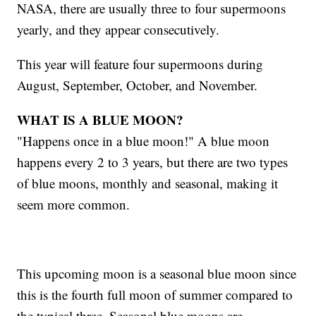
NASA, there are usually three to four supermoons
yearly, and they appear consecutively.
This year will feature four supermoons during
August, September, October, and November.
WHAT IS A BLUE MOON?
"Happens once in a blue moon!" A blue moon
happens every 2 to 3 years, but there are two types
of blue moons, monthly and seasonal, making it
seem more common.
This upcoming moon is a seasonal blue moon since
this is the fourth full moon of summer compared to
the typical three. Seasonal blue moons are