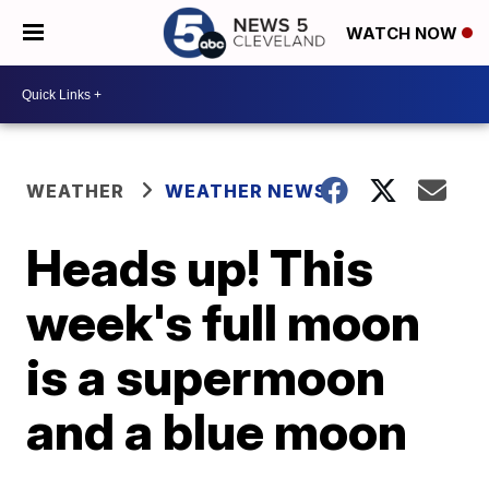
WATCH NOW
WEATHER
WEATHER NEWS
Heads up! This
week's full moon
is a supermoon
and a blue moon