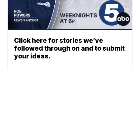
Click here for stories we’ve
followed through on and to submit
your ideas.