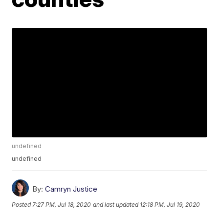
undefined
undefined
By:
Camryn Justice
Posted
7:27 PM, Jul 18, 2020
and last updated
12:18 PM, Jul 19, 2020