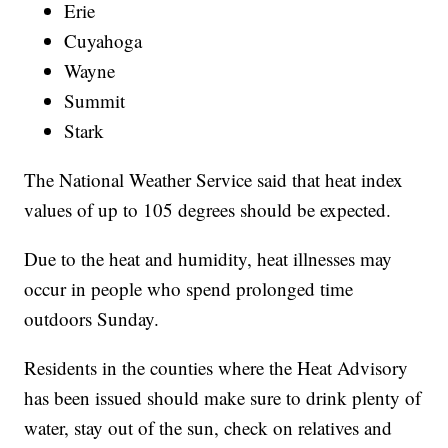
Erie
Cuyahoga
Wayne
Summit
Stark
The National Weather Service said that heat index
values of up to 105 degrees should be expected.
Due to the heat and humidity, heat illnesses may
occur in people who spend prolonged time
outdoors Sunday.
Residents in the counties where the Heat Advisory
has been issued should make sure to drink plenty of
water, stay out of the sun, check on relatives and