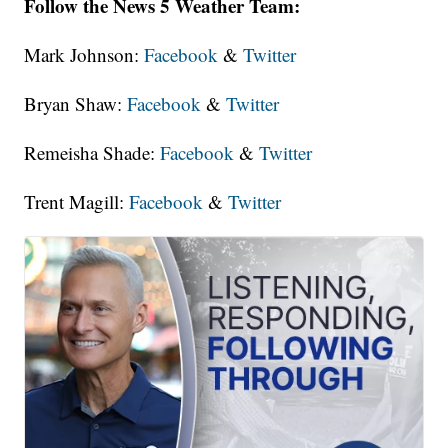
Follow the News 5 Weather Team:
Mark Johnson:
Facebook
&
Twitter
Bryan Shaw:
Facebook
&
Twitter
Remeisha Shade:
Facebook
&
Twitter
Trent Magill:
Facebook
&
Twitter