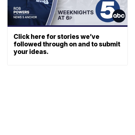
Click here for stories we’ve
followed through on and to submit
your ideas.