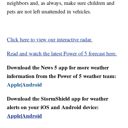
neighbors and, as always, make sure children and
pets are not left unattended in vehicles.
Click here to view our interactive radar.
Read and watch the latest Power of 5 forecast here.
Download the News 5 app for more weather
information from the Power of 5 weather team:
Apple
Android
|
Download the StormShield app for weather
alerts on your iOS and Android device:
Apple
|
Android