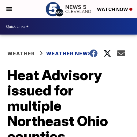
WATCH NOW
WEATHER
WEATHER NEWS
Heat Advisory
issued for
multiple
Northeast Ohio
counties