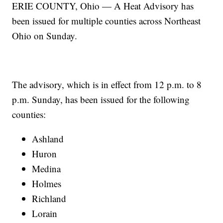
ERIE COUNTY, Ohio — A Heat Advisory has
been issued for multiple counties across Northeast
Ohio on Sunday.
The advisory, which is in effect from 12 p.m. to 8
p.m. Sunday, has been issued for the following
counties:
Ashland
Huron
Medina
Holmes
Richland
Lorain