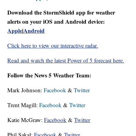
Download the StormShield app for weather
alerts on your iOS and Android device:
Apple
|
Android
Click here to view our interactive radar.
Read and watch the latest Power of 5 forecast here.
Follow the News 5 Weather Team:
Mark Johnson:
Facebook
&
Twitter
Trent Magill:
Facebook
&
Twitter
Katie McGraw:
Facebook
&
Twitter
Phil Sakal:
Facebook
&
Twitter