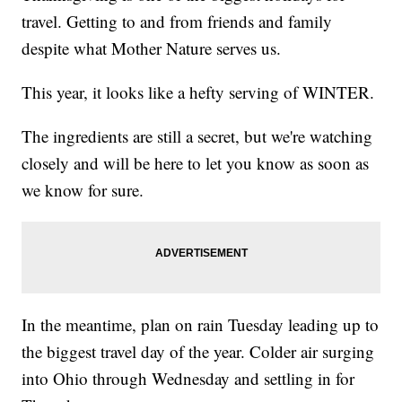
travel. Getting to and from friends and family
despite what Mother Nature serves us.
This year, it looks like a hefty serving of WINTER.
The ingredients are still a secret, but we're watching
closely and will be here to let you know as soon as
we know for sure.
In the meantime, plan on rain Tuesday leading up to
the biggest travel day of the year. Colder air surging
into Ohio through Wednesday and settling in for