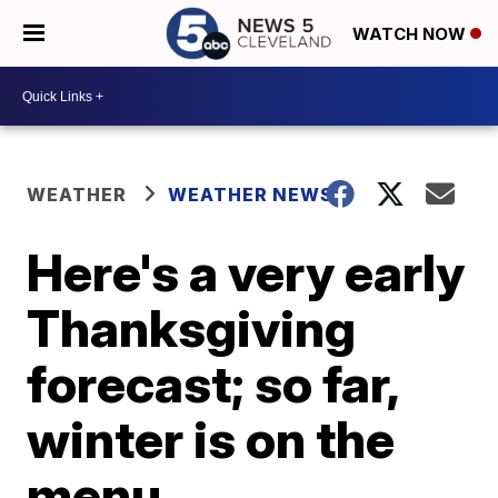
WATCH NOW
WEATHER
WEATHER NEWS
Here's a very early
Thanksgiving
forecast; so far,
winter is on the
menu