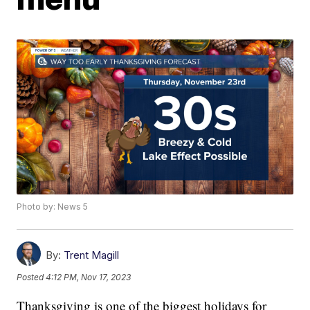
Photo by: News 5
By:
Trent Magill
Posted
4:12 PM, Nov 17, 2023
Thanksgiving is one of the biggest holidays for