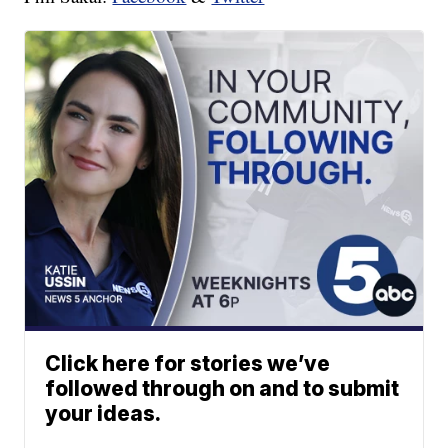
Click here for stories we’ve
followed through on and to submit
your ideas.