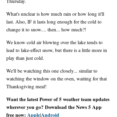
Thursday.
What's unclear is how much rain or how long it'll
last. Also, IF it lasts long enough for the cold to
change it to snow.... then... how much?!
We know cold air blowing over the lake tends to
lead to lake-effect snow, but there is a little more in
play than just cold.
We'll be watching this one closely... similar to
watching the window on the oven, waiting for that
Thanksgiving meal!
Want the latest Power of 5 weather team updates
wherever you go? Download the News 5 App
free now:
Apple
Android
|