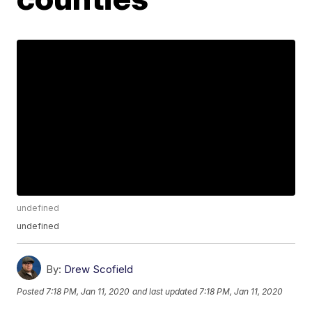
undefined
undefined
By:
Drew Scofield
Posted
7:18 PM, Jan 11, 2020
and last updated
7:18 PM, Jan 11, 2020