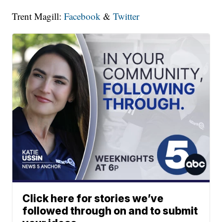
Trent Magill:
Facebook
&
Twitter
Click here for stories we’ve
followed through on and to submit