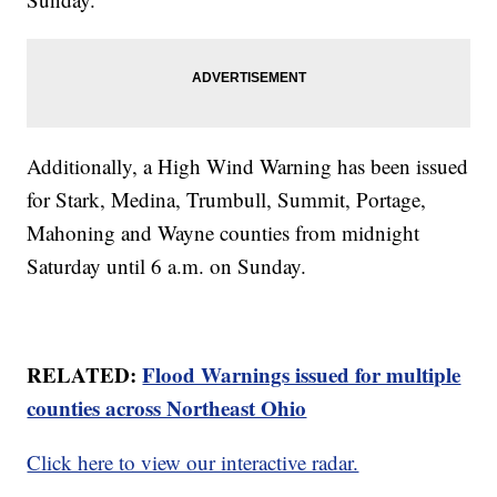
Additionally, a High Wind Warning has been issued
for Stark, Medina, Trumbull, Summit, Portage,
Mahoning and Wayne counties from midnight
Saturday until 6 a.m. on Sunday.
RELATED:
Flood Warnings issued for multiple
counties across Northeast Ohio
Click here to view our interactive radar.