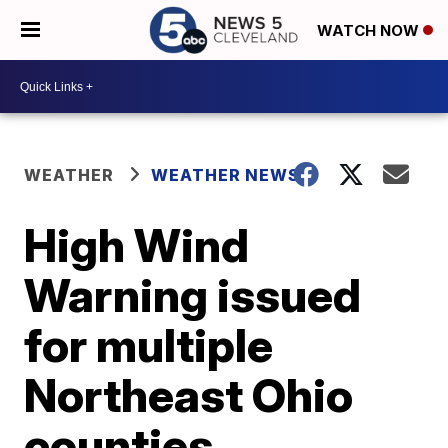
WATCH NOW
WEATHER
WEATHER NEWS
High Wind
Warning issued
for multiple
Northeast Ohio
counties