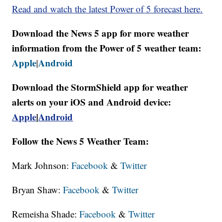
Read and watch the latest Power of 5 forecast here.
Download the News 5 app for more weather
information from the Power of 5 weather team:
Apple
Android
|
Download the StormShield app for weather
alerts on your iOS and Android device:
Apple
|
Android
Follow the News 5 Weather Team:
Mark Johnson:
Facebook
&
Twitter
Bryan Shaw:
Facebook
&
Twitter
Remeisha Shade:
Facebook
&
Twitter