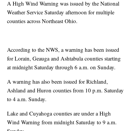
A High Wind Warning was issued by the National
Weather Service Saturday afternoon for multiple
counties across Northeast Ohio.
According to the NWS, a warning has been issued
for Lorain, Geauga and Ashtabula counties starting
at midnight Saturday through 6 a.m. on Sunday.
A warning has also been issued for Richland,
Ashland and Huron counties from 10 p.m. Saturday
to 4 a.m. Sunday.
Lake and Cuyahoga counties are under a High
Wind Warning from midnight Saturday to 9 a.m.
Sunday.