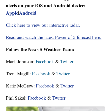
alerts on your iOS and Android device:
Apple
|
Android
Click here to view our interactive radar.
Read and watch the latest Power of 5 forecast here.
Follow the News 5 Weather Team:
Mark Johnson:
Facebook
&
Twitter
Trent Magill:
Facebook
&
Twitter
Katie McGraw:
Facebook
&
Twitter
Phil Sakal:
Facebook
&
Twitter