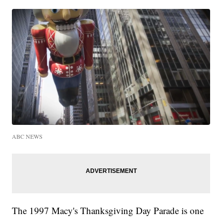
ABC NEWS
The 1997 Macy's Thanksgiving Day Parade is one