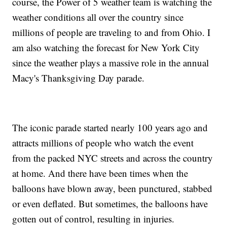
course, the Power of 5 weather team is watching the
weather conditions all over the country since
millions of people are traveling to and from Ohio. I
am also watching the forecast for New York City
since the weather plays a massive role in the annual
Macy's Thanksgiving Day parade.
The iconic parade started nearly 100 years ago and
attracts millions of people who watch the event
from the packed NYC streets and across the country
at home. And there have been times when the
balloons have blown away, been punctured, stabbed
or even deflated. But sometimes, the balloons have
gotten out of control, resulting in injuries.