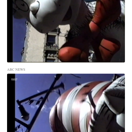
ABC NEWS