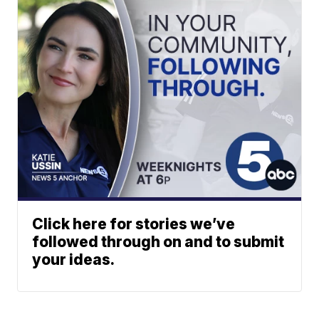
Click here for stories we’ve
followed through on and to submit
your ideas.