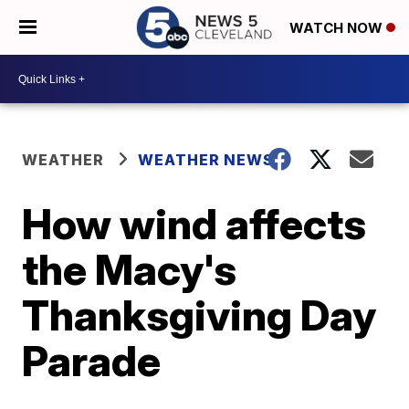
WATCH NOW
WEATHER
WEATHER NEWS
How wind affects
the Macy's
Thanksgiving Day
Parade