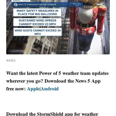
WEWS
Want the latest Power of 5 weather team updates
wherever you go? Download the News 5 App
free now:
Apple
Android
|
Download the StormShield app for weather