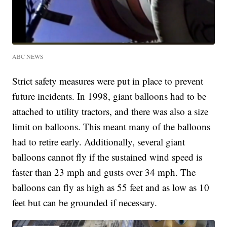
ABC NEWS
Strict safety measures were put in place to prevent
future incidents. In 1998, giant balloons had to be
attached to utility tractors, and there was also a size
limit on balloons. This meant many of the balloons
had to retire early. Additionally, several giant
balloons cannot fly if the sustained wind speed is
faster than 23 mph and gusts over 34 mph. The
balloons can fly as high as 55 feet and as low as 10
feet but can be grounded if necessary.