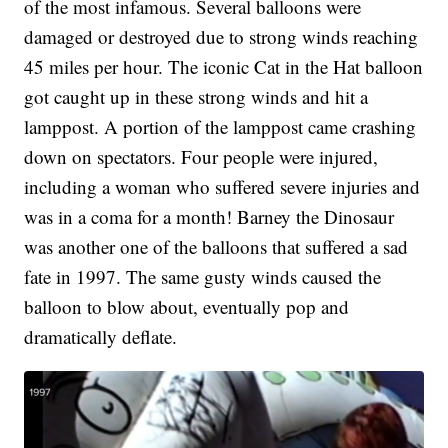
of the most infamous. Several balloons were
damaged or destroyed due to strong winds reaching
45 miles per hour. The iconic Cat in the Hat balloon
got caught up in these strong winds and hit a
lamppost. A portion of the lamppost came crashing
down on spectators. Four people were injured,
including a woman who suffered severe injuries and
was in a coma for a month! Barney the Dinosaur
was another one of the balloons that suffered a sad
fate in 1997. The same gusty winds caused the
balloon to blow about, eventually pop and
dramatically deflate.