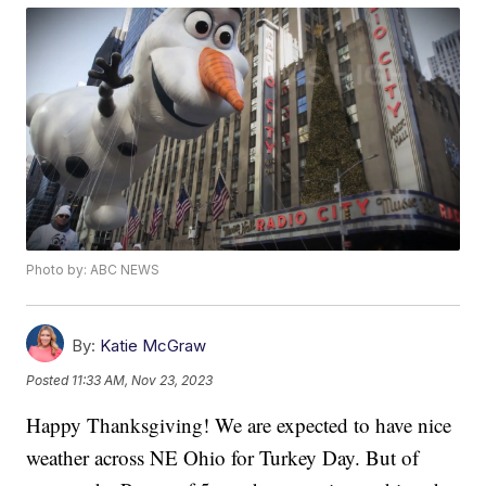
Photo by: ABC NEWS
By:
Katie McGraw
Posted
11:33 AM, Nov 23, 2023
Happy Thanksgiving! We are expected to have nice
weather across NE Ohio for Turkey Day. But of