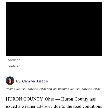
undefined
undefined
By:
Camryn Justice
Posted
1:23 AM, Nov 24, 2019
and last updated
1:23 AM, Nov 24, 2019
HURON COUNTY, Ohio — Huron County has
issued a weather advisory due to the road conditions