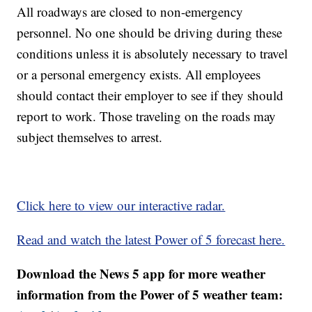
All roadways are closed to non-emergency
personnel. No one should be driving during these
conditions unless it is absolutely necessary to travel
or a personal emergency exists. All employees
should contact their employer to see if they should
report to work. Those traveling on the roads may
subject themselves to arrest.
Click here to view our interactive radar.
Read and watch the latest Power of 5 forecast here.
Download the News 5 app for more weather
information from the Power of 5 weather team: