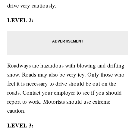
drive very cautiously.
LEVEL 2:
Roadways are hazardous with blowing and drifting
snow. Roads may also be very icy. Only those who
feel it is necessary to drive should be out on the
roads. Contact your employer to see if you should
report to work. Motorists should use extreme
caution.
LEVEL 3: