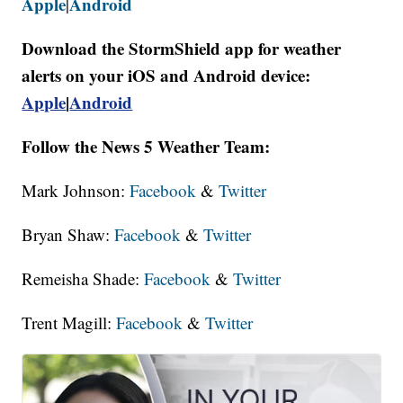
Apple
Android
|
Download the StormShield app for weather
alerts on your iOS and Android device:
Apple
|
Android
Follow the News 5 Weather Team:
Mark Johnson:
Facebook
&
Twitter
Bryan Shaw:
Facebook
&
Twitter
Remeisha Shade:
Facebook
&
Twitter
Trent Magill:
Facebook
&
Twitter