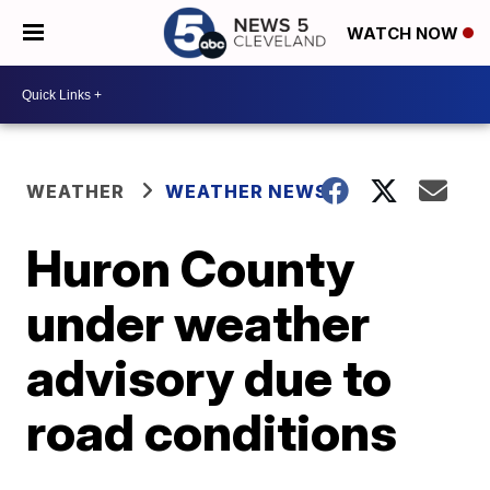
WATCH NOW
WEATHER
WEATHER NEWS
Huron County
under weather
advisory due to
road conditions