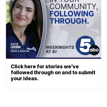
Click here for stories we’ve
followed through on and to submit
your ideas.