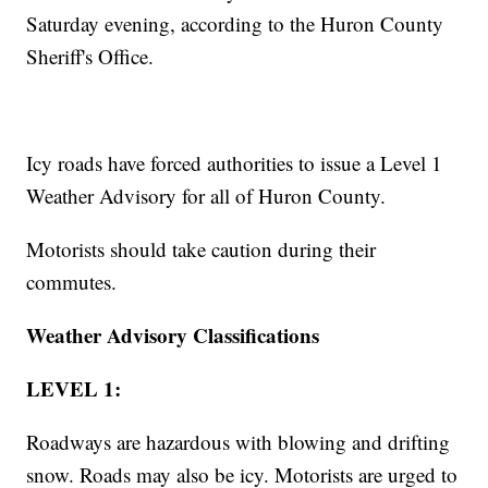
Saturday evening, according to the Huron County
Sheriff's Office.
Icy roads have forced authorities to issue a Level 1
Weather Advisory for all of Huron County.
Motorists should take caution during their
commutes.
Weather Advisory Classifications
LEVEL 1:
Roadways are hazardous with blowing and drifting
snow. Roads may also be icy. Motorists are urged to