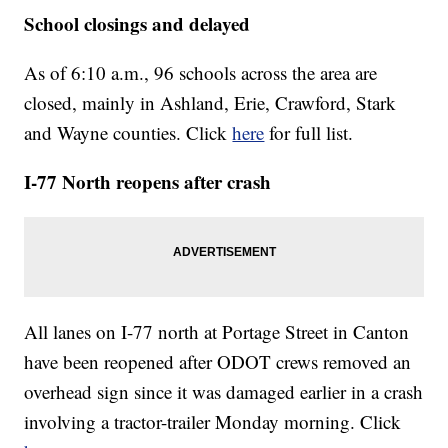
School closings and delayed
As of 6:10 a.m., 96 schools across the area are
closed, mainly in Ashland, Erie, Crawford, Stark
and Wayne counties. Click
here
for full list.
I-77 North reopens after crash
All lanes on I-77 north at Portage Street in Canton
have been reopened after ODOT crews removed an
overhead sign since it was damaged earlier in a crash
involving a tractor-trailer Monday morning. Click