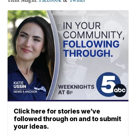
Click here for stories we’ve
followed through on and to submit
your ideas.