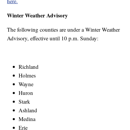
here.
Winter Weather Advisory
The following counties are under a Winter Weather
Advisory, effective until 10 p.m. Sunday:
Richland
Holmes
Wayne
Huron
Stark
Ashland
Medina
Erie