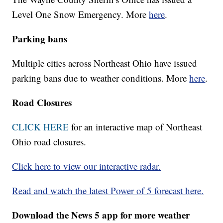
Level One Snow Emergency. More
here
.
Parking bans
Multiple cities across Northeast Ohio have issued
parking bans due to weather conditions. More
here
.
Road Closures
CLICK HERE
for an interactive map of Northeast
Ohio road closures.
Click here to view our interactive radar.
Read and watch the latest Power of 5 forecast here.
Download the News 5 app for more weather