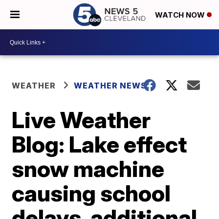
WATCH NOW
WEATHER
WEATHER NEWS
Live Weather
Blog: Lake effect
snow machine
causing school
delays, additional