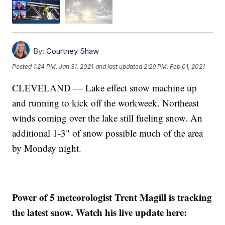
By:
Courtney Shaw
Posted
1:24 PM, Jan 31, 2021
and last updated
2:29 PM, Feb 01, 2021
CLEVELAND — Lake effect snow machine up
and running to kick off the workweek. Northeast
winds coming over the lake still fueling snow. An
additional 1-3" of snow possible much of the area
by Monday night.
Power of 5 meteorologist Trent Magill is tracking
the latest snow. Watch his live update here: