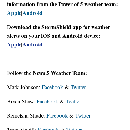
information from the Power of 5 weather team:
Apple
Android
|
Download the StormShield app for weather
alerts on your iOS and Android device:
Apple
|
Android
Follow the News 5 Weather Team:
Mark Johnson:
Facebook
&
Twitter
Bryan Shaw:
Facebook
&
Twitter
Remeisha Shade:
Facebook
&
Twitter
Trent Magill:
Facebook
&
Twitter