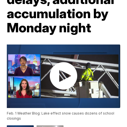
accumulation by
Monday night
Feb. 1 Weather Blog: Lake effect snow causes dozens of school
closings