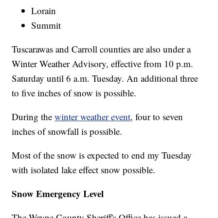
Lorain
Summit
Tuscarawas and Carroll counties are also under a
Winter Weather Advisory, effective from 10 p.m.
Saturday until 6 a.m. Tuesday. An additional three
to five inches of snow is possible.
During the
winter weather event
, four to seven
inches of snowfall is possible.
Most of the snow is expected to end my Tuesday
with isolated lake effect snow possible.
Snow Emergency Level
The Wayne County Sheriff's Office has issued a