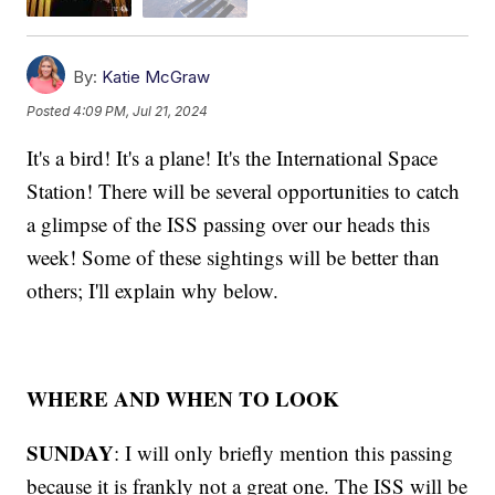
By:
Katie McGraw
Posted
4:09 PM, Jul 21, 2024
It's a bird! It's a plane! It's the International Space
Station! There will be several opportunities to catch
a glimpse of the ISS passing over our heads this
week! Some of these sightings will be better than
others; I'll explain why below.
WHERE AND WHEN TO LOOK
SUNDAY
: I will only briefly mention this passing
because it is frankly not a great one. The ISS will be