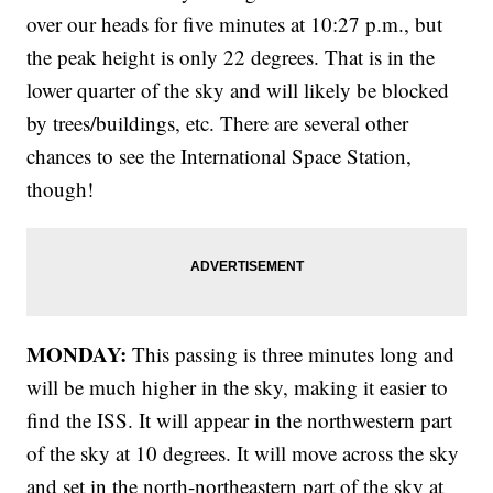
over our heads for five minutes at 10:27 p.m., but
the peak height is only 22 degrees. That is in the
lower quarter of the sky and will likely be blocked
by trees/buildings, etc. There are several other
chances to see the International Space Station,
though!
MONDAY:
This passing is three minutes long and
will be much higher in the sky, making it easier to
find the ISS. It will appear in the northwestern part
of the sky at 10 degrees. It will move across the sky
and set in the north-northeastern part of the sky at