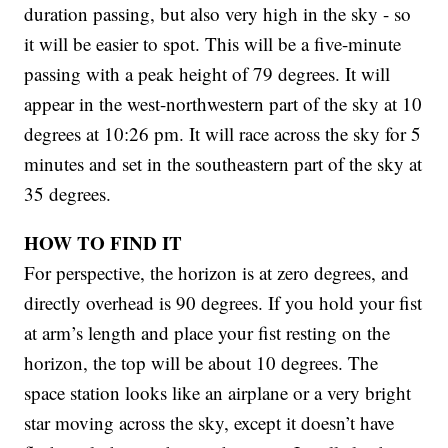
duration passing, but also very high in the sky - so
it will be easier to spot. This will be a five-minute
passing with a peak height of 79 degrees. It will
appear in the west-northwestern part of the sky at 10
degrees at 10:26 pm. It will race across the sky for 5
minutes and set in the southeastern part of the sky at
35 degrees.
HOW TO FIND IT
For perspective, the horizon is at zero degrees, and
directly overhead is 90 degrees. If you hold your fist
at arm’s length and place your fist resting on the
horizon, the top will be about 10 degrees. The
space station looks like an airplane or a very bright
star moving across the sky, except it doesn’t have