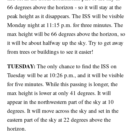
66 degrees above the horizon - so it will stay at the
peak height as it disappears. The ISS will be visible
Monday night at 11:15 p.m. for three minutes. The
max height will be 66 degrees above the horizon, so
it will be about halfway up the sky. Try to get away
from trees or buildings to see it easier!
TUESDAY:
The only chance to find the ISS on
Tuesday will be at 10:26 p.m., and it will be visible
for five minutes. While this passing is longer, the
max height is lower at only 41 degrees. It will
appear in the northwestern part of the sky at 10
degrees. It will move across the sky and set in the
eastern part of the sky at 22 degrees above the
horizon.