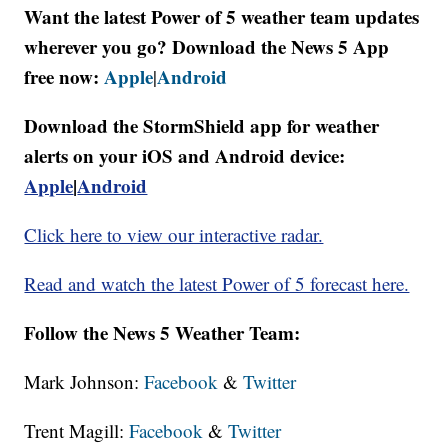
Want the latest Power of 5 weather team updates
wherever you go? Download the News 5 App
free now:
Apple
Android
|
Download the StormShield app for weather
alerts on your iOS and Android device:
Apple
|
Android
Click here to view our interactive radar.
Read and watch the latest Power of 5 forecast here.
Follow the News 5 Weather Team:
Mark Johnson:
Facebook
&
Twitter
Trent Magill:
Facebook
&
Twitter