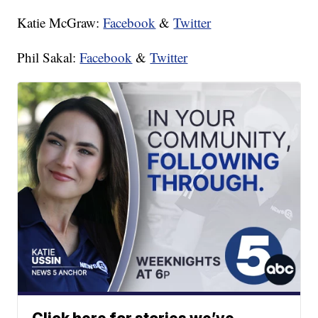
Katie McGraw:
Facebook
&
Twitter
Phil Sakal:
Facebook
&
Twitter