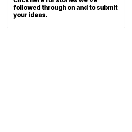
Click here for stories we’ve
followed through on and to submit
your ideas.