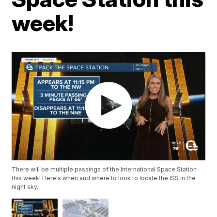
week!
There will be multiple passings of the International Space Station
this week! Here's when and where to look to locate the ISS in the
night sky.