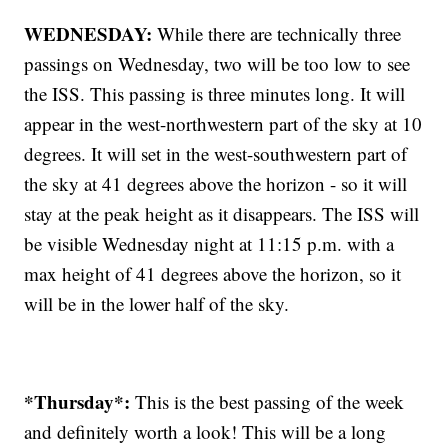
WEDNESDAY:
While there are technically three
passings on Wednesday, two will be too low to see
the ISS. This passing is three minutes long. It will
appear in the west-northwestern part of the sky at 10
degrees. It will set in the west-southwestern part of
the sky at 41 degrees above the horizon - so it will
stay at the peak height as it disappears. The ISS will
be visible Wednesday night at 11:15 p.m. with a
max height of 41 degrees above the horizon, so it
will be in the lower half of the sky.
*Thursday*:
This is the best passing of the week
and definitely worth a look! This will be a long