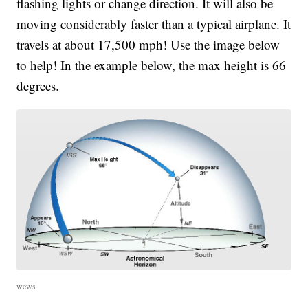
flashing lights or change direction. It will also be
moving considerably faster than a typical airplane. It
travels at about 17,500 mph! Use the image below
to help! In the example below, the max height is 66
degrees.
wews