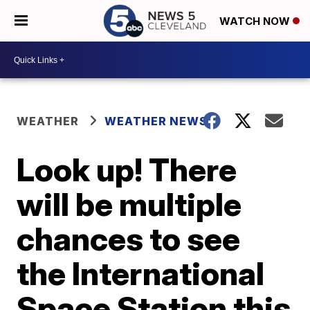
WATCH NOW
WEATHER
WEATHER NEWS
Look up! There
will be multiple
chances to see
the International
Space Station this