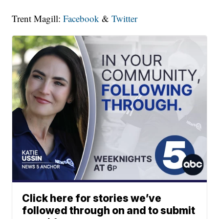
Trent Magill:
Facebook
&
Twitter
Click here for stories we’ve
followed through on and to submit