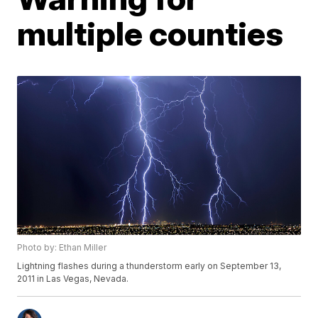
multiple counties
Photo by: Ethan Miller
Lightning flashes during a thunderstorm early on September 13,
2011 in Las Vegas, Nevada.