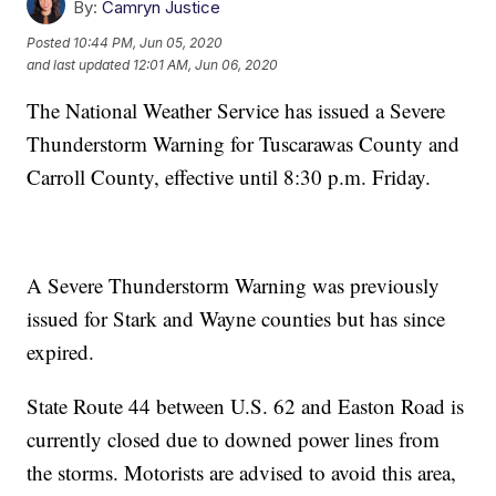
By:
Camryn Justice
Posted
10:44 PM, Jun 05, 2020
and last updated
12:01 AM, Jun 06, 2020
The National Weather Service has issued a Severe
Thunderstorm Warning for Tuscarawas County and
Carroll County, effective until 8:30 p.m. Friday.
A Severe Thunderstorm Warning was previously
issued for Stark and Wayne counties but has since
expired.
State Route 44 between U.S. 62 and Easton Road is
currently closed due to downed power lines from
the storms. Motorists are advised to avoid this area,