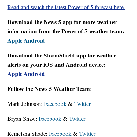
Read and watch the latest Power of 5 forecast here.
Download the News 5 app for more weather
information from the Power of 5 weather team:
Apple
Android
|
Download the StormShield app for weather
alerts on your iOS and Android device:
Apple
|
Android
Follow the News 5 Weather Team:
Mark Johnson:
Facebook
&
Twitter
Bryan Shaw:
Facebook
&
Twitter
Remeisha Shade:
Facebook
&
Twitter