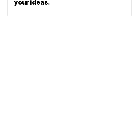
your ideas.