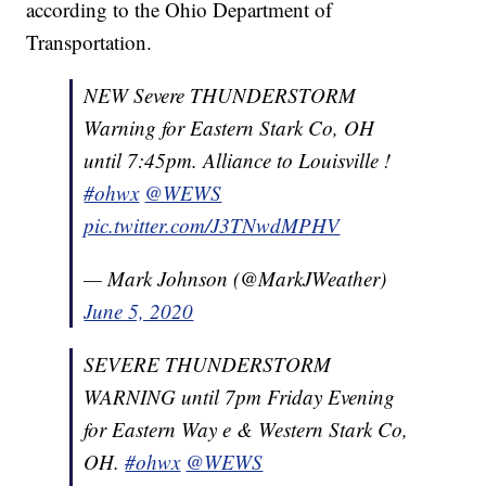
according to the Ohio Department of
Transportation.
NEW Severe THUNDERSTORM
Warning for Eastern Stark Co, OH
until 7:45pm. Alliance to Louisville !
#ohwx
@WEWS
pic.twitter.com/J3TNwdMPHV
— Mark Johnson (@MarkJWeather)
June 5, 2020
SEVERE THUNDERSTORM
WARNING until 7pm Friday Evening
for Eastern Way e & Western Stark Co,
OH.
#ohwx
@WEWS