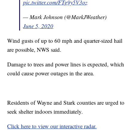
pic.twitter.com/FTg9y5V3oz
— Mark Johnson (@MarkJWeather)
June 5, 2020
Wind gusts of up to 60 mph and quarter-sized hail
are possible, NWS said.
Damage to trees and power lines is expected, which
could cause power outages in the area.
Residents of Wayne and Stark counties are urged to
seek shelter indoors immediately.
Click here to view our interactive radar.