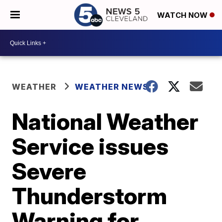
WATCH NOW
WEATHER
WEATHER NEWS
National Weather
Service issues
Severe
Thunderstorm
Warning for