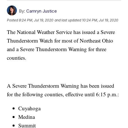
By:
Camryn Justice
Posted
8:24 PM, Jul 19, 2020
and last updated
10:24 PM, Jul 19, 2020
The National Weather Service has issued a Severe
Thunderstorm Watch for most of Northeast Ohio
and a Severe Thunderstorm Warning for three
counties.
A Severe Thunderstorm Warning has been issued
for the following counties, effective until 6:15 p.m.:
Cuyahoga
Medina
Summit