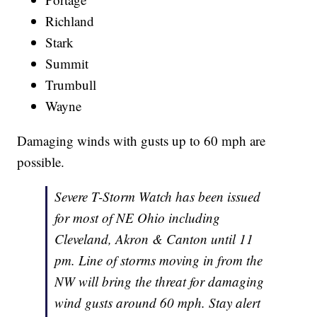
Richland
Stark
Summit
Trumbull
Wayne
Damaging winds with gusts up to 60 mph are
possible.
Severe T-Storm Watch has been issued
for most of NE Ohio including
Cleveland, Akron & Canton until 11
pm. Line of storms moving in from the
NW will bring the threat for damaging
wind gusts around 60 mph. Stay alert