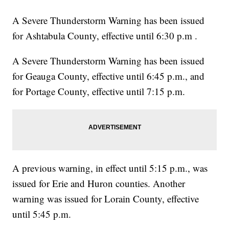
A Severe Thunderstorm Warning has been issued
for Ashtabula County, effective until 6:30 p.m .
A Severe Thunderstorm Warning has been issued
for Geauga County, effective until 6:45 p.m., and
for Portage County, effective until 7:15 p.m.
A previous warning, in effect until 5:15 p.m., was
issued for Erie and Huron counties. Another
warning was issued for Lorain County, effective
until 5:45 p.m.