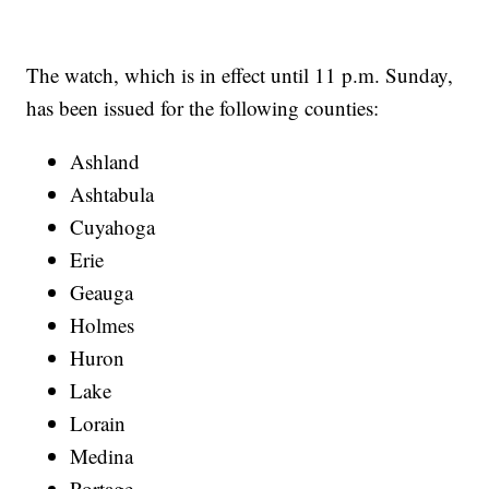
The watch, which is in effect until 11 p.m. Sunday,
has been issued for the following counties:
Ashland
Ashtabula
Cuyahoga
Erie
Geauga
Holmes
Huron
Lake
Lorain
Medina
Portage