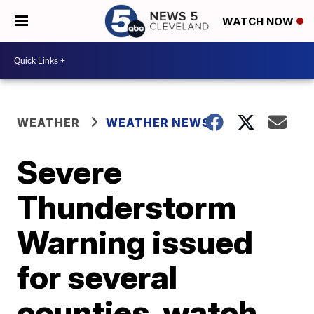
WATCH NOW
WEATHER
WEATHER NEWS
Severe
Thunderstorm
Warning issued
for several
counties, watch