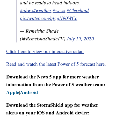
and be ready to head indoors.
#ohwx
#weather
#wews
#Cleveland
pic.twitter.com/qtgqN90WCc
— Remeisha Shade
(@RemeishaShadeTV)
July 19, 2020
Click here to view our interactive radar.
Read and watch the latest Power of 5 forecast here.
Download the News 5 app for more weather
information from the Power of 5 weather team:
Apple
Android
|
Download the StormShield app for weather
alerts on your iOS and Android device: