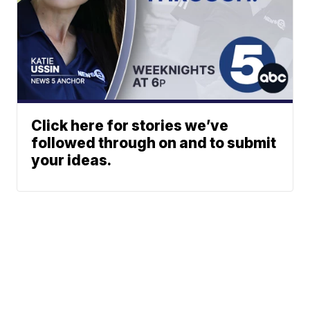
Click here for stories we’ve
followed through on and to submit
your ideas.