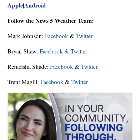
Apple
|
Android
Follow the News 5 Weather Team:
Mark Johnson:
Facebook
&
Twitter
Bryan Shaw:
Facebook
&
Twitter
Remeisha Shade:
Facebook
&
Twitter
Trent Magill:
Facebook
&
Twitter