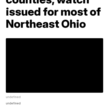
issued for most of
Northeast Ohio
undefined
undefined