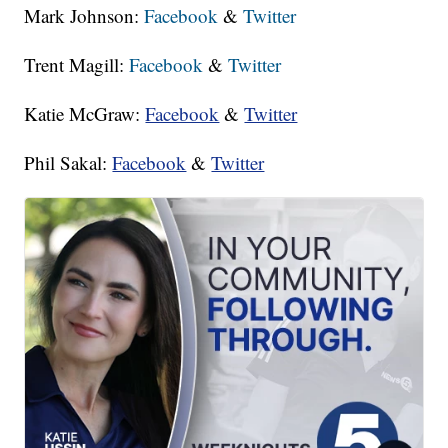
Mark Johnson:
Facebook
&
Twitter
Trent Magill:
Facebook
&
Twitter
Katie McGraw:
Facebook
&
Twitter
Phil Sakal:
Facebook
&
Twitter