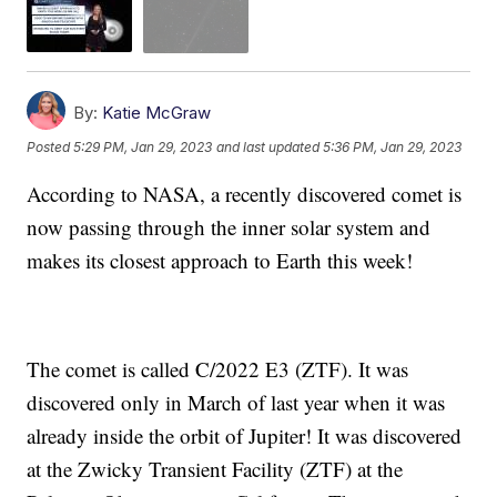
By:
Katie McGraw
Posted
5:29 PM, Jan 29, 2023
and last updated
5:36 PM, Jan 29, 2023
According to NASA, a recently discovered comet is
now passing through the inner solar system and
makes its closest approach to Earth this week!
The comet is called C/2022 E3 (ZTF). It was
discovered only in March of last year when it was
already inside the orbit of Jupiter! It was discovered
at the Zwicky Transient Facility (ZTF) at the