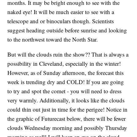
months. It may be bright enough to see with the
naked eye! It will be much easier to see with a
telescope and or binoculars though. Scientists
suggest heading outside before sunrise and looking
to the northwest toward the North Star.
But will the clouds ruin the show?? That is always a
possibility in Cleveland, especially in the winter!
However, as of Sunday afternoon, the forecast this
week is trending dry and COLD! If you are going
to try and spot the comet - you will need to dress
very warmly. Additionally, it looks like the clouds
could thin out just in time for the perigee! Notice in
the graphic of Futurecast below, there will be fewer
clouds Wednesday morning and possibly Thursday
morning as well! I will keep an eye on the cloud