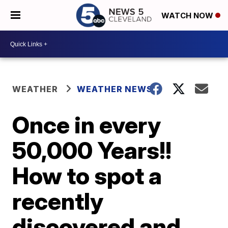
WATCH NOW
WEATHER
WEATHER NEWS
Once in every
50,000 Years!!
How to spot a
recently
discovered and