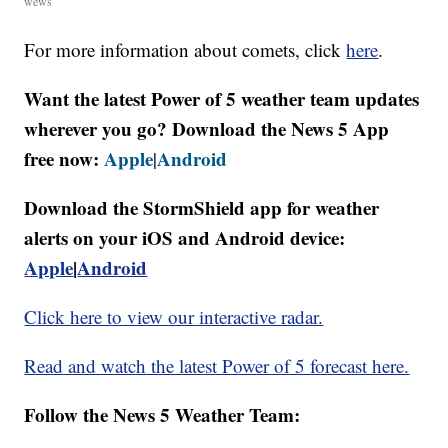
wews
For more information about comets, click
here
.
Want the latest Power of 5 weather team updates
wherever you go? Download the News 5 App
free now:
Apple
Android
|
Download the StormShield app for weather
alerts on your iOS and Android device:
Apple
|
Android
Click here to view our interactive radar.
Read and watch the latest Power of 5 forecast here.
Follow the News 5 Weather Team: