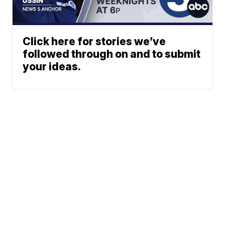
Click here for stories we’ve
followed through on and to submit
your ideas.