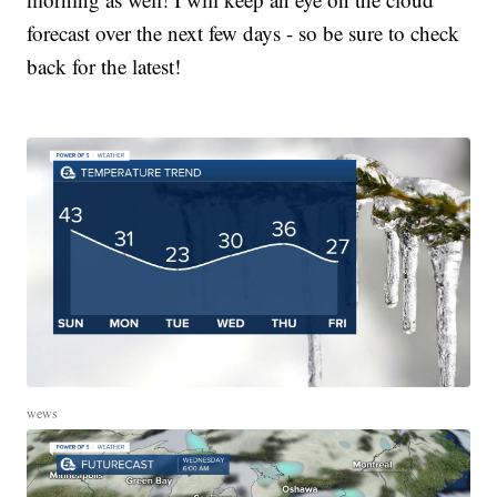
forecast over the next few days - so be sure to check
back for the latest!
wews