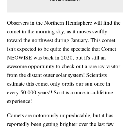
Observers in the Northern Hemisphere will find the
comet in the morning sky, as it moves swiftly
toward the northwest during January. This comet
isn't expected to be quite the spectacle that Comet
NEOWISE was back in 2020, but it's still an
awesome opportunity to check out a rare icy visitor
from the distant outer solar system! Scientists
estimate this comet only orbits our sun once in
every 50,000 years!! So it is a once-in-a-lifetime
experience!
Comets are notoriously unpredictable, but it has
reportedly been getting brighter over the last few