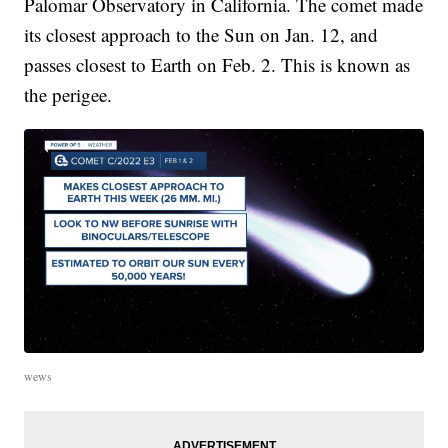
Palomar Observatory in California. The comet made
its closest approach to the Sun on Jan. 12, and
passes closest to Earth on Feb. 2. This is known as
the perigee.
wews