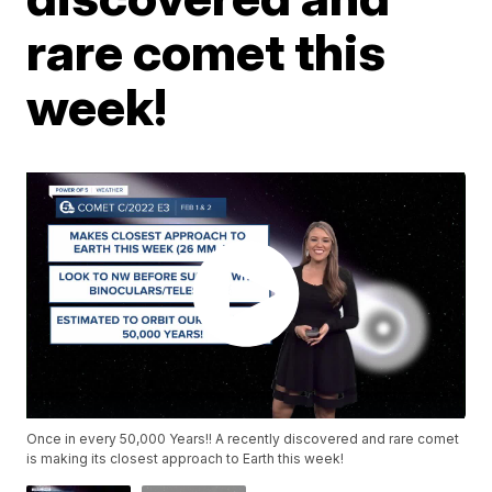
rare comet this
week!
Once in every 50,000 Years!! A recently discovered and rare comet
is making its closest approach to Earth this week!