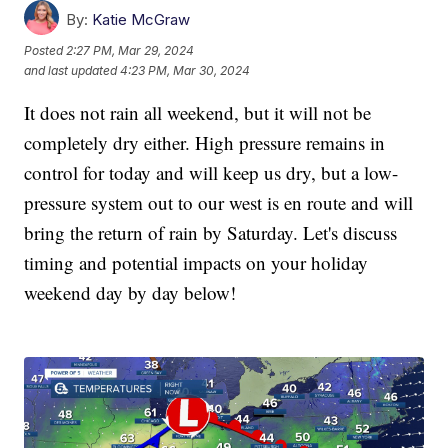
By:
Katie McGraw
Posted
2:27 PM, Mar 29, 2024
and last updated
4:23 PM, Mar 30, 2024
It does not rain all weekend, but it will not be
completely dry either. High pressure remains in
control for today and will keep us dry, but a low-
pressure system out to our west is en route and will
bring the return of rain by Saturday. Let's discuss
timing and potential impacts on your holiday
weekend day by day below!