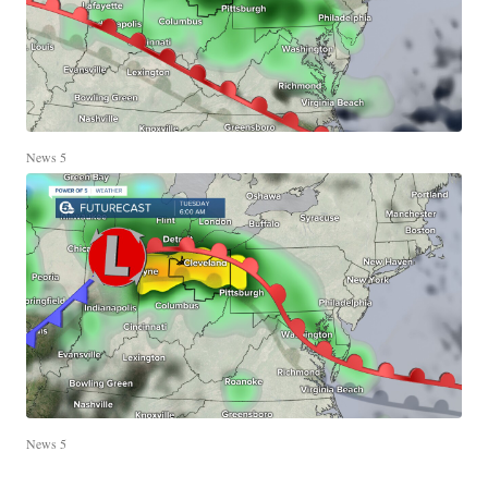
News 5
News 5