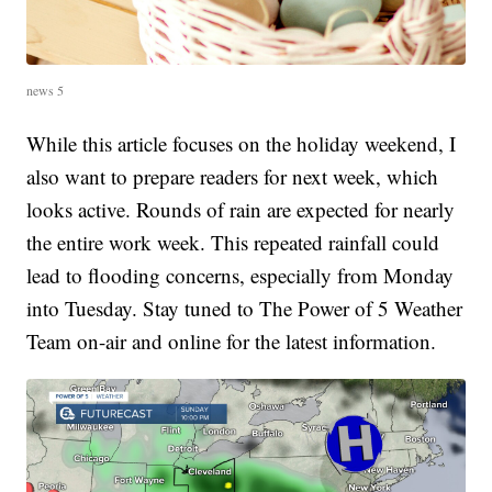
news 5
While this article focuses on the holiday weekend, I
also want to prepare readers for next week, which
looks active. Rounds of rain are expected for nearly
the entire work week. This repeated rainfall could
lead to flooding concerns, especially from Monday
into Tuesday. Stay tuned to The Power of 5 Weather
Team on-air and online for the latest information.