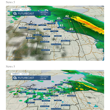
News 5
News 5