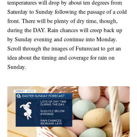
temperatures will drop by about ten degrees from
Saturday to Sunday following the passage of a cold
front. There will be plenty of dry time, though,
during the DAY. Rain chances will creep back up
by Sunday evening and continue into Monday.
Scroll through the images of Futurecast to get an
idea about the timing and coverage for rain on
Sunday.