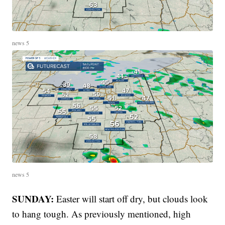
news 5
news 5
SUNDAY:
Easter will start off dry, but clouds look
to hang tough. As previously mentioned, high