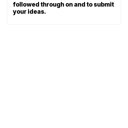
followed through on and to submit
your ideas.