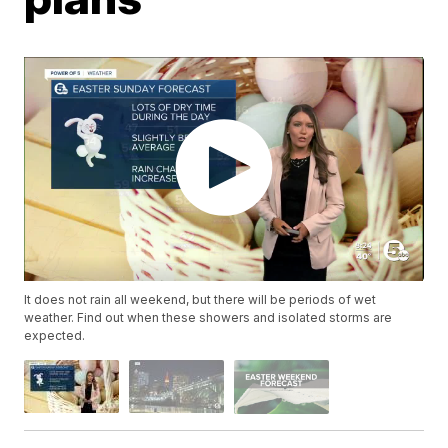
It does not rain all weekend, but there will be periods of wet
weather. Find out when these showers and isolated storms are
expected.