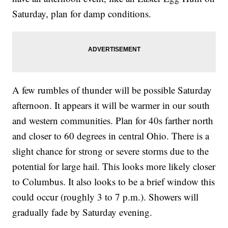
Saturday, plan for damp conditions.
A few rumbles of thunder will be possible Saturday
afternoon. It appears it will be warmer in our south
and western communities. Plan for 40s farther north
and closer to 60 degrees in central Ohio. There is a
slight chance for strong or severe storms due to the
potential for large hail. This looks more likely closer
to Columbus. It also looks to be a brief window this
could occur (roughly 3 to 7 p.m.). Showers will
gradually fade by Saturday evening.