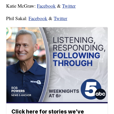
Katie McGraw:
Facebook
&
Twitter
Phil Sakal:
Facebook
&
Twitter
Click here for stories we’ve