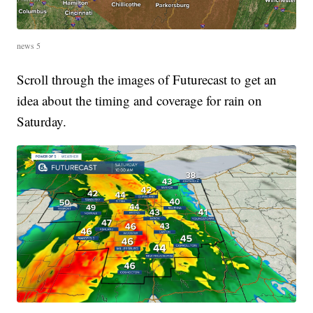
news 5
Scroll through the images of Futurecast to get an
idea about the timing and coverage for rain on
Saturday.