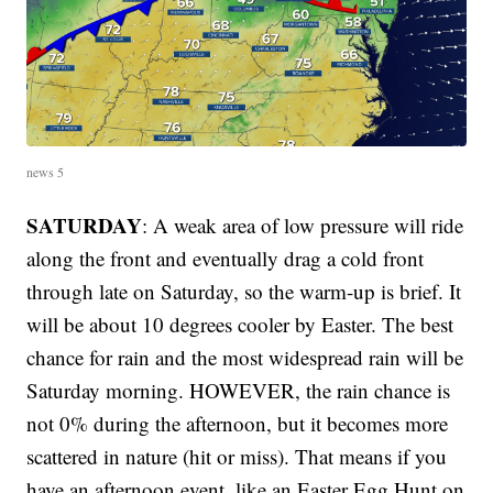
news 5
SATURDAY
: A weak area of low pressure will ride
along the front and eventually drag a cold front
through late on Saturday, so the warm-up is brief. It
will be about 10 degrees cooler by Easter. The best
chance for rain and the most widespread rain will be
Saturday morning. HOWEVER, the rain chance is
not 0% during the afternoon, but it becomes more
scattered in nature (hit or miss). That means if you
have an afternoon event, like an Easter Egg Hunt on