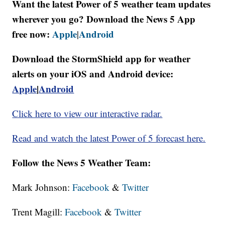
Want the latest Power of 5 weather team updates
wherever you go? Download the News 5 App
free now:
Apple
Android
|
Download the StormShield app for weather
alerts on your iOS and Android device:
Apple
|
Android
Click here to view our interactive radar.
Read and watch the latest Power of 5 forecast here.
Follow the News 5 Weather Team:
Mark Johnson:
Facebook
&
Twitter
Trent Magill:
Facebook
&
Twitter