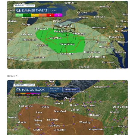
news 5