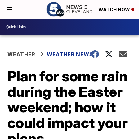
WATCH NOW
WEATHER
WEATHER NEWS
Plan for some rain
during the Easter
weekend; how it
could impact your
plans