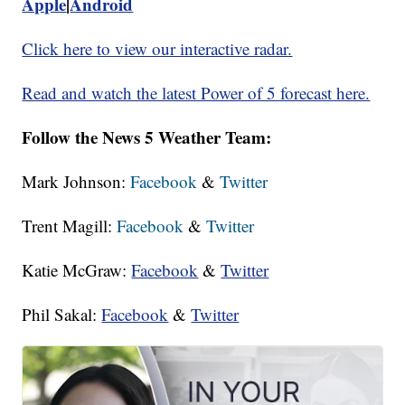
Apple
|
Android
Click here to view our interactive radar.
Read and watch the latest Power of 5 forecast here.
Follow the News 5 Weather Team:
Mark Johnson:
Facebook
&
Twitter
Trent Magill:
Facebook
&
Twitter
Katie McGraw:
Facebook
&
Twitter
Phil Sakal:
Facebook
&
Twitter