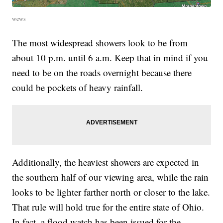
wews
The most widespread showers look to be from
about 10 p.m. until 6 a.m. Keep that in mind if you
need to be on the roads overnight because there
could be pockets of heavy rainfall.
Additionally, the heaviest showers are expected in
the southern half of our viewing area, while the rain
looks to be lighter farther north or closer to the lake.
That rule will hold true for the entire state of Ohio.
In fact, a flood watch has been issued for the