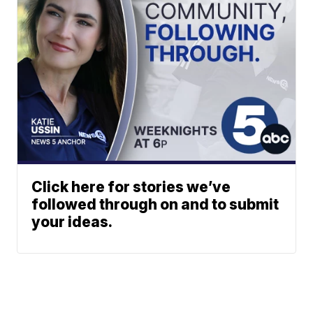
Click here for stories we’ve
followed through on and to submit
your ideas.