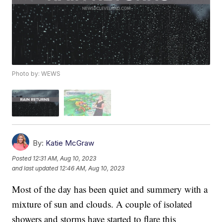
Photo by: WEWS
By:
Katie McGraw
Posted
12:31 AM, Aug 10, 2023
and last updated
12:46 AM, Aug 10, 2023
Most of the day has been quiet and summery with a
mixture of sun and clouds. A couple of isolated
showers and storms have started to flare this