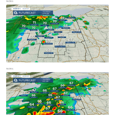
wews
wews