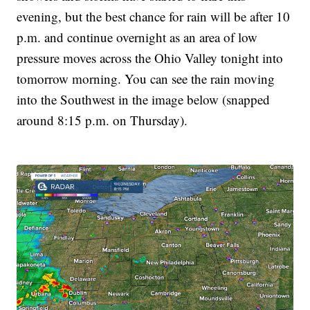
evening, but the best chance for rain will be after 10
p.m. and continue overnight as an area of low
pressure moves across the Ohio Valley tonight into
tomorrow morning. You can see the rain moving
into the Southwest in the image below (snapped
around 8:15 p.m. on Thursday).