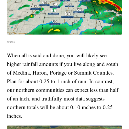
wews
When all is said and done, you will likely see
higher rainfall amounts if you live along and south
of Medina, Huron, Portage or Summit Counties.
Plan for about 0.25 to 1 inch of rain. In contrast,
our northern communities can expect less than half
of an inch, and truthfully most data suggests
northern totals will be about 0.10 inches to 0.25
inches.