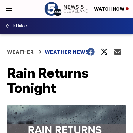
WATCH NOW
WEATHER
WEATHER NEWS
Rain Returns
Tonight