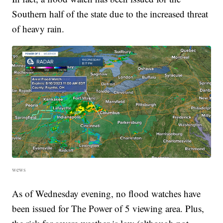
Southern half of the state due to the increased threat
of heavy rain.
wews
As of Wednesday evening, no flood watches have
been issued for The Power of 5 viewing area. Plus,