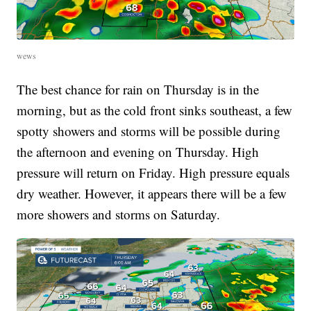
wews
The best chance for rain on Thursday is in the
morning, but as the cold front sinks southeast, a few
spotty showers and storms will be possible during
the afternoon and evening on Thursday. High
pressure will return on Friday. High pressure equals
dry weather. However, it appears there will be a few
more showers and storms on Saturday.