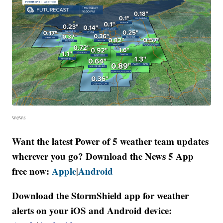
wews
Want the latest Power of 5 weather team updates
wherever you go? Download the News 5 App
free now:
Apple
Android
|
Download the StormShield app for weather
alerts on your iOS and Android device: