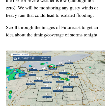
the risk for severe weather is low (although not
zero). We will be monitoring any gusty winds or
heavy rain that could lead to isolated flooding.
Scroll through the images of Futurecast to get an
idea about the timing/coverage of storms tonight.