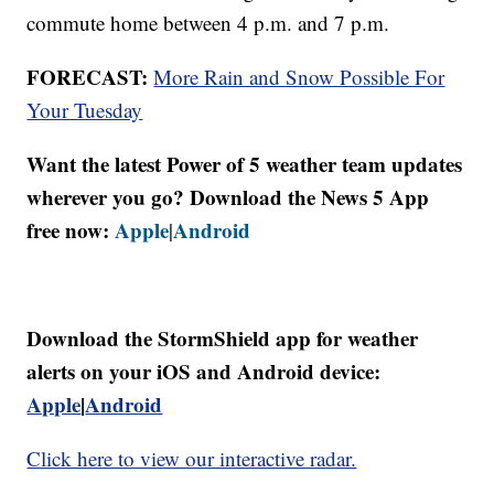
commute home between 4 p.m. and 7 p.m.
FORECAST:
More Rain and Snow Possible For
Your Tuesday
Want the latest Power of 5 weather team updates
wherever you go? Download the News 5 App
free now:
Apple
Android
|
Download the StormShield app for weather
alerts on your iOS and Android device:
Apple
|
Android
Click here to view our interactive radar.