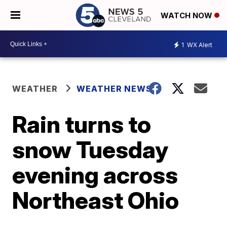
WATCH NOW
1
WX Alert
WEATHER
WEATHER NEWS
Rain turns to
snow Tuesday
evening across
Northeast Ohio