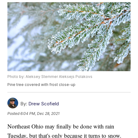
Photo by: Aleksey Stemmer Aleksejs Polakovs
Pine tree covered with frost close-up
By:
Drew Scofield
Posted
6:04 PM, Dec 28, 2021
Northeast Ohio may finally be done with rain
Tuesday, but that's only because it turns to snow.