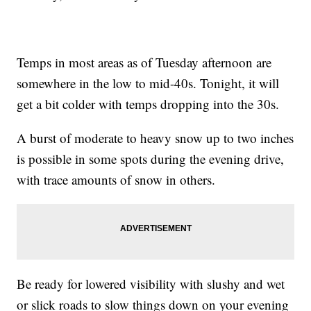
Temps in most areas as of Tuesday afternoon are
somewhere in the low to mid-40s. Tonight, it will
get a bit colder with temps dropping into the 30s.
A burst of moderate to heavy snow up to two inches
is possible in some spots during the evening drive,
with trace amounts of snow in others.
Be ready for lowered visibility with slushy and wet
or slick roads to slow things down on your evening