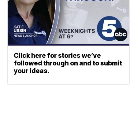
Click here for stories we’ve
followed through on and to submit
your ideas.