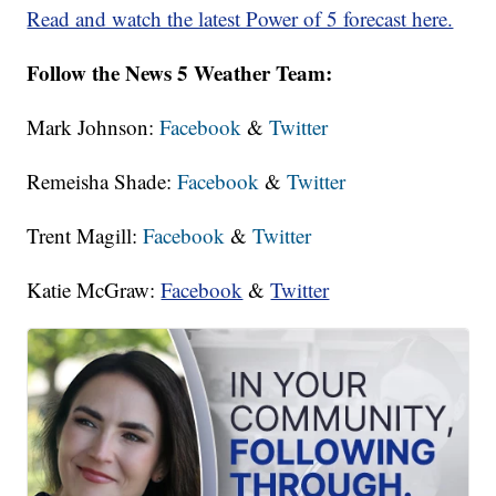
Read and watch the latest Power of 5 forecast here.
Follow the News 5 Weather Team:
Mark Johnson:
Facebook
&
Twitter
Remeisha Shade:
Facebook
&
Twitter
Trent Magill:
Facebook
&
Twitter
Katie McGraw:
Facebook
&
Twitter