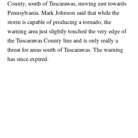
County, south of Tuscarawas, moving east towards
Pennsylvania. Mark Johnson said that while the
storm is capable of producing a tornado, the
warning area just slightly touched the very edge of
the Tuscarawas County line and is only really a
threat for areas south of Tuscarawas. The warning
has since expired.