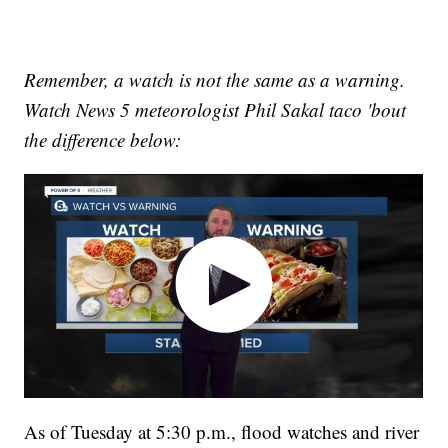
Remember, a watch is not the same as a warning.
Watch News 5 meteorologist Phil Sakal taco 'bout
the difference below:
As of Tuesday at 5:30 p.m., flood watches and river