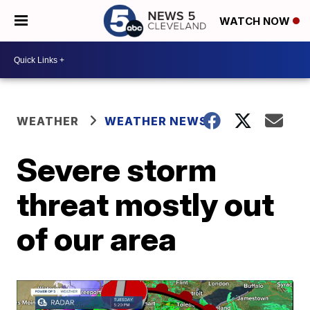
WATCH NOW
WEATHER
WEATHER NEWS
Severe storm
threat mostly out
of our area