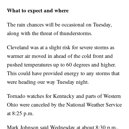
What to expect and where
The rain chances will be occasional on Tuesday,
along with the threat of thunderstorms.
Cleveland was at a slight risk for severe storms as
warmer air moved in ahead of the cold front and
pushed temperatures up to 60 degrees and higher.
This could have provided energy to any storms that
were heading our way Tuesday night.
Tornado watches for Kentucky and parts of Western
Ohio were canceled by the National Weather Service
at 8:25 p.m.
Mark Johnson said Wednesday at about 8:30 p.m.,