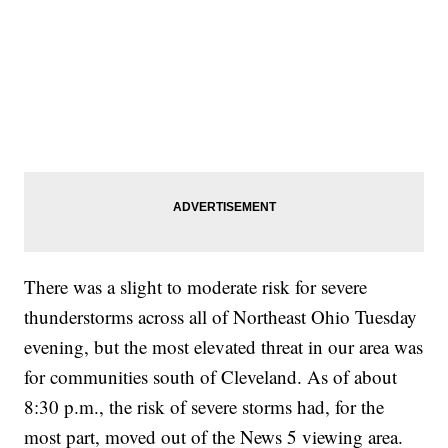
There was a slight to moderate risk for severe
thunderstorms across all of Northeast Ohio Tuesday
evening, but the most elevated threat in our area was
for communities south of Cleveland. As of about
8:30 p.m., the risk of severe storms had, for the
most part, moved out of the News 5 viewing area.