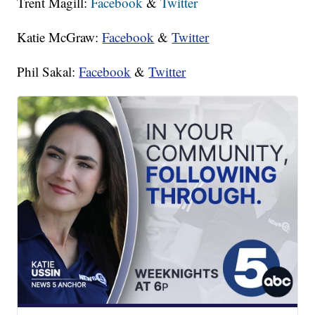
Trent Magill:
Facebook
&
Twitter
Katie McGraw:
Facebook
&
Twitter
Phil Sakal:
Facebook
&
Twitter