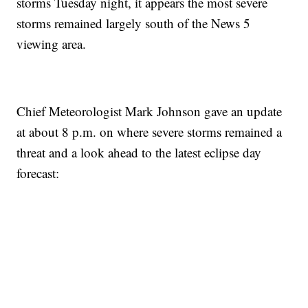
storms Tuesday night, it appears the most severe
storms remained largely south of the News 5
viewing area.
Chief Meteorologist Mark Johnson gave an update
at about 8 p.m. on where severe storms remained a
threat and a look ahead to the latest eclipse day
forecast: