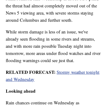
the threat had almost completely moved out of the
News 5 viewing area, with severe storms staying
around Columbus and further south.
While storm damage is less of an issue, we've
already seen flooding in some rivers and streams,
and with more rain possible Tuesday night into
tomorrow, more areas under flood watches and river
flooding warnings could see just that.
RELATED FORECAST:
Stormy weather tonight
and Wednesday
Looking ahead
Rain chances continue on Wednesday as