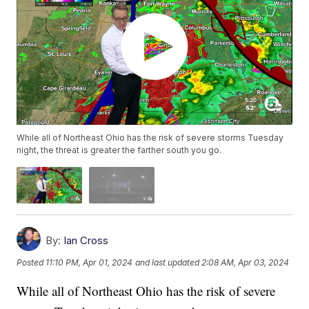
While all of Northeast Ohio has the risk of severe storms Tuesday
night, the threat is greater the farther south you go.
By:
Ian Cross
Posted
11:10 PM, Apr 01, 2024
and last updated
2:08 AM, Apr 03, 2024
While all of Northeast Ohio has the risk of severe