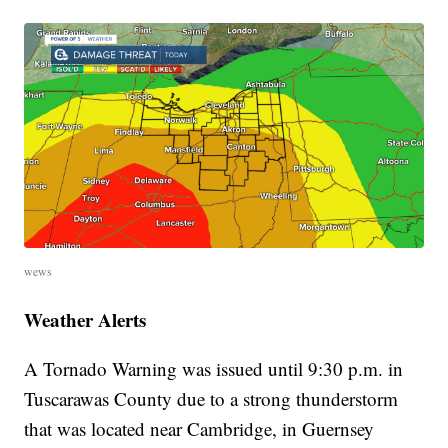
wews
Weather Alerts
A Tornado Warning
was issued until 9:30 p.m. in
Tuscarawas County due to a strong thunderstorm
that was located near Cambridge, in Guernsey