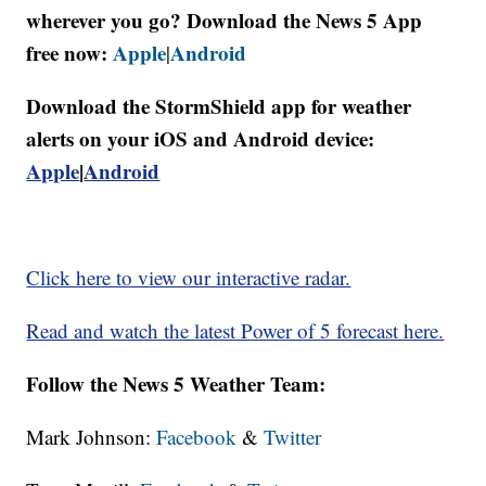
wherever you go? Download the News 5 App
free now:
Apple
Android
|
Download the StormShield app for weather
alerts on your iOS and Android device:
Apple
|
Android
Click here to view our interactive radar.
Read and watch the latest Power of 5 forecast here.
Follow the News 5 Weather Team:
Mark Johnson:
Facebook
&
Twitter