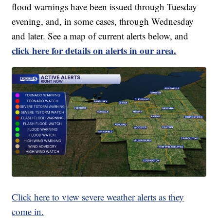
flood warnings have been issued through Tuesday
evening, and, in some cases, through Wednesday
and later. See a map of current alerts below, and
click here for details on alerts in our area.
Click here to view severe weather alerts as they
come in.