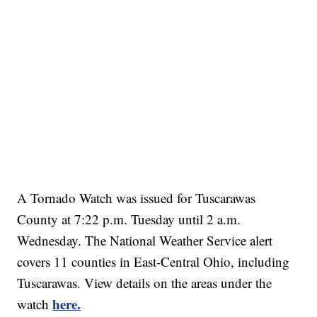
A Tornado Watch
was issued for Tuscarawas
County at 7:22 p.m. Tuesday until 2 a.m.
Wednesday. The National Weather Service alert
covers 11 counties in East-Central Ohio, including
Tuscarawas. View details on the areas under the
here.
watch