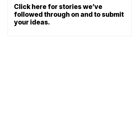
Click here for stories we’ve
followed through on and to submit
your ideas.