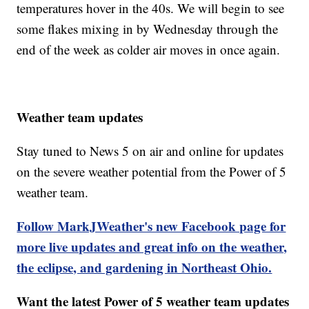
temperatures hover in the 40s. We will begin to see
some flakes mixing in by Wednesday through the
end of the week as colder air moves in once again.
Weather team updates
Stay tuned to News 5 on air and online for updates
on the severe weather potential from the Power of 5
weather team.
Follow MarkJWeather's new Facebook page for
more live updates and great info on the weather,
the eclipse, and gardening in Northeast Ohio.
Want the latest Power of 5 weather team updates