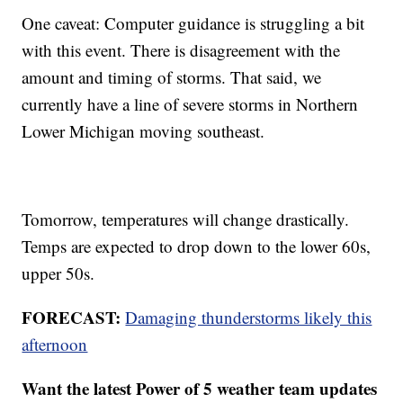
One caveat: Computer guidance is struggling a bit
with this event. There is disagreement with the
amount and timing of storms. That said, we
currently have a line of severe storms in Northern
Lower Michigan moving southeast.
Tomorrow, temperatures will change drastically.
Temps are expected to drop down to the lower 60s,
upper 50s.
FORECAST:
Damaging thunderstorms likely this
afternoon
Want the latest Power of 5 weather team updates