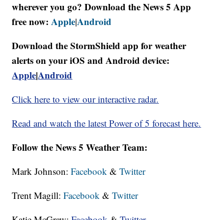
wherever you go? Download the News 5 App
free now:
Apple
Android
|
Download the StormShield app for weather
alerts on your iOS and Android device:
Apple
|
Android
Click here to view our interactive radar.
Read and watch the latest Power of 5 forecast here.
Follow the News 5 Weather Team:
Mark Johnson:
Facebook
&
Twitter
Trent Magill:
Facebook
&
Twitter
Katie McGraw:
Facebook
&
Twitter