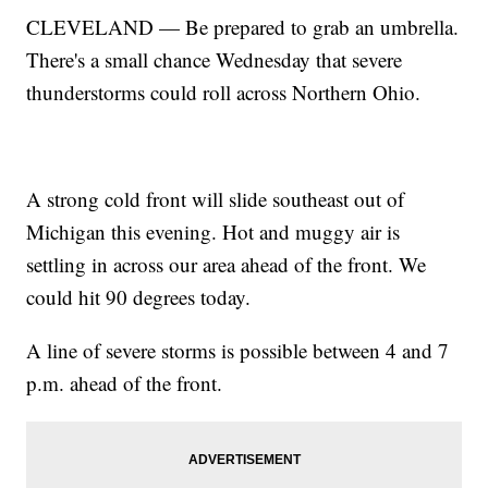
CLEVELAND — Be prepared to grab an umbrella.
There's a small chance Wednesday that severe
thunderstorms could roll across Northern Ohio.
A strong cold front will slide southeast out of
Michigan this evening. Hot and muggy air is
settling in across our area ahead of the front. We
could hit 90 degrees today.
A line of severe storms is possible between 4 and 7
p.m. ahead of the front.