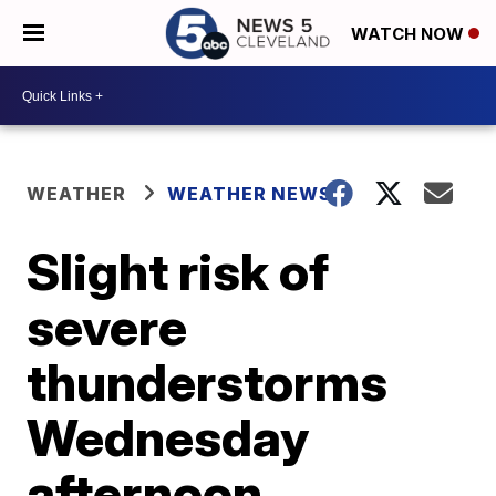
WATCH NOW
WEATHER
WEATHER NEWS
Slight risk of
severe
thunderstorms
Wednesday
afternoon