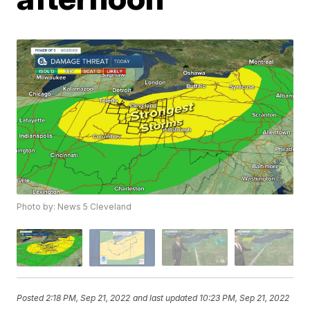
Photo by: News 5 Cleveland
Posted
2:18 PM, Sep 21, 2022
and last updated
10:23 PM, Sep 21, 2022