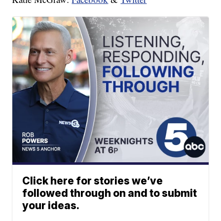
Click here for stories we’ve
followed through on and to submit
your ideas.