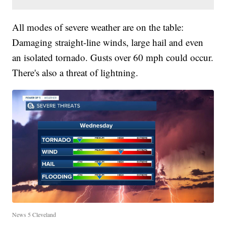
All modes of severe weather are on the table:
Damaging straight-line winds, large hail and even
an isolated tornado. Gusts over 60 mph could occur.
There's also a threat of lightning.
News 5 Cleveland