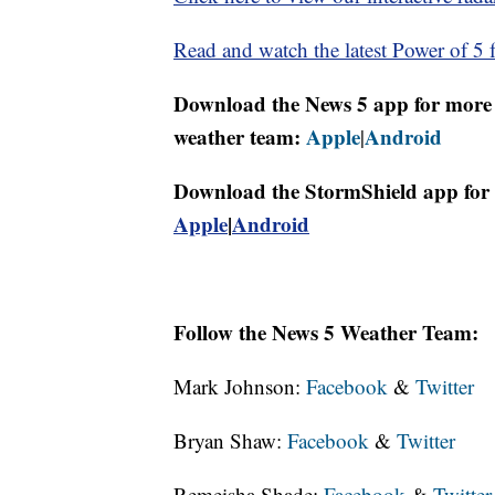
Read and watch the latest Power of 5 f
Download the News 5 app for more 
weather team:
Apple
Android
|
Download the StormShield app for 
Apple
|
Android
Follow the News 5 Weather Team:
Mark Johnson:
Facebook
&
Twitter
Bryan Shaw:
Facebook
&
Twitter
Remeisha Shade:
Facebook
&
Twitter