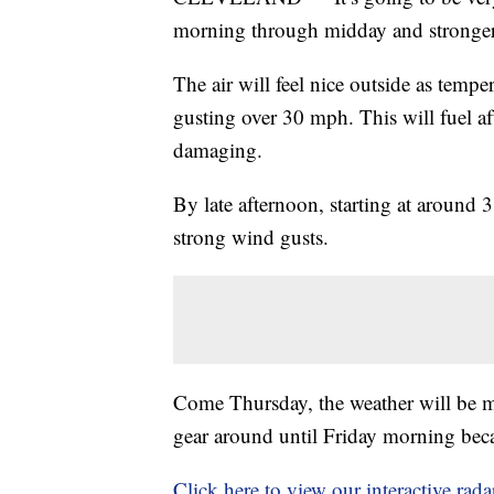
morning through midday and stronger 
The air will feel nice outside as temp
gusting over 30 mph. This will fuel a
damaging.
By late afternoon, starting at around 
strong wind gusts.
Come Thursday, the weather will be mu
gear around until Friday morning beca
Click here to view our interactive rada