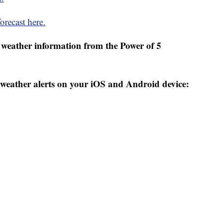
orecast here.
weather information from the Power of 5
weather alerts on your iOS and Android device: