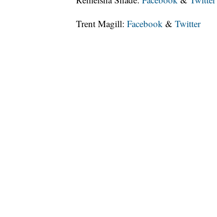
Trent Magill:
Facebook
&
Twitter