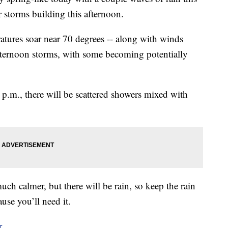
storms building this afternoon.
eratures soar near 70 degrees -- along with winds
fternoon storms, with some becoming potentially
3 p.m., there will be scattered showers mixed with
ch calmer, but there will be rain, so keep the rain
use you’ll need it.
r.