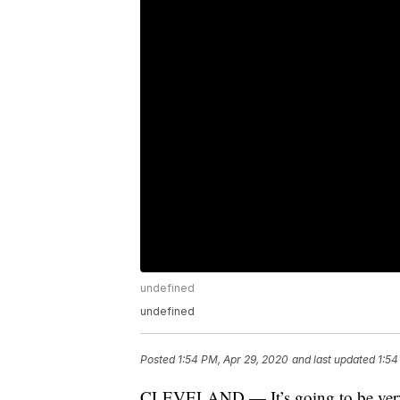
undefined
undefined
Posted
1:54 PM, Apr 29, 2020
and last updated
1:54
CLEVELAND — It’s going to be very sp