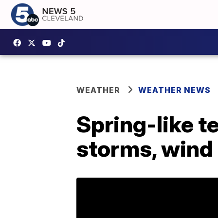
WEATHER
WEATHER NEWS
Spring-like 
storms, wind