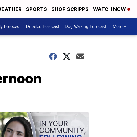
EATHER
SPORTS
SHOP SCRIPPS
WATCH NOW
ly Forecast
Detailed Forecast
Dog Walking Forecast
More +
ternoon