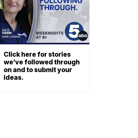
Click here for stories
we’ve followed through
on and to submit your
ideas.