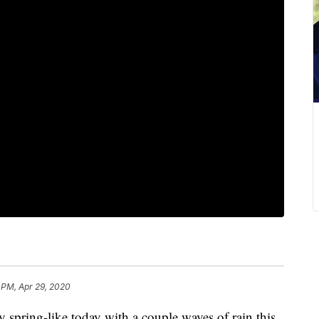
 PM, Apr 29, 2020
ring-like today with a couple waves of rain this