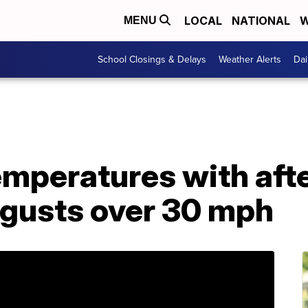
LOCAL
NATIONAL
W
MENU
School Closings & Delays
Weather Alerts
Dai
temperatures with af
 gusts over 30 mph