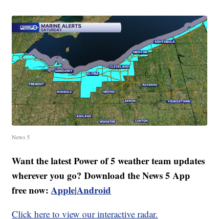
News 5
Want the latest Power of 5 weather team updates
wherever you go? Download the News 5 App
free now:
Apple
Android
|
Click here to view our interactive radar.