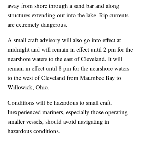
away from shore through a sand bar and along
structures extending out into the lake. Rip currents
are extremely dangerous.
A small craft advisory will also go into effect at
midnight and will remain in effect until 2 pm for the
nearshore waters to the east of Cleveland. It will
remain in effect until 8 pm for the nearshore waters
to the west of Cleveland from Maumbee Bay to
Willowick, Ohio.
Conditions will be hazardous to small craft.
Inexperienced mariners, especially those operating
smaller vessels, should avoid navigating in
hazardous conditions.