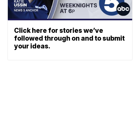
Click here for stories we’ve
followed through on and to submit
your ideas.