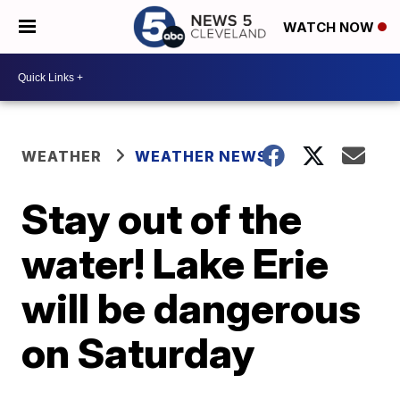
WATCH NOW
WEATHER
WEATHER NEWS
Stay out of the
water! Lake Erie
will be dangerous
on Saturday