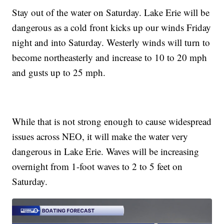
Stay out of the water on Saturday. Lake Erie will be
dangerous as a cold front kicks up our winds Friday
night and into Saturday. Westerly winds will turn to
become northeasterly and increase to 10 to 20 mph
and gusts up to 25 mph.
While that is not strong enough to cause widespread
issues across NEO, it will make the water very
dangerous in Lake Erie. Waves will be increasing
overnight from 1-foot waves to 2 to 5 feet on
Saturday.