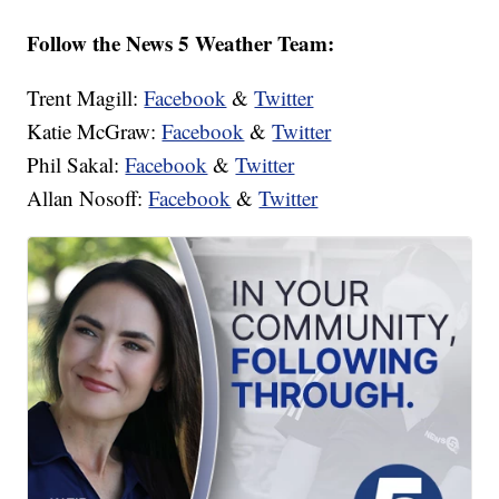
Follow the News 5 Weather Team:
Trent Magill:
Facebook
&
Twitter
Katie McGraw:
Facebook
&
Twitter
Phil Sakal:
Facebook
&
Twitter
Allan Nosoff:
Facebook
&
Twitter