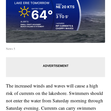
News 5
The increased winds and waves will cause a high
risk of currents on the lakeshore. Swimmers should
not enter the water from Saturday morning through
Saturday evening. Currents can carry swimmers