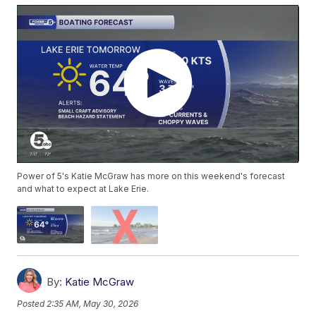
Power of 5's Katie McGraw has more on this weekend's forecast
and what to expect at Lake Erie.
By:
Katie McGraw
Posted
2:35 AM, May 30, 2026