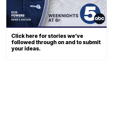
Click here for stories we’ve
followed through on and to submit
your ideas.