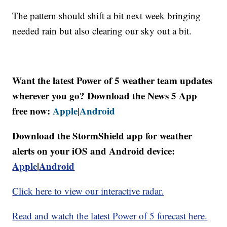
The pattern should shift a bit next week bringing
needed rain but also clearing our sky out a bit.
Want the latest Power of 5 weather team updates
wherever you go? Download the News 5 App
free now:
Apple
Android
|
Download the StormShield app for weather
alerts on your iOS and Android device:
Apple
|
Android
Click here to view our interactive radar.
Read and watch the latest Power of 5 forecast here.