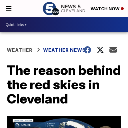
WATCH NOW
WEATHER
WEATHER NEWS
The reason behind
the red skies in
Cleveland