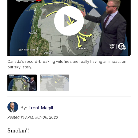
Canada's record-breaking wildfires are really having an impact on
our sky lately.
By:
Trent Magill
Posted
1:18 PM, Jun 06, 2023
Smokin'!