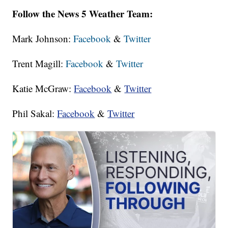
Follow the News 5 Weather Team:
Mark Johnson:
Facebook
&
Twitter
Trent Magill:
Facebook
&
Twitter
Katie McGraw:
Facebook
&
Twitter
Phil Sakal:
Facebook
&
Twitter