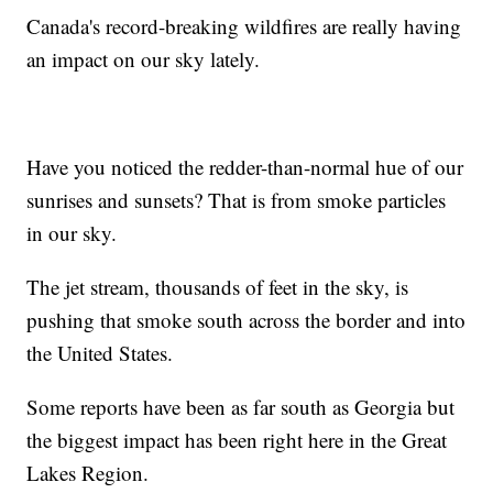
Canada's record-breaking wildfires are really having
an impact on our sky lately.
Have you noticed the redder-than-normal hue of our
sunrises and sunsets? That is from smoke particles
in our sky.
The jet stream, thousands of feet in the sky, is
pushing that smoke south across the border and into
the United States.
Some reports have been as far south as Georgia but
the biggest impact has been right here in the Great
Lakes Region.