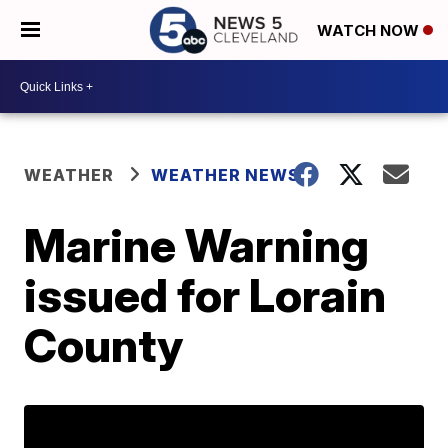
WATCH NOW
WEATHER
WEATHER NEWS
Marine Warning
issued for Lorain
County