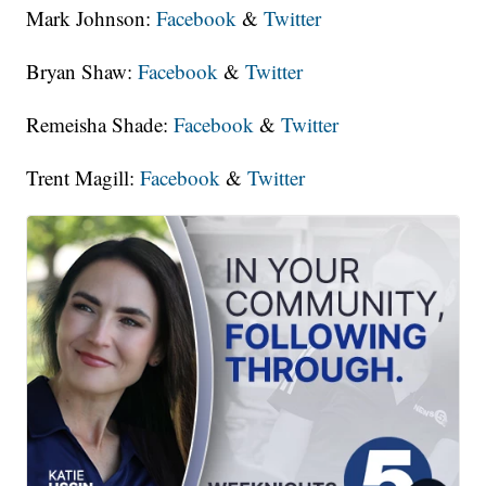
Mark Johnson:
Facebook
&
Twitter
Bryan Shaw:
Facebook
&
Twitter
Remeisha Shade:
Facebook
&
Twitter
Trent Magill:
Facebook
&
Twitter