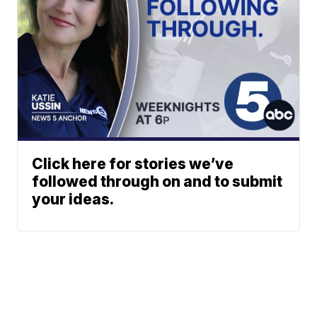
Click here for stories we’ve
followed through on and to submit
your ideas.