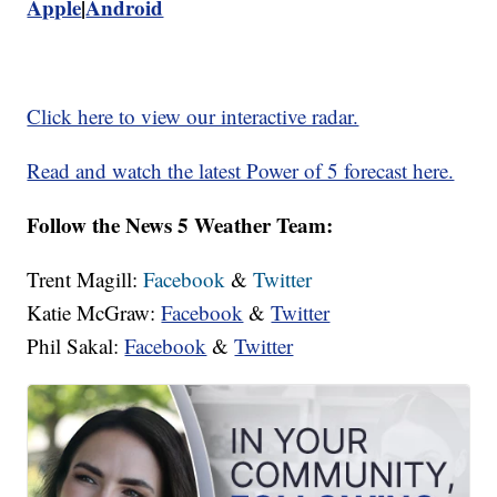
Apple
|
Android
Click here to view our interactive radar.
Read and watch the latest Power of 5 forecast here.
Follow the News 5 Weather Team:
Trent Magill:
Facebook
&
Twitter
Katie McGraw:
Facebook
&
Twitter
Phil Sakal:
Facebook
&
Twitter