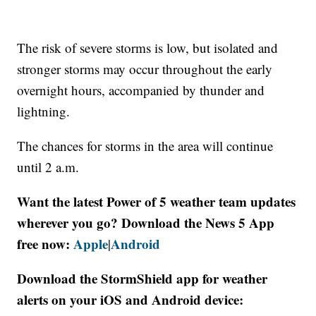
The risk of severe storms is low, but isolated and
stronger storms may occur throughout the early
overnight hours, accompanied by thunder and
lightning.
The chances for storms in the area will continue
until 2 a.m.
Want the latest Power of 5 weather team updates
wherever you go? Download the News 5 App
free now:
Apple
Android
|
Download the StormShield app for weather
alerts on your iOS and Android device: