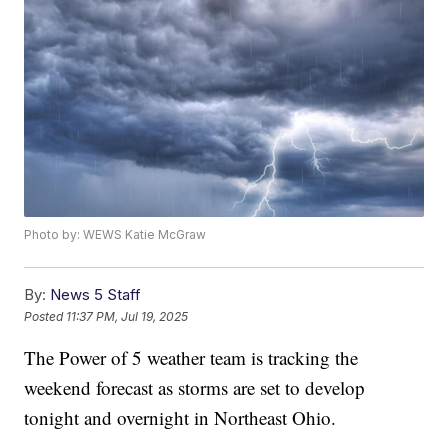
Photo by: WEWS Katie McGraw
By:
News 5 Staff
Posted
11:37 PM, Jul 19, 2025
The Power of 5 weather team is tracking the
weekend forecast as storms are set to develop
tonight and overnight in Northeast Ohio.