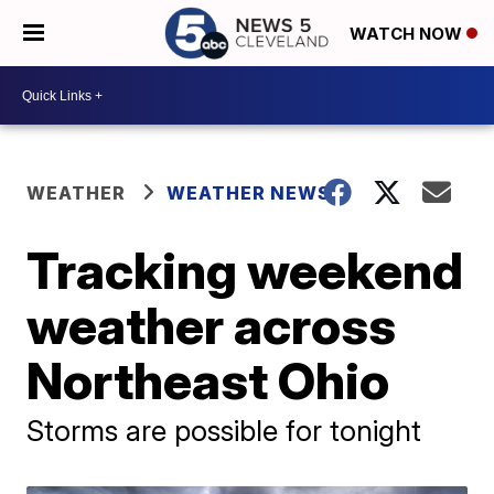
WATCH NOW
WEATHER
WEATHER NEWS
Tracking weekend
weather across
Northeast Ohio
Storms are possible for tonight