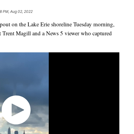
18 PM, Aug 02, 2022
t on the Lake Erie shoreline Tuesday morning,
t Trent Magill and a News 5 viewer who captured