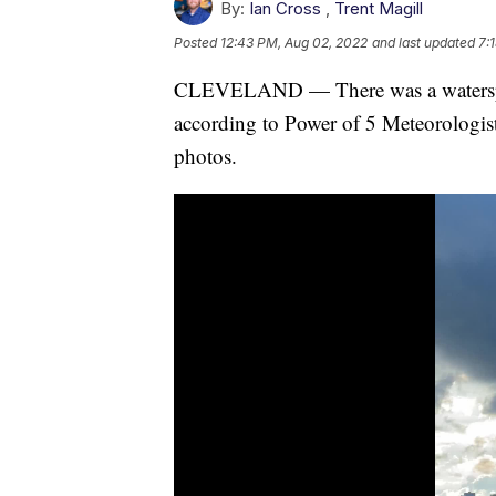
By:
Ian Cross
,
Trent Magill
Posted
12:43 PM, Aug 02, 2022
and last updated
7:
CLEVELAND — There was a waterspou
according to Power of 5 Meteorologis
photos.