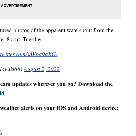
ured photos of the apparent waterspout from the
ter 8 a.m. Tuesday.
.twitter.com/sAVba9aXGz
dlowski66)
August 2, 2022
r team updates wherever you go? Download the
id
weather alerts on your iOS and Android device:
r.