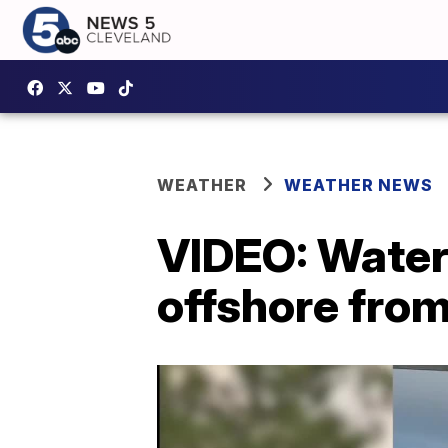
WEATHER
WEATHER NEWS
VIDEO: Waters
offshore fro