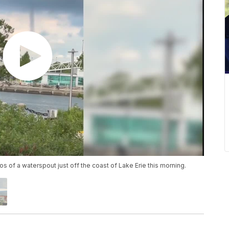
 of a waterspout just off the coast of Lake Erie this morning.