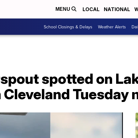
LOCAL
NATIONAL
W
MENU
School Closings & Delays
Weather Alerts
Dai
pout spotted on Lake
m Cleveland Tuesday 