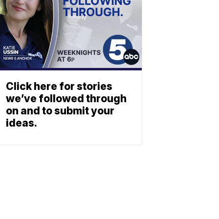
Click here for stories
we’ve followed through
on and to submit your
ideas.