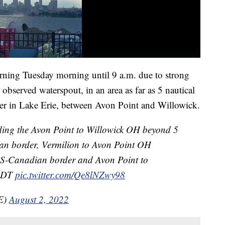
ning Tuesday morning until 9 a.m. due to strong
observed waterspout, in an area as far as 5 nautical
er in Lake Erie, between Avon Point and Willowick.
ding the Avon Point to Willowick OH beyond 5
an border, Vermilion to Avon Point OH
US-Canadian border and Avon Point to
 EDT
pic.twitter.com/Qe8lNZwy98
E)
August 2, 2022