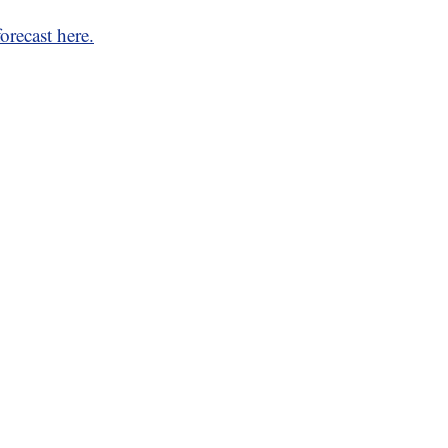
orecast here.