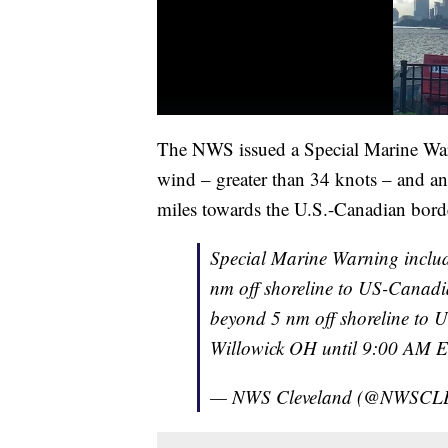
The NWS issued a Special Marine War
wind – greater than 34 knots – and an 
miles towards the U.S.-Canadian bord
Special Marine Warning inclu
nm off shoreline to US-Canadi
beyond 5 nm off shoreline to 
Willowick OH until 9:00 AM
— NWS Cleveland (@NWSCL