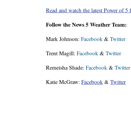
Read and watch the latest Power of 5 f
Follow the News 5 Weather Team:
Mark Johnson:
Facebook
&
Twitter
Trent Magill:
Facebook
&
Twitter
Remeisha Shade:
Facebook
&
Twitter
Katie McGraw:
Facebook
&
Twitter