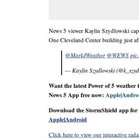
News 5 viewer Kaylin Szydlowski capt
One Cleveland Center building just af
@MarkJWeather
@WEWS
pic
— Kaylin Szydlowski (@k_szy
Want the latest Power of 5 weathe
News 5 App free now:
Apple
Andro
|
Download the StormShield app for 
Apple
|
Android
Click here to view our interactive rada