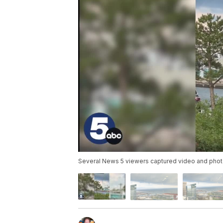
Several News 5 viewers captured video and photos