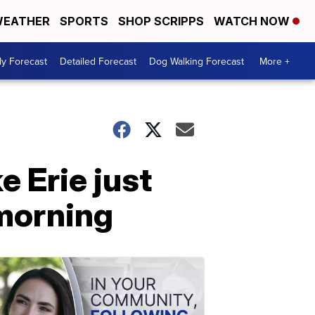
EATHER
SPORTS
SHOP SCRIPPS
WATCH NOW
ly Forecast
Detailed Forecast
Dog Walking Forecast
More +
 Erie just
morning