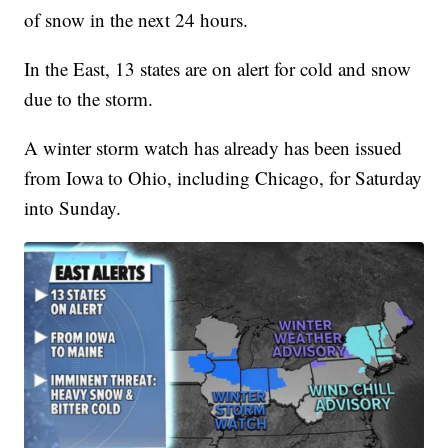
of snow in the next 24 hours.
In the East, 13 states are on alert for cold and snow
due to the storm.
A winter storm watch has already has been issued
from Iowa to Ohio, including Chicago, for Saturday
into Sunday.