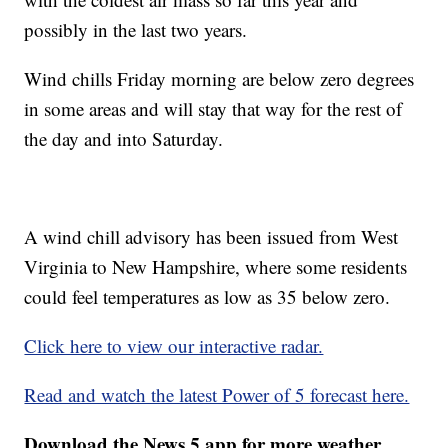
possibly in the last two years.
Wind chills Friday morning are below zero degrees
in some areas and will stay that way for the rest of
the day and into Saturday.
A wind chill advisory has been issued from West
Virginia to New Hampshire, where some residents
could feel temperatures as low as 35 below zero.
Click here to view our interactive radar.
Read and watch the latest Power of 5 forecast here.
Download the News 5 app for more weather