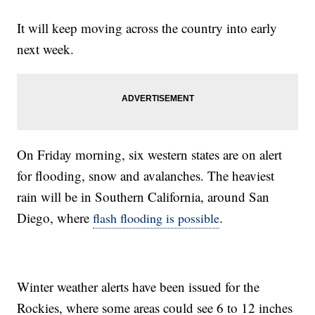
It will keep moving across the country into early
next week.
On Friday morning, six western states are on alert
for flooding, snow and avalanches. The heaviest
rain will be in Southern California, around San
Diego, where
.
flash flooding is possible
Winter weather alerts have been issued for the
Rockies, where some areas could see 6 to 12 inches