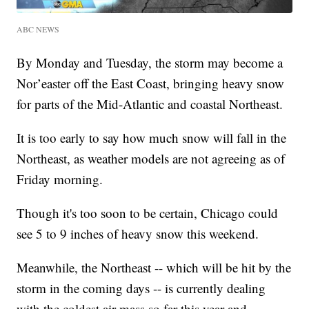
ABC NEWS
By Monday and Tuesday, the storm may become a
Nor’easter off the East Coast, bringing heavy snow
for parts of the Mid-Atlantic and coastal Northeast.
It is too early to say how much snow will fall in the
Northeast, as weather models are not agreeing as of
Friday morning.
Though it's too soon to be certain, Chicago could
see 5 to 9 inches of heavy snow this weekend.
Meanwhile, the Northeast -- which will be hit by the
storm in the coming days -- is currently dealing
with the coldest air mass so far this year and