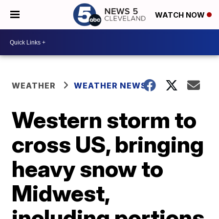
WATCH NOW
WEATHER
WEATHER NEWS
Western storm to
cross US, bringing
heavy snow to
Midwest,
including portions