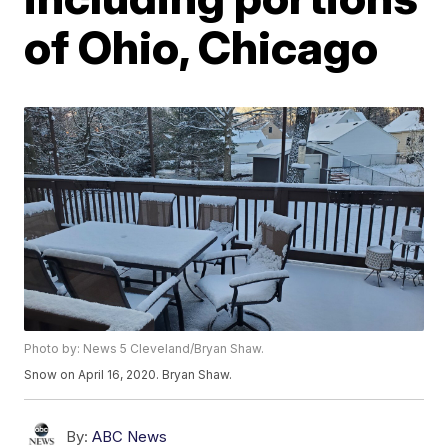
of Ohio, Chicago
Photo by: News 5 Cleveland/Bryan Shaw.
Snow on April 16, 2020. Bryan Shaw.
By:
ABC News