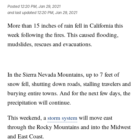
Posted
12:20 PM, Jan 29, 2021
and last updated
12:20 PM, Jan 29, 2021
More than 15 inches of rain fell in California this
week following the fires. This caused flooding,
mudslides, rescues and evacuations.
In the Sierra Nevada Mountains, up to 7 feet of
snow fell, shutting down roads, stalling travelers and
burying entire towns. And for the next few days, the
precipitation will continue.
This weekend, a
will move east
storm system
through the Rocky Mountains and into the Midwest
and East Coast.