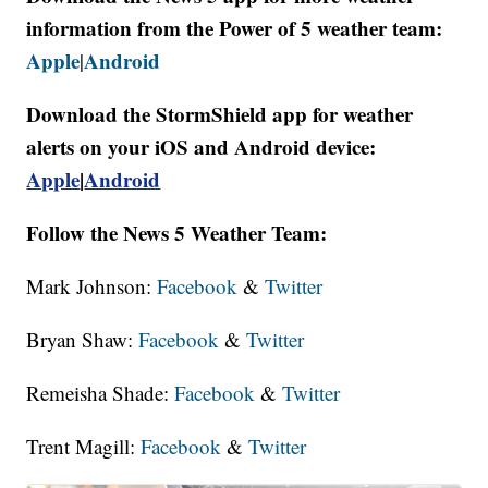
information from the Power of 5 weather team:
Apple
Android
|
Download the StormShield app for weather
alerts on your iOS and Android device:
Apple
|
Android
Follow the News 5 Weather Team:
Mark Johnson:
Facebook
&
Twitter
Bryan Shaw:
Facebook
&
Twitter
Remeisha Shade:
Facebook
&
Twitter
Trent Magill:
Facebook
&
Twitter