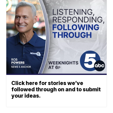
Click here for stories we’ve
followed through on and to submit
your ideas.