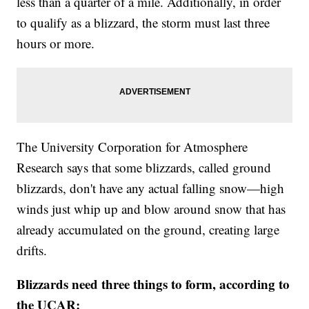
less than a quarter of a mile. Additionally, in order
to qualify as a blizzard, the storm must last three
hours or more.
The University Corporation for Atmosphere
Research says that some blizzards, called ground
blizzards, don't have any actual falling snow—high
winds just whip up and blow around snow that has
already accumulated on the ground, creating large
drifts.
Blizzards need three things to form, according to
the UCAR: