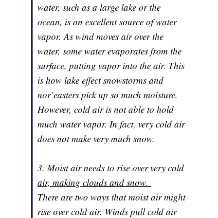
water, such as a large lake or the
ocean, is an excellent source of water
vapor. As wind moves air over the
water, some water evaporates from the
surface, putting vapor into the air. This
is how lake effect snowstorms and
nor’easters pick up so much moisture.
However, cold air is not able to hold
much water vapor. In fact, very cold air
does not make very much snow.
3. Moist air needs to rise over very cold
air, making clouds and snow.
There are two ways that moist air might
rise over cold air. Winds pull cold air