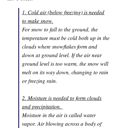
1. Cold air (below freezing) is needed
to make snow.
For snow to fall to the ground, the
temperature must be cold both up in the
clouds where snowflakes form and
down at ground level. If the air near
ground level is too warm, the snow will
melt on its way down, changing to rain
or freezing rain.
2. Moisture is needed to form clouds
and precipitation.
Moisture in the air is called water
vapor. Air blowing across a body of