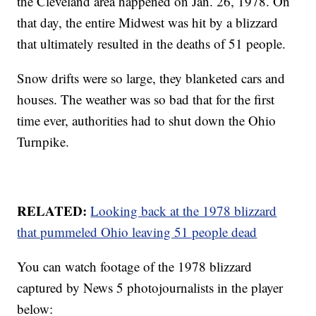
the Cleveland area happened on Jan. 26, 1978. On
that day, the entire Midwest was hit by a blizzard
that ultimately resulted in the deaths of 51 people.
Snow drifts were so large, they blanketed cars and
houses. The weather was so bad that for the first
time ever, authorities had to shut down the Ohio
Turnpike.
RELATED:
Looking back at the 1978 blizzard
that pummeled Ohio leaving 51 people dead
You can watch footage of the 1978 blizzard
captured by News 5 photojournalists in the player
below: