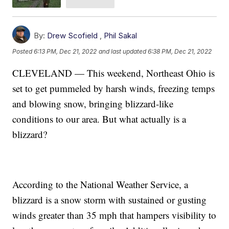
By:
Drew Scofield
,
Phil Sakal
Posted
6:13 PM, Dec 21, 2022
and last updated
6:38 PM, Dec 21, 2022
CLEVELAND — This weekend, Northeast Ohio is
set to get pummeled by harsh winds, freezing temps
and blowing snow, bringing blizzard-like
conditions to our area. But what actually is a
blizzard?
According to the National Weather Service, a
blizzard is a snow storm with sustained or gusting
winds greater than 35 mph that hampers visibility to