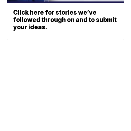
Click here for stories we’ve
followed through on and to submit
your ideas.