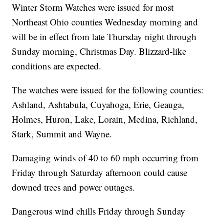
Winter Storm Watches were issued for most
Northeast Ohio counties Wednesday morning and
will be in effect from late Thursday night through
Sunday morning, Christmas Day. Blizzard-like
conditions are expected.
The watches were issued for the following counties:
Ashland, Ashtabula, Cuyahoga, Erie, Geauga,
Holmes, Huron, Lake, Lorain, Medina, Richland,
Stark, Summit and Wayne.
Damaging winds of 40 to 60 mph occurring from
Friday through Saturday afternoon could cause
downed trees and power outages.
Dangerous wind chills Friday through Sunday