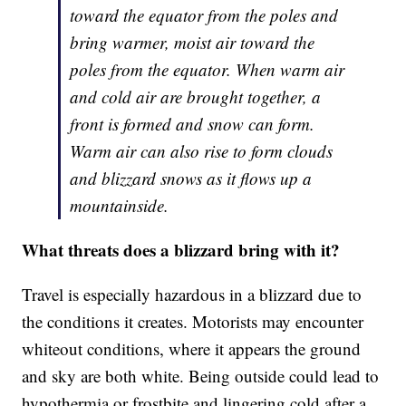
toward the equator from the poles and
bring warmer, moist air toward the
poles from the equator. When warm air
and cold air are brought together, a
front is formed and snow can form.
Warm air can also rise to form clouds
and blizzard snows as it flows up a
mountainside.
What threats does a blizzard bring with it?
Travel is especially hazardous in a blizzard due to
the conditions it creates. Motorists may encounter
whiteout conditions, where it appears the ground
and sky are both white. Being outside could lead to
hypothermia or frostbite and lingering cold after a