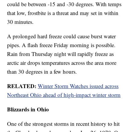
could be between -15 and -30 degrees. With temps
that low, frostbite is a threat and may set in within
30 minutes.
A prolonged hard freeze could cause burst water
pipes. A flash freeze Friday morning is possible.
Rain from Thursday night will rapidly freeze as
arctic air drops temperatures across the area more
than 30 degrees in a few hours.
RELATED:
Winter Storm Watches issued across
Northeast Ohio ahead of high-impact winter storm
Blizzards in Ohio
One of the strongest storms in recent history to hit