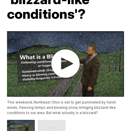
conditions'?
This weekend, Northeast Ohio is set to get pummeled by harsh
winds, freezing temps and blowing snow, bringing blizzard-like
conditions to our area. But what actually is a blizzard?