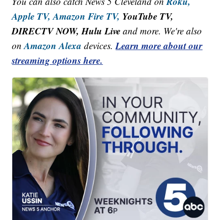
Roku,
You can also catch News 5 Cleveland on
Apple TV,
Amazon Fire TV,
YouTube TV,
DIRECTV NOW, Hulu Live
and more. We're also
Amazon Alexa
Learn more about our
on
devices.
streaming options here.