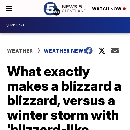
WATCH NOW
WEATHER
WEATHER NEWS
What exactly
makes a blizzard a
blizzard, versus a
winter storm with
'blizzard-like