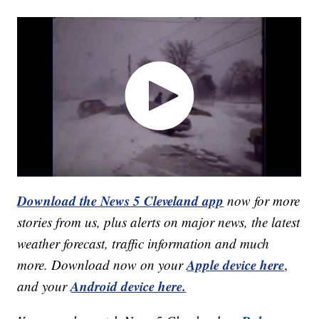
Download the News 5 Cleveland app
now for more
stories from us, plus alerts on major news, the latest
weather forecast, traffic information and much
Apple device here
more. Download now on your
,
Android device here.
and your