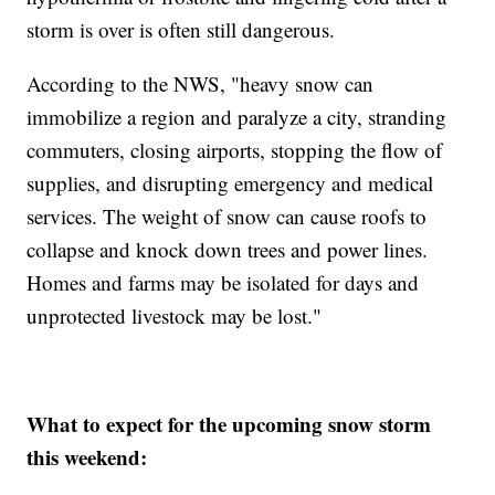
storm is over is often still dangerous.
According to the NWS, "heavy snow can
immobilize a region and paralyze a city, stranding
commuters, closing airports, stopping the flow of
supplies, and disrupting emergency and medical
services. The weight of snow can cause roofs to
collapse and knock down trees and power lines.
Homes and farms may be isolated for days and
unprotected livestock may be lost."
What to expect for the upcoming snow storm
this weekend: