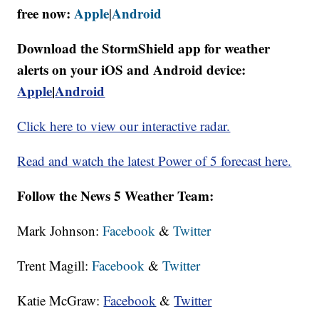
free now:
Apple
Android
|
Download the StormShield app for weather
alerts on your iOS and Android device:
Apple
|
Android
Click here to view our interactive radar.
Read and watch the latest Power of 5 forecast here.
Follow the News 5 Weather Team:
Mark Johnson:
Facebook
&
Twitter
Trent Magill:
Facebook
&
Twitter
Katie McGraw:
Facebook
&
Twitter