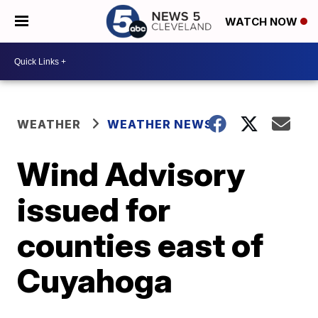
WATCH NOW
WEATHER
WEATHER NEWS
Wind Advisory
issued for
counties east of
Cuyahoga