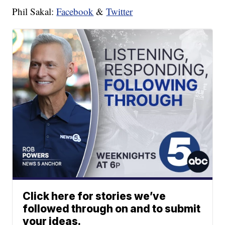
Phil Sakal:
Facebook
&
Twitter
Click here for stories we’ve
followed through on and to submit
your ideas.