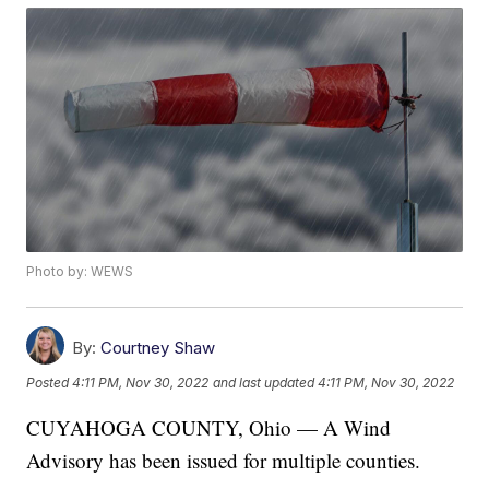
Photo by: WEWS
By:
Courtney Shaw
Posted
4:11 PM, Nov 30, 2022
and last updated
4:11 PM, Nov 30, 2022
CUYAHOGA COUNTY, Ohio — A Wind
Advisory has been issued for multiple counties.