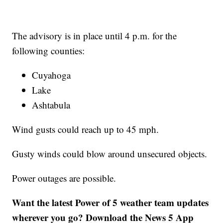
The advisory is in place until 4 p.m. for the
following counties:
Cuyahoga
Lake
Ashtabula
Wind gusts could reach up to 45 mph.
Gusty winds could blow around unsecured objects.
Power outages are possible.
Want the latest Power of 5 weather team updates
wherever you go? Download the News 5 App