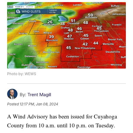
Photo by: WEWS
By:
Trent Magill
Posted
12:17 PM, Jan 08, 2024
A Wind Advisory has been issued for Cuyahoga
County from 10 a.m. until 10 p.m. on Tuesday.