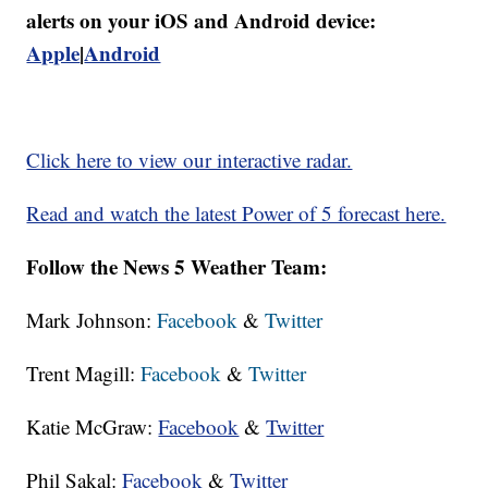
alerts on your iOS and Android device:
Apple
|
Android
Click here to view our interactive radar.
Read and watch the latest Power of 5 forecast here.
Follow the News 5 Weather Team:
Mark Johnson:
Facebook
&
Twitter
Trent Magill:
Facebook
&
Twitter
Katie McGraw:
Facebook
&
Twitter
Phil Sakal:
Facebook
&
Twitter