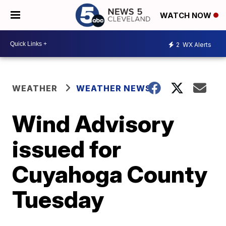
WATCH NOW
2
WX Alerts
WEATHER
WEATHER NEWS
Wind Advisory
issued for
Cuyahoga County
Tuesday