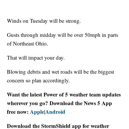
Winds on Tuesday will be strong.
Gusts through midday will be over 50mph in parts
of Northeast Ohio.
That will impact your day.
Blowing debris and wet roads will be the biggest
concern so plan accordingly.
Want the latest Power of 5 weather team updates
wherever you go? Download the News 5 App
free now:
Apple
Android
|
Download the StormShield app for weather