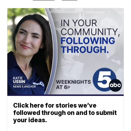
Click here for stories we’ve
followed through on and to submit
your ideas.