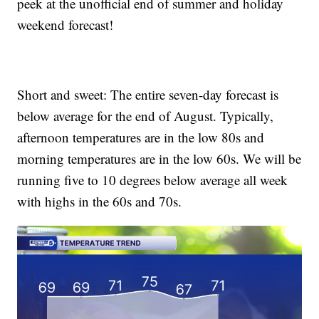
peek at the unofficial end of summer and holiday
weekend forecast!
Short and sweet: The entire seven-day forecast is
below average for the end of August. Typically,
afternoon temperatures are in the low 80s and
morning temperatures are in the low 60s. We will be
running five to 10 degrees below average all week
with highs in the 60s and 70s.