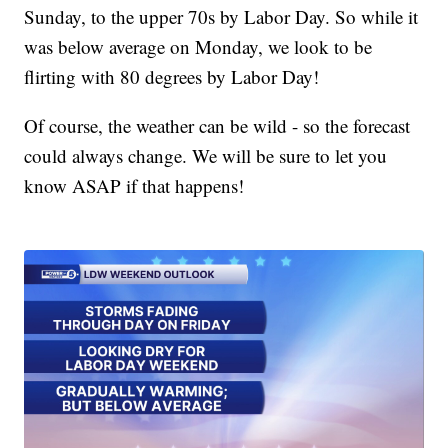
Sunday, to the upper 70s by Labor Day. So while it
was below average on Monday, we look to be
flirting with 80 degrees by Labor Day!
Of course, the weather can be wild - so the forecast
could always change. We will be sure to let you
know ASAP if that happens!