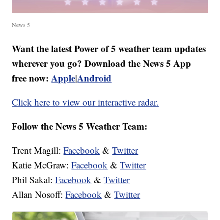
News 5
Want the latest Power of 5 weather team updates
wherever you go? Download the News 5 App
free now:
Apple
Android
|
Click here to view our interactive radar.
Follow the News 5 Weather Team:
Trent Magill:
Facebook
&
Twitter
Katie McGraw:
Facebook
&
Twitter
Phil Sakal:
Facebook
&
Twitter
Allan Nosoff:
Facebook
&
Twitter