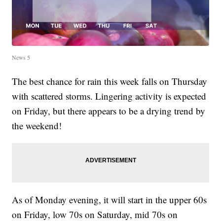
News 5
The best chance for rain this week falls on Thursday
with scattered storms. Lingering activity is expected
on Friday, but there appears to be a drying trend by
the weekend!
As of Monday evening, it will start in the upper 60s
on Friday, low 70s on Saturday, mid 70s on