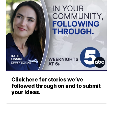
Click here for stories we’ve
followed through on and to submit
your ideas.