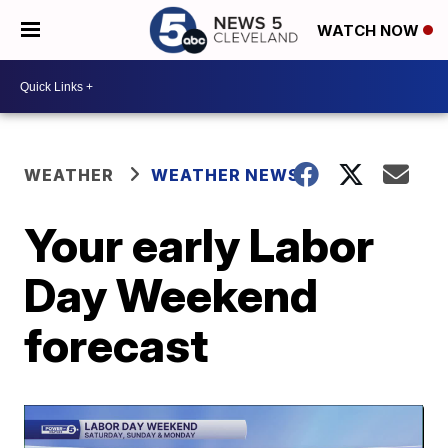
WATCH NOW
WEATHER
WEATHER NEWS
Your early Labor
Day Weekend
forecast