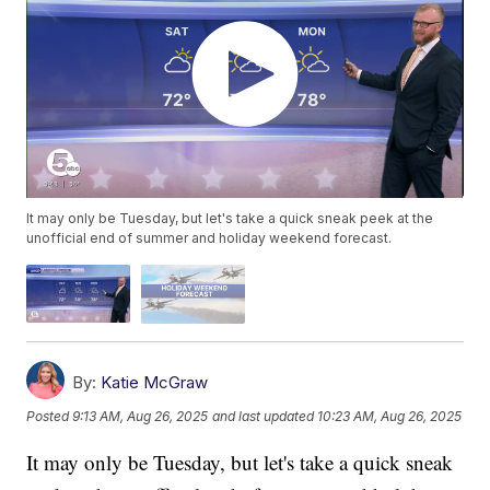
It may only be Tuesday, but let's take a quick sneak peek at the
unofficial end of summer and holiday weekend forecast.
By:
Katie McGraw
Posted
9:13 AM, Aug 26, 2025
and last updated
10:23 AM, Aug 26, 2025
It may only be Tuesday, but let's take a quick sneak