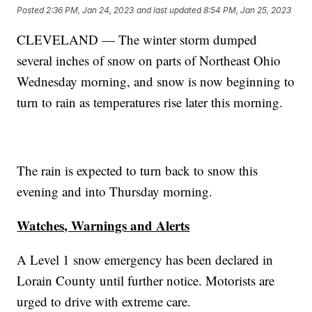
Posted
2:36 PM, Jan 24, 2023
and last updated
8:54 PM, Jan 25, 2023
CLEVELAND — The winter storm dumped
several inches of snow on parts of Northeast Ohio
Wednesday morning, and snow is now beginning to
turn to rain as temperatures rise later this morning.
The rain is expected to turn back to snow this
evening and into Thursday morning.
Watches, Warnings and Alerts
A Level 1 snow emergency has been declared in
Lorain County until further notice. Motorists are
urged to drive with extreme care.