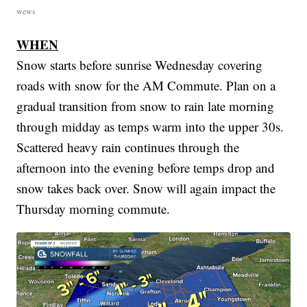
wews
WHEN
Snow starts before sunrise Wednesday covering
roads with snow for the AM Commute. Plan on a
gradual transition from snow to rain late morning
through midday as temps warm into the upper 30s.
Scattered heavy rain continues through the
afternoon into the evening before temps drop and
snow takes back over. Snow will again impact the
Thursday morning commute.