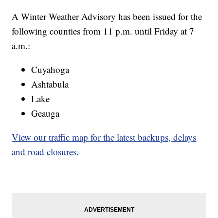
A Winter Weather Advisory has been issued for the
following counties from 11 p.m. until Friday at 7
a.m.:
Cuyahoga
Ashtabula
Lake
Geauga
View our traffic map for the latest backups, delays
and road closures.