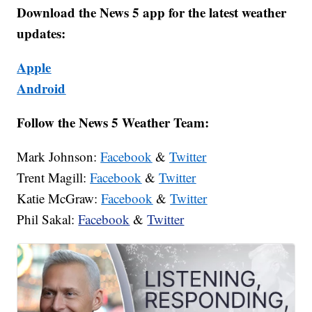
Download the News 5 app for the latest weather
updates:
Apple
Android
Follow the News 5 Weather Team:
Mark Johnson:
Facebook
&
Twitter
Trent Magill:
Facebook
&
Twitter
Katie McGraw:
Facebook
&
Twitter
Phil Sakal:
Facebook
&
Twitter