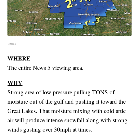
wews
WHERE
The entire News 5 viewing area.
WHY
Strong area of low pressure pulling TONS of
moisture out of the gulf and pushing it toward the
Great Lakes. That moisture mixing with cold artic
air will produce intense snowfall along with strong
winds gusting over 30mph at times.