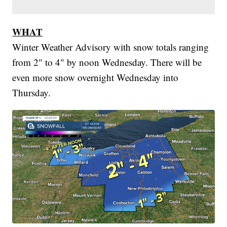
WHAT
Winter Weather Advisory with snow totals ranging
from 2" to 4" by noon Wednesday. There will be
even more snow overnight Wednesday into
Thursday.