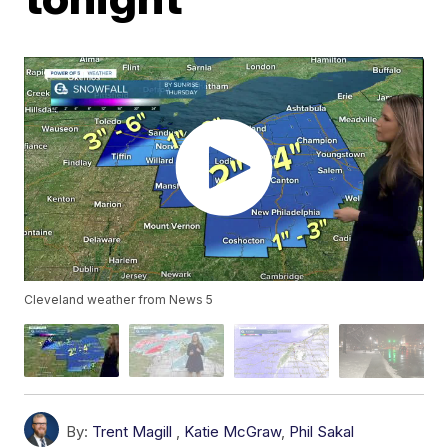
Cleveland weather from News 5
By:
Trent Magill
,
Katie McGraw
,
Phil Sakal