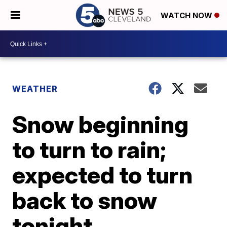
WATCH NOW
WEATHER
Snow beginning
to turn to rain;
expected to turn
back to snow
tonight