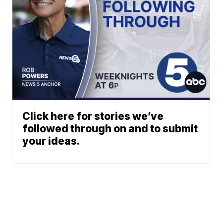
Click here for stories we’ve
followed through on and to submit
your ideas.