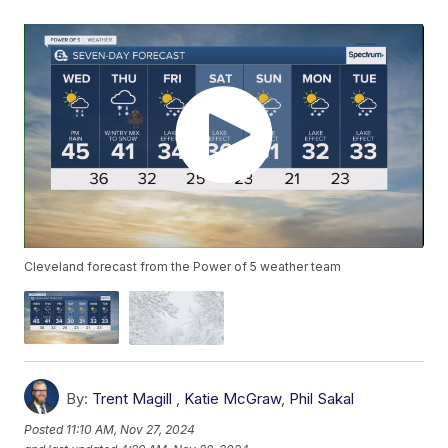
Cleveland forecast from the Power of 5 weather team
By:
Trent Magill
,
Katie McGraw
,
Phil Sakal
Posted
11:10 AM, Nov 27, 2024