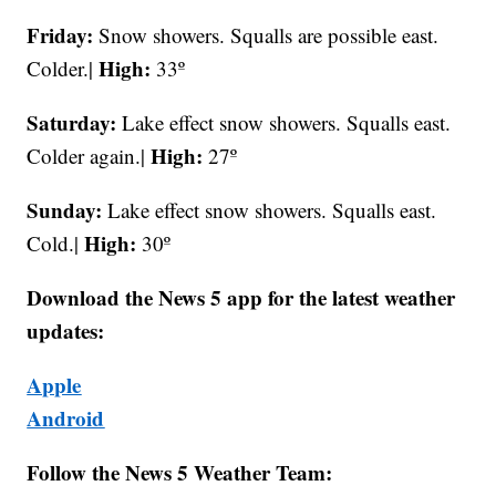
Friday:
Snow showers. Squalls are possible east.
High:
Colder.|
33º
Saturday:
Lake effect snow showers. Squalls east.
High:
Colder again.|
27º
Sunday:
Lake effect snow showers. Squalls east.
High:
Cold.|
30º
Download the News 5 app for the latest weather
updates:
Apple
Android
Follow the News 5 Weather Team: