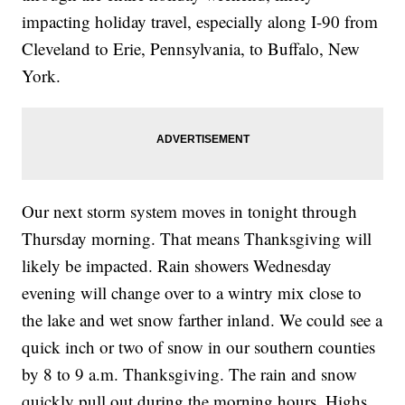
impacting holiday travel, especially along I-90 from
Cleveland to Erie, Pennsylvania, to Buffalo, New
York.
Our next storm system moves in tonight through
Thursday morning. That means Thanksgiving will
likely be impacted. Rain showers Wednesday
evening will change over to a wintry mix close to
the lake and wet snow farther inland. We could see a
quick inch or two of snow in our southern counties
by 8 to 9 a.m. Thanksgiving. The rain and snow
quickly pull out during the morning hours. Highs