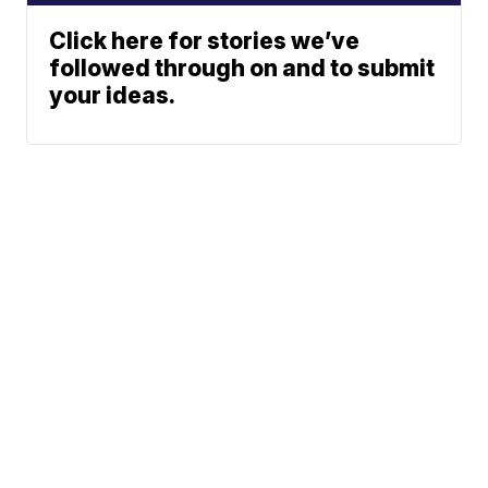
Click here for stories we’ve
followed through on and to submit
your ideas.