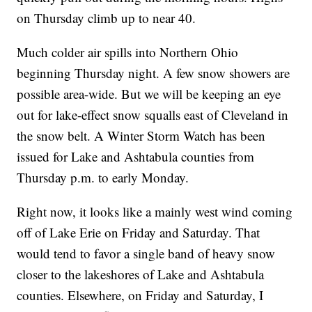
on Thursday climb up to near 40.
Much colder air spills into Northern Ohio
beginning Thursday night. A few snow showers are
possible area-wide. But we will be keeping an eye
out for lake-effect snow squalls east of Cleveland in
the snow belt. A Winter Storm Watch has been
issued for Lake and Ashtabula counties from
Thursday p.m. to early Monday.
Right now, it looks like a mainly west wind coming
off of Lake Erie on Friday and Saturday. That
would tend to favor a single band of heavy snow
closer to the lakeshores of Lake and Ashtabula
counties. Elsewhere, on Friday and Saturday, I