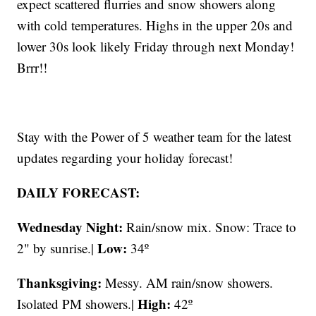
expect scattered flurries and snow showers along
with cold temperatures. Highs in the upper 20s and
lower 30s look likely Friday through next Monday!
Brrr!!
Stay with the Power of 5 weather team for the latest
updates regarding your holiday forecast!
DAILY FORECAST:
Wednesday Night:
Rain/snow mix. Snow: Trace to
Low:
2" by sunrise.|
34º
Thanksgiving:
Messy. AM rain/snow showers.
High:
Isolated PM showers.|
42º