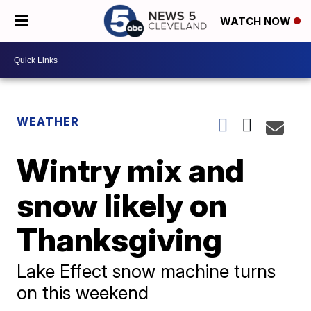
WATCH NOW
WEATHER
Wintry mix and
snow likely on
Thanksgiving
Lake Effect snow machine turns
on this weekend