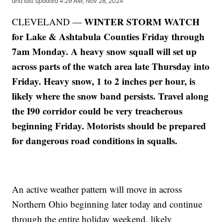
and last updated
4:29 AM, Nov 28, 2024
WINTER STORM WATCH
CLEVELAND —
for Lake & Ashtabula Counties Friday through
7am Monday. A heavy snow squall will set up
across parts of the watch area late Thursday into
Friday. Heavy snow, 1 to 2 inches per hour, is
likely where the snow band persists. Travel along
the I90 corridor could be very treacherous
beginning Friday. Motorists should be prepared
for dangerous road conditions in squalls.
An active weather pattern will move in across
Northern Ohio beginning later today and continue
through the entire holiday weekend, likely