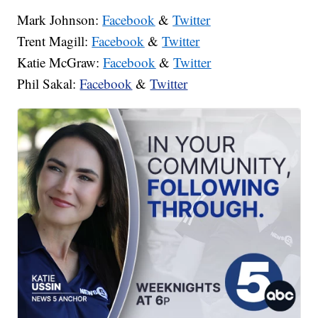
Mark Johnson:
Facebook
&
Twitter
Trent Magill:
Facebook
&
Twitter
Katie McGraw:
Facebook
&
Twitter
Phil Sakal:
Facebook
&
Twitter