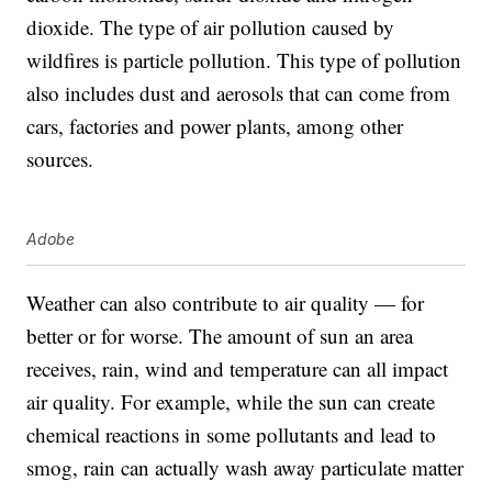
dioxide. The type of air pollution caused by
wildfires is particle pollution. This type of pollution
also includes dust and aerosols that can come from
cars, factories and power plants, among other
sources.
Adobe
Weather can also contribute to air quality — for
better or for worse. The amount of sun an area
receives, rain, wind and temperature can all impact
air quality. For example, while the sun can create
chemical reactions in some pollutants and lead to
smog, rain can actually wash away particulate matter