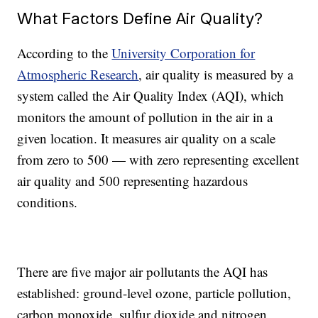
What Factors Define Air Quality?
According to the
University Corporation for
Atmospheric Research
, air quality is measured by a
system called the Air Quality Index (AQI), which
monitors the amount of pollution in the air in a
given location. It measures air quality on a scale
from zero to 500
—
with
zero representing excellent
air quality and 500 representing hazardous
conditions.
There are five major air pollutants the AQI has
established: ground-level ozone, particle pollution,
carbon monoxide, sulfur dioxide and nitrogen