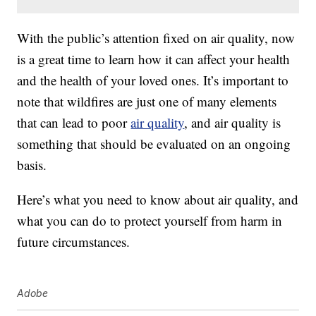
With the public’s attention fixed on air quality, now
is a great time to learn how it can affect your health
and the health of your loved ones. It’s important to
note that wildfires are just one of many elements
that can lead to poor
air quality
, and air quality is
something that should be evaluated on an ongoing
basis.
Here’s what you need to know about air quality, and
what you can do to protect yourself from harm in
future circumstances.
Adobe