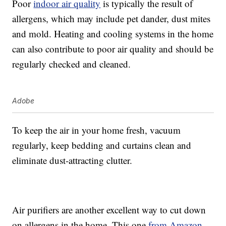
Poor
indoor air quality
is typically the result of
allergens, which may include pet dander, dust mites
and mold. Heating and cooling systems in the home
can also contribute to poor air quality and should be
regularly checked and cleaned.
Adobe
To keep the air in your home fresh, vacuum
regularly, keep bedding and curtains clean and
eliminate dust-attracting clutter.
Air purifiers are another excellent way to cut down
on allergens in the home. This one
from Amazon