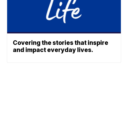
Covering the stories that inspire
and impact everyday lives.