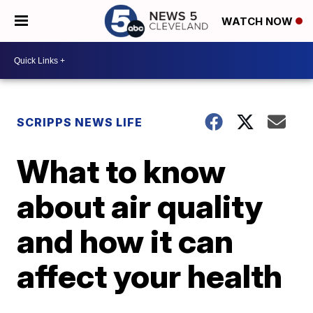
WATCH NOW
SCRIPPS NEWS LIFE
What to know
about air quality
and how it can
affect your health