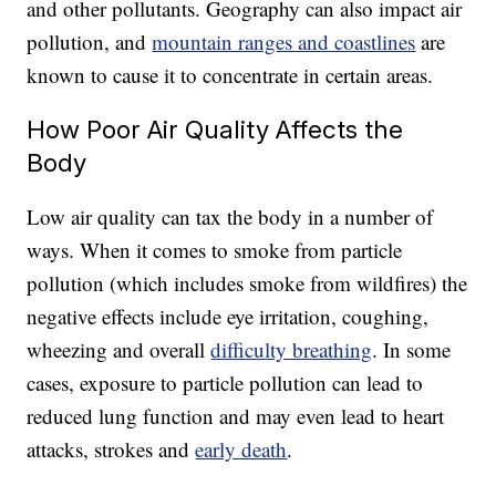
and other pollutants. Geography can also impact air
pollution, and
mountain ranges and coastlines
are
known to cause it to concentrate in certain areas.
How Poor Air Quality Affects the
Body
Low air quality can tax the body in a number of
ways. When it comes to smoke from particle
pollution (
which includes smoke from wildfires)
the
negative effects include eye irritation, coughing,
wheezing and overall
difficulty breathing
. In some
cases, exposure to particle pollution can lead to
reduced lung function and may even lead to heart
attacks, strokes and
early death
.