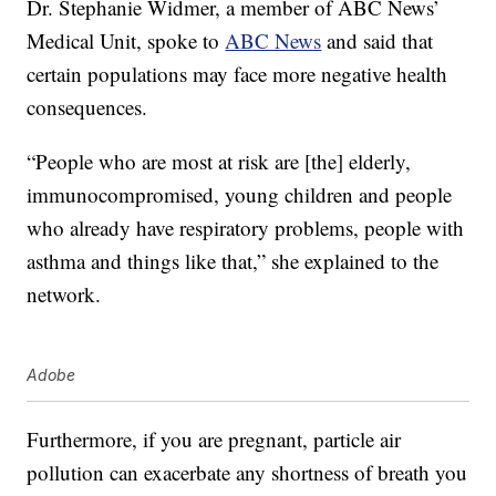
Dr. Stephanie Widmer, a member of ABC News’
Medical Unit, spoke to
ABC News
and said that
certain populations may face more negative health
consequences.
“People who are most at risk are [the] elderly,
immunocompromised, young children and people
who already have respiratory problems, people with
asthma and things like that,” she explained to the
network.
Adobe
Furthermore, if you are pregnant, particle air
pollution can exacerbate any shortness of breath you