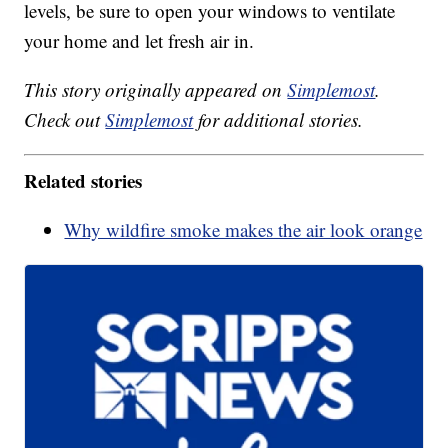
levels, be sure to open your windows to ventilate
your home and let fresh air in.
This story originally appeared on
Simplemost
.
Check out
Simplemost
for additional stories.
Related stories
Why wildfire smoke makes the air look orange