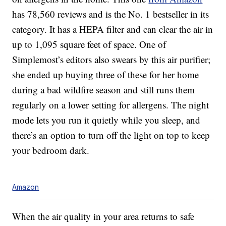
has 78,560 reviews and is the No. 1 bestseller in its
category. It has a HEPA filter and can clear the air in
up to
1,095 square feet of space
. One of
Simplemost’s editors also swears by this air purifier;
she ended up buying three of these for her home
during a bad wildfire season and still runs them
regularly on a lower setting for allergens. The night
mode lets you run it quietly while you sleep, and
there’s an option to turn off the light on top to keep
your bedroom dark.
Amazon
When the air quality in your area returns to safe