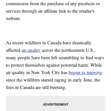
commission from the purchase of any products or
services through an affiliate link to the retailer's
website.
As recent wildfires in Canada have drastically
affected
air quality
across the northeastern U.S.,
many people have been left scrambling to find ways
to protect themselves against potential harm. While
air quality in New York City has
begun to improve
since the wildfires started raging in early June, the
fires in Canada are still burning.