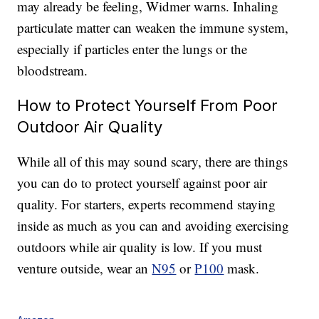
may already be feeling, Widmer warns. I
nhaling
particulate matter can weaken the immune system,
especially if particles enter the lungs or the
bloodstream.
How to Protect Yourself From Poor
Outdoor Air Quality
While all of this may sound scary, there are things
you can do to protect yourself against poor air
quality. For starters, experts recommend staying
inside as much as you can and avoiding exercising
outdoors while air quality is low. If you must
venture outside, wear an
N95
or
P100
mask.