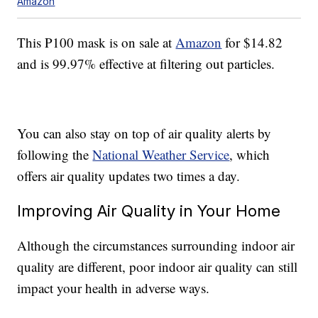
Amazon
This P100 mask is on sale at
Amazon
for $14.82
and is 99.97% effective at filtering out particles.
You can also stay on top of air quality alerts by
following the
National Weather Service
, which
offers air quality updates two times a day.
Improving Air Quality in Your Home
Although the circumstances surrounding indoor air
quality are different, poor indoor air quality can still
impact your health in adverse ways.