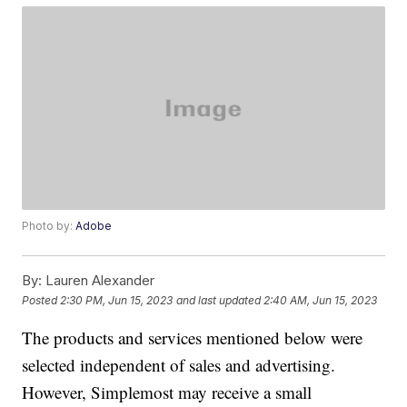
Photo by:
Adobe
By:
Lauren Alexander
Posted
2:30 PM, Jun 15, 2023
and last updated
2:40 AM, Jun 15, 2023
The products and services mentioned below were
selected independent of sales and advertising.
However, Simplemost may receive a small