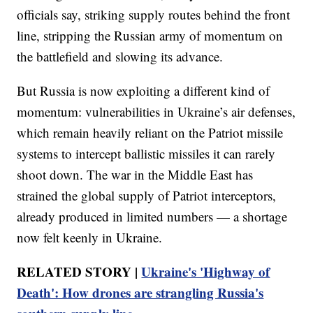
officials say, striking supply routes behind the front
line, stripping the Russian army of momentum on
the battlefield and slowing its advance.
But Russia is now exploiting a different kind of
momentum: vulnerabilities in Ukraine’s air defenses,
which remain heavily reliant on the Patriot missile
systems to intercept ballistic missiles it can rarely
shoot down. The war in the Middle East has
strained the global supply of Patriot interceptors,
already produced in limited numbers — a shortage
now felt keenly in Ukraine.
RELATED STORY |
Ukraine's 'Highway of
Death': How drones are strangling Russia's