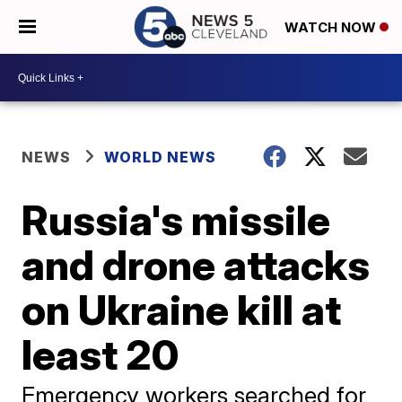
WATCH NOW
NEWS
WORLD NEWS
Russia's missile
and drone attacks
on Ukraine kill at
least 20
Emergency workers searched for