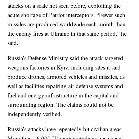
attacks on a scale not seen before, exploiting the
acute shortage of Patriot interceptors. “Fewer such
missiles are produced worldwide each month than
the enemy fires at Ukraine in that same period,” he
said.
Russia’s Defense Ministry said the attack targeted
weapons factories in Kyiv, including sites it said
produce drones, armored vehicles and missiles, as
well as facilities repairing air defense systems and
fuel and energy infrastructure in the capital and
surrounding region. The claims could not be
independently verified.
Russia’s attacks have repeatedly hit civilian areas.
More than 16,000 Ukrainian civilians have been