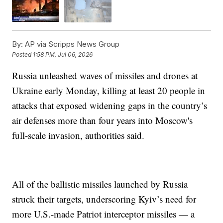
By:
AP via Scripps News Group
Posted
1:58 PM, Jul 06, 2026
Russia unleashed waves of missiles and drones at
Ukraine early Monday, killing at least 20 people in
attacks that exposed widening gaps in the country’s
air defenses more than four years into Moscow's
full-scale invasion, authorities said.
All of the ballistic missiles launched by Russia
struck their targets, underscoring Kyiv’s need for
more U.S.-made Patriot interceptor missiles — a