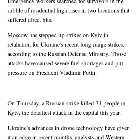
Emergency workers searched for survivors in the
rubble of residential high-rises in two locations that
suffered direct hits.
Moscow has stepped up strikes on Kyiv in
retaliation for Ukraine’s recent long-range strikes,
according to the Russian Defense Ministry. Those
attacks have caused severe fuel shortages and put
pressure on President Vladimir Putin.
On Thursday, a Russian strike killed 31 people in
Kyiv, the deadliest attack in the capital this year.
Ukraine’s advances in drone technology have given
it an edge in recent months, analysts and Western