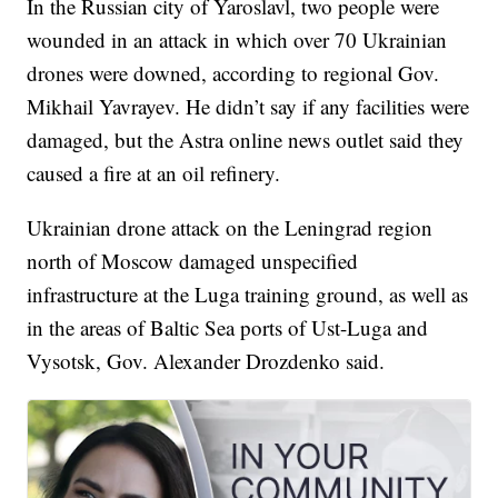
In the Russian city of Yaroslavl, two people were
wounded in an attack in which over 70 Ukrainian
drones were downed, according to regional Gov.
Mikhail Yavrayev. He didn’t say if any facilities were
damaged, but the Astra online news outlet said they
caused a fire at an oil refinery.
Ukrainian drone attack on the Leningrad region
north of Moscow damaged unspecified
infrastructure at the Luga training ground, as well as
in the areas of Baltic Sea ports of Ust-Luga and
Vysotsk, Gov. Alexander Drozdenko said.