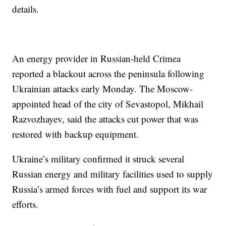
details.
An energy provider in Russian-held Crimea
reported a blackout across the peninsula following
Ukrainian attacks early Monday. The Moscow-
appointed head of the city of Sevastopol, Mikhail
Razvozhayev, said the attacks cut power that was
restored with backup equipment.
Ukraine’s military confirmed it struck several
Russian energy and military facilities used to supply
Russia’s armed forces with fuel and support its war
efforts.