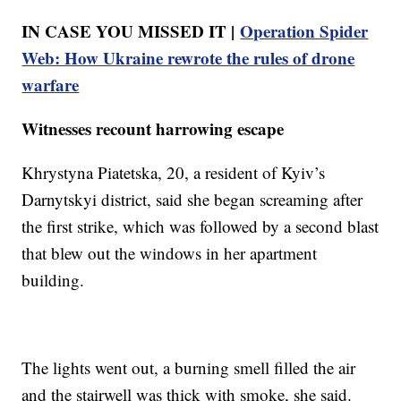
IN CASE YOU MISSED IT |
Operation Spider
Web: How Ukraine rewrote the rules of drone
warfare
Witnesses recount harrowing escape
Khrystyna Piatetska, 20, a resident of Kyiv’s
Darnytskyi district, said she began screaming after
the first strike, which was followed by a second blast
that blew out the windows in her apartment
building.
The lights went out, a burning smell filled the air
and the stairwell was thick with smoke, she said.