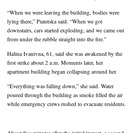
“When we were leaving the building, bodies were
lying there,” Piatetska said. “When we got
downstairs, cars started exploding, and we came out
from under the rubble straight into the fire.”
Halina Ivanivna, 61, said she was awakened by the
first strike about 2 a.m. Moments later, her
apartment building began collapsing around her.
“Everything was falling down,” she said. Water
poured through the building as smoke filled the air
while emergency crews rushed to evacuate residents.
About five minutes after the initial impact, a second