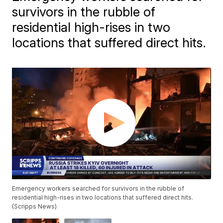
survivors in the rubble of
residential high-rises in two
locations that suffered direct hits.
Emergency workers searched for survivors in the rubble of
residential high-rises in two locations that suffered direct hits.
(Scripps News)