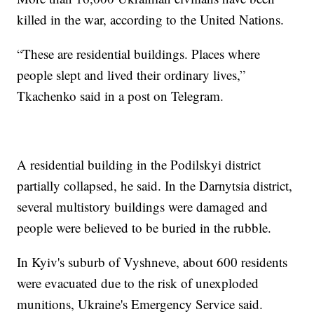
killed in the war, according to the United Nations.
“These are residential buildings. Places where
people slept and lived their ordinary lives,”
Tkachenko said in a post on Telegram.
A residential building in the Podilskyi district
partially collapsed, he said. In the Darnytsia district,
several multistory buildings were damaged and
people were believed to be buried in the rubble.
In Kyiv's suburb of Vyshneve, about 600 residents
were evacuated due to the risk of unexploded
munitions, Ukraine's Emergency Service said.