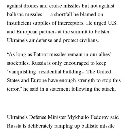
against drones and cruise missiles but not against
ballistic missiles — a shortfall he blamed on
insufficient supplies of interceptors. He urged U.S.
and European partners at the summit to bolster
Ukraine’s air defense and protect civilians.
“As long as Patriot missiles remain in our allies’
stockpiles, Russia is only encouraged to keep
‘vanquishing’ residential buildings. The United
States and Europe have enough strength to stop this
terror,” he said in a statement following the attack.
Ukraine’s Defense Minister Mykhailo Fedorov said
Russia is deliberately ramping up ballistic missile