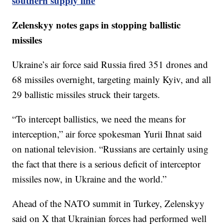
southern supply line
Zelenskyy notes gaps in stopping ballistic
missiles
Ukraine’s air force said Russia fired 351 drones and
68 missiles overnight, targeting mainly Kyiv, and all
29 ballistic missiles struck their targets.
“To intercept ballistics, we need the means for
interception,” air force spokesman Yurii Ihnat said
on national television. “Russians are certainly using
the fact that there is a serious deficit of interceptor
missiles now, in Ukraine and the world.”
Ahead of the NATO summit in Turkey, Zelenskyy
said on X that Ukrainian forces had performed well