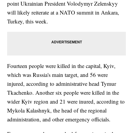
point Ukrainian President Volodymyr Zelenskyy
will likely reiterate at a NATO summit in Ankara,
Turkey, this week.
Fourteen people were killed in the capital, Kyiv,
which was Russia's main target, and 56 were
injured, according to administrative head Tymur
Tkachenko. Another six people were killed in the
wider Kyiv region and 21 were inured, according to
Mykola Kalashnyk, the head of the regional
administration, and other emergency officials.