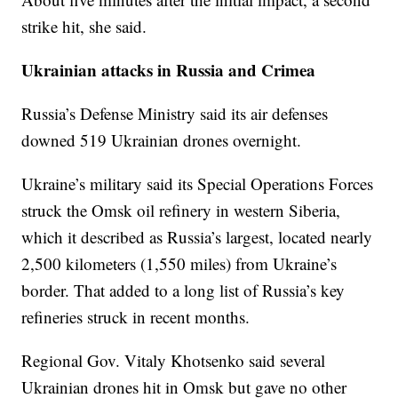
strike hit, she said.
Ukrainian attacks in Russia and Crimea
Russia’s Defense Ministry said its air defenses
downed 519 Ukrainian drones overnight.
Ukraine’s military said its Special Operations Forces
struck the Omsk oil refinery in western Siberia,
which it described as Russia’s largest, located nearly
2,500 kilometers (1,550 miles) from Ukraine’s
border. That added to a long list of Russia’s key
refineries struck in recent months.
Regional Gov. Vitaly Khotsenko said several
Ukrainian drones hit in Omsk but gave no other