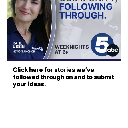
Click here for stories we’ve
followed through on and to submit
your ideas.